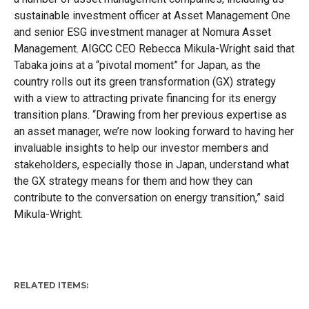
sustainable investment officer at Asset Management One
and senior ESG investment manager at Nomura Asset
Management. AIGCC CEO Rebecca Mikula-Wright said that
Tabaka joins at a “pivotal moment” for Japan, as the
country rolls out its green transformation (GX) strategy
with a view to attracting private financing for its energy
transition plans. “Drawing from her previous expertise as
an asset manager, we’re now looking forward to having her
invaluable insights to help our investor members and
stakeholders, especially those in Japan, understand what
the GX strategy means for them and how they can
contribute to the conversation on energy transition,” said
Mikula-Wright.
RELATED ITEMS: