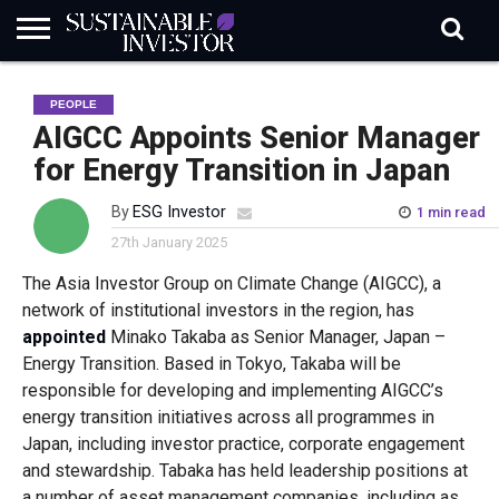
REGULATION
INDUSTRY
NEWS
NATURE
BIODIVERSITY
ABOUT
SUBSCRIBE
SIGN
SUBSCRIBE
PEOPLE
IN
RISK
SI
IN
BRIEF
DATA
AIGCC Appoints Senior Manager
for Energy Transition in Japan
By
ESG Investor
1 min read
27th January 2025
The Asia Investor Group on Climate Change (AIGCC), a
network of institutional investors in the region, has
appointed
Minako Takaba as Senior Manager, Japan –
Energy Transition. Based in Tokyo, Takaba will be
responsible for developing and implementing AIGCC’s
energy transition initiatives across all programmes in
Japan, including investor practice, corporate engagement
and stewardship. Tabaka has held leadership positions at
a number of asset management companies, including as