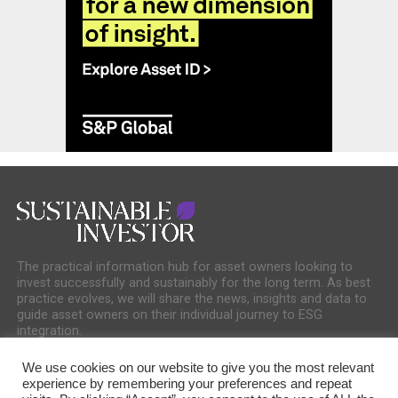
The practical information hub for asset owners looking to
invest successfully and sustainably for the long term. As best
practice evolves, we will share the news, insights and data to
guide asset owners on their individual journey to ESG
integration.
We use cookies on our website to give you the most relevant
experience by remembering your preferences and repeat