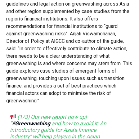
guidelines and legal action on greenwashing across Asia
and other region supplemented by case studies from the
region’s financial institutions. It also offers
recommendations for financial institutions to “guard
against greenwashing risks”. Anjali Viswamohanan,
Director of Policy at AIGCC and co-author of the guide,
said: “In order to effectively contribute to climate action,
there needs to be a clear understanding of what
greenwashing is and where concerns may stem from. This
guide explores case studies of emergent forms of
greenwashing, touching upon issues such as transition
finance, and provides a set of best practices which
financial actors can adopt to minimise the risk of
greenwashing.”
(1/3) Our new report now up!
“
#Greenwashing
and how to avoid it: An
introductory guide for Asia's finance
industry” will help players in the Asian