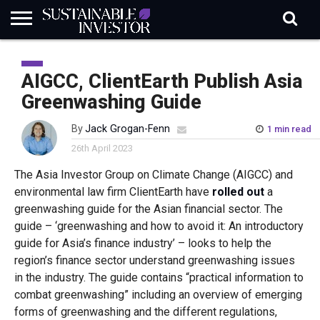
REGULATION
INDUSTRY
NEWS
NATURE
BIODIVERSITY
ABOUT
SUBSCRIBE
SIGN
SUBSCRIBE
IN
RISK
SI
IN
AIGCC, ClientEarth Publish Asia
BRIEF
DATA
Greenwashing Guide
By
Jack Grogan-Fenn
1 min read
26th April 2023
The Asia Investor Group on Climate Change (AIGCC) and
environmental law firm ClientEarth have
rolled out
a
greenwashing guide for the Asian financial sector. The
guide – ‘greenwashing and how to avoid it: An introductory
guide for Asia’s finance industry’ – looks to help the
region’s finance sector understand greenwashing issues
in the industry. The guide contains “practical information to
combat greenwashing” including an overview of emerging
forms of greenwashing and the different regulations,