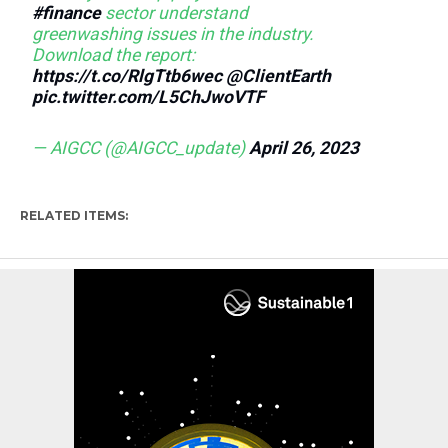
#finance
sector understand
greenwashing issues in the industry.
Download the report:
https://t.co/RlgTtb6wec
@ClientEarth
pic.twitter.com/L5ChJwoVTF
— AIGCC (@AIGCC_update)
April 26, 2023
RELATED ITEMS: