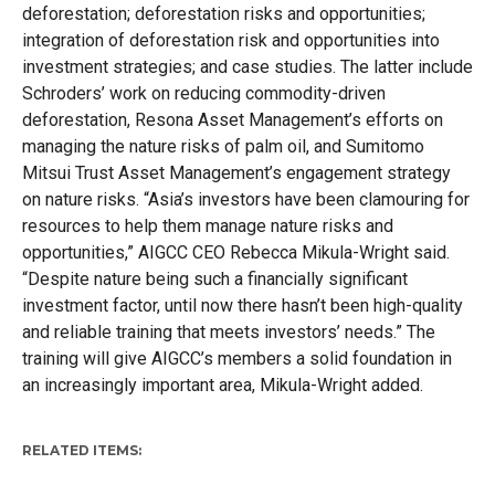
deforestation; deforestation risks and opportunities;
integration of deforestation risk and opportunities into
investment strategies; and case studies. The latter include
Schroders’ work on reducing commodity-driven
deforestation, Resona Asset Management’s efforts on
managing the nature risks of palm oil, and Sumitomo
Mitsui Trust Asset Management’s engagement strategy
on nature risks. “Asia’s investors have been clamouring for
resources to help them manage nature risks and
opportunities,” AIGCC CEO Rebecca Mikula-Wright said.
“Despite nature being such a financially significant
investment factor, until now there hasn’t been high-quality
and reliable training that meets investors’ needs.” The
training will give AIGCC’s members a solid foundation in
an increasingly important area, Mikula-Wright added.
RELATED ITEMS: