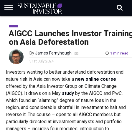
REGULATION
INDUSTRY
NEWS
NATURE
BIODIVERSITY
ABOUT
SUBSCRIBE
SIGN
SUBSCRIBE
IN
RISK
SI
IN
AIGCC Launches Investor Trainin
BRIEF
DATA
on Asia Deforestation
By
James Fernyhough
1 min read
31st July 2024
Investors wanting to better understand deforestation and
nature risk in Asia can now take a
new online course
offered by the Asia Investor Group on Climate Change
(AIGCC). It draws on a May
study
by the AIGCC and PwC,
which found an “alarming” degree of nature loss in the
region, and considerable shortfall in investment to halt and
reverse it. The course – open to all AIGCC members but
particularly directed at investment analysts and portfolio
managers – includes four modules: introduction to