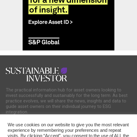
The practical information hub for asset owners looking to
invest successfully and sustainably for the long term. As best
practice evolves, we will share the news, insights and data to
guide asset owners on their individual journey to ESG
integration.
We use cookies on our website to give you the most relevant
experience by remembering your preferences and repeat
visits. By clicking “Accept”, you consent to the use of ALL the