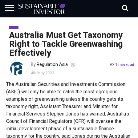
REGULATION
INDUSTRY
NEWS
NATURE
BIODIVERSITY
ABOUT
SUBSCRIBE
SIGN
SUBSCRIBE
IN
RISK
SI
IN
Australia Must Get Taxonomy
BRIEF
DATA
Right to Tackle Greenwashing
Effectively
By
Regulation Asia
1 min read
4th May 2023
The Australian Securities and Investments Commission
(ASIC) will only be able to catch the most egregious
examples of greenwashing unless the country gets its
taxonomy right, Assistant Treasurer and Minister for
Financial Services Stephen Jones has warned. Australia’s
Council of Financial Regulators (CFR) will oversee the
initial development phase of a sustainable finance
taxonomy for the country, said Jones during the Australian