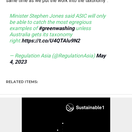
same time as we put the work into the taxonomy”.
Minister Stephen Jones said ASIC will only
be able to catch the most egregious
examples of
#greenwashing
unless
Australia gets its taxonomy
right.
https://t.co/U4QTAlu9N2
— Regulation Asia (@RegulationAsia)
May
4, 2023
RELATED ITEMS: