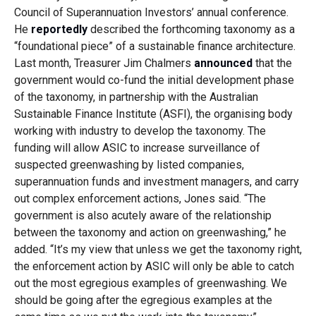
Council of Superannuation Investors’ annual conference.
He
reportedly
described the forthcoming taxonomy as a
“foundational piece” of a sustainable finance architecture.
Last month, Treasurer Jim Chalmers
announced
that the
government would co-fund the initial development phase
of the taxonomy, in partnership with the Australian
Sustainable Finance Institute (ASFI), the organising body
working with industry to develop the taxonomy. The
funding will allow ASIC to increase surveillance of
suspected greenwashing by listed companies,
superannuation funds and investment managers, and carry
out complex enforcement actions, Jones said. “The
government is also acutely aware of the relationship
between the taxonomy and action on greenwashing,” he
added. “It’s my view that unless we get the taxonomy right,
the enforcement action by ASIC will only be able to catch
out the most egregious examples of greenwashing. We
should be going after the egregious examples at the