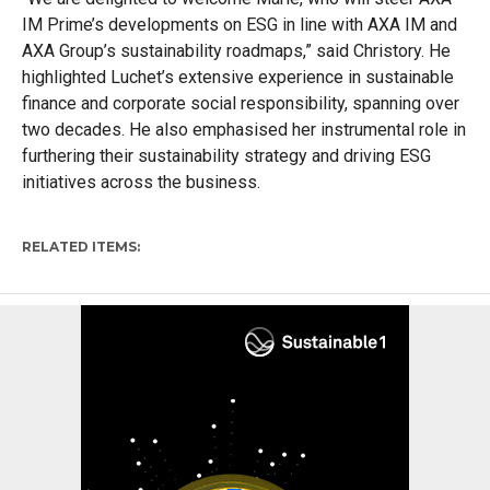
IM Prime’s developments on ESG in line with AXA IM and
AXA Group’s sustainability roadmaps
,” said
Christory
.
He
highlighted Luchet’s extensive experience in
s
ustainabl
e
f
inance
and
c
orporate
s
ocial
r
esponsibility, spanning over
two decades. He
also
emphasi
s
ed her instrumental role in
furthering their sustainability strategy and driving ESG
initiatives across the business.
RELATED ITEMS: