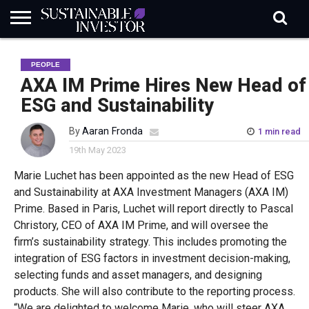
REGULATION
INDUSTRY
NEWS
NATURE
BIODIVERSITY
ABOUT
SUBSCRIBE
SIGN
SUBSCRIBE
PEOPLE
IN
RISK
SI
IN
BRIEF
DATA
AXA IM Prime Hires New Head of
ESG and Sustainability
By
Aaran Fronda
1 min read
19th May 2023
Marie Luchet has been appointed as the new Head of ESG
and Sustainability at AXA Investment Managers (AXA IM)
Prime
.
B
ased in Paris,
Luchet
will report directly to Pascal
Christory
,
CEO
of AXA
IM Prime
, and
will
oversee
the
firm’s
sustainability
strategy. This includes promoting the
integration of ESG factors in investment decision-making,
selecting funds and asset managers, and designing
products.
S
he will
also
contribute to the reporting process.
“
We are delighted to welcome Marie, who will steer AXA