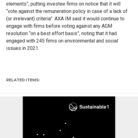
elements”, putting investee firms on notice that it will
“vote against the remuneration policy in case of a lack of
(or irrelevant) criteria”. AXA IM said it would continue to
engage with firms before voting against any AGM
resolution “on a best effort basis”, noting that it had
engaged with 245 firms on environmental and social
issues in 2021.
RELATED ITEMS: