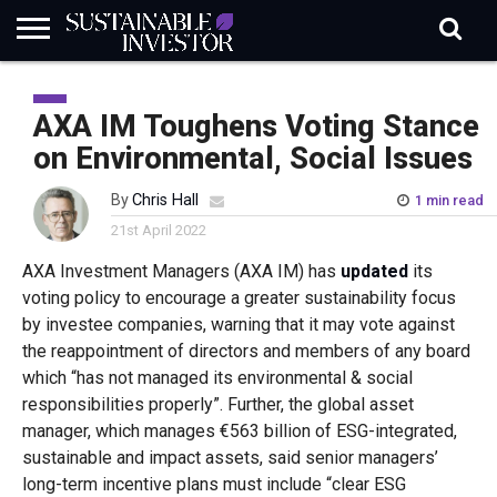
REGULATION
INDUSTRY
NEWS
NATURE
BIODIVERSITY
ABOUT
SUBSCRIBE
SIGN
SUBSCRIBE
IN
RISK
SI
IN
AXA IM Toughens Voting Stance
BRIEF
DATA
on Environmental, Social Issues
By
Chris Hall
1 min read
21st April 2022
AXA Investment Managers (AXA IM) has
updated
its
voting policy to encourage a greater sustainability focus
by investee companies, warning that it may vote against
the reappointment of directors and members of any board
which “has not managed its environmental & social
responsibilities properly”. Further, the global asset
manager, which manages €563 billion of ESG-integrated,
sustainable and impact assets, said senior managers’
long-term incentive plans must include “clear ESG