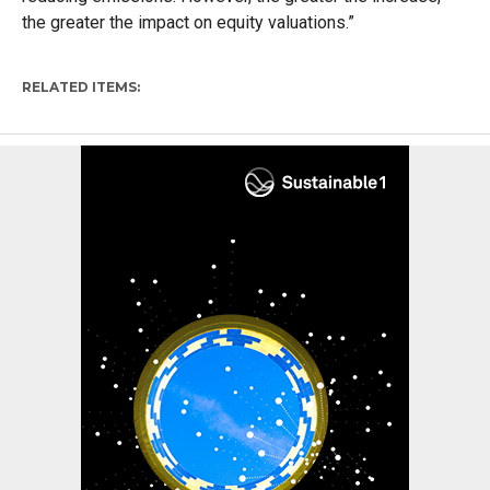
the greater the impact on equity valuations.”
RELATED ITEMS: