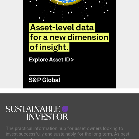
The practical information hub for asset owners looking to
invest successfully and sustainably for the long term. As best