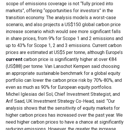
scope of emissions coverage is not “fully priced into
markets”, offering “opportunities for investors” in the
transition economy. The analysis models a worst-case
scenario, and also projects a US$150 global carbon price
increase scenario which would see more significant falls
in share prices, from 9% for Scope 1 and 2 emissions and
up to 43% for Scope 1, 2 and 3 emissions. Current carbon
prices are estimated at US$5 per tonne, although Europe’s
current
carbon price is significantly higher at over €84
(US$88) per tonne. Van Lanschot Kempen said choosing
an appropriate sustainable benchmark for a global equity
portfolio can lower the carbon price risk by 70%-80%, and
even as much as 90% for European equity portfolios.
Michel Iglesias del Sol, Chief Investment Strategist, and
Arif Saad, UK Investment Strategy Co-Head, said: “Our
analysis shows that the sensitivity of equity markets for
higher carbon prices has increased over the past year. We
need higher carbon prices to have a chance at significantly
reducing emissions. However, the greater the increase,