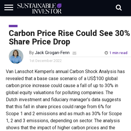
REGULATION
INDUSTRY
NEWS
NATURE
BIODIVERSITY
ABOUT
SUBSCRIBE
SIGN
SUBSCRIBE
IN
RISK
SI
IN
Carbon Price Rise Could See 30%
BRIEF
DATA
Share Price Drop
By
Jack Grogan-Fenn
1 min read
1st December 2022
Van Lanschot Kempen’s annual Carbon Shock Analysis has
revealed that a base case scenario of a US$100 global
carbon price increase could cause a fall of up to 30% in
global equity valuations for polluting companies. The
Dutch investment and fiduciary manager’s data suggests
that this fall in share prices could range from 6% for
Scope 1 and 2 emissions and as much as 30% for Scope
1, 2 and 3 emissions, depending on sector. The analysis
shows that the impact of higher carbon prices and the