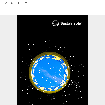
RELATED ITEMS: