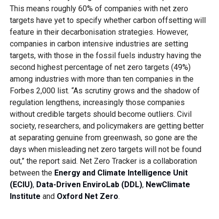
This means roughly 60% of companies with net zero
targets have yet to specify whether carbon offsetting will
feature in their decarbonisation strategies. However,
companies in carbon intensive industries are setting
targets, with those in the fossil fuels industry having the
second highest percentage of net zero targets (49%)
among industries with more than ten companies in the
Forbes 2,000 list. “As scrutiny grows and the shadow of
regulation lengthens, increasingly those companies
without credible targets should become outliers. Civil
society, researchers, and policymakers are getting better
at separating genuine from greenwash, so gone are the
days when misleading net zero targets will not be found
out,” the report said. Net Zero Tracker is a collaboration
between the
Energy and Climate Intelligence Unit
(ECIU)
,
Data-Driven EnviroLab (DDL)
,
NewClimate
Institute
and
Oxford Net Zero
.