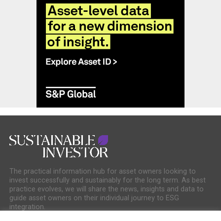
The practical information hub for asset owners looking to
invest successfully and sustainably for the long term. As best
practice evolves, we will share the news, insights and data to
guide asset owners on their individual journey to ESG
integration.