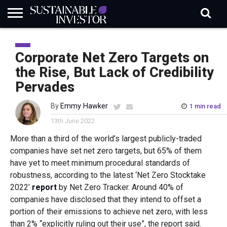
REGULATION
INDUSTRY
NEWS
NATURE
BIODIVERSITY
ABOUT
SUBSCRIBE
SIGN
SUBSCRIBE
IN
RISK
SI
IN
Corporate Net Zero Targets on
BRIEF
DATA
the Rise, But Lack of Credibility
Pervades
By
Emmy Hawker
1 min read
13th June 2022
More than a third of the world’s largest publicly-traded
companies have set net zero targets, but 65% of them
have yet to meet minimum procedural standards of
robustness, according to the latest ‘Net Zero Stocktake
2022’
report
by Net Zero Tracker. Around 40% of
companies have disclosed that they intend to offset a
portion of their emissions to achieve net zero, with less
than 2% “explicitly ruling out their use”, the report said.