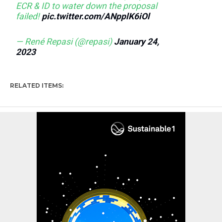
ECR & ID to water down the proposal
failed!
pic.twitter.com/ANpplK6iOl
— René Repasi (@repasi)
January 24,
2023
RELATED ITEMS: