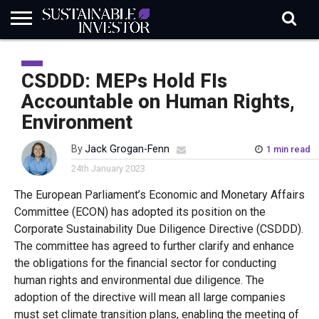
REGULATION
INDUSTRY
NEWS
NATURE
BIODIVERSITY
ABOUT
SUBSCRIBE
SIGN
SUBSCRIBE
IN
RISK
SI
IN
CSDDD: MEPs Hold FIs
BRIEF
DATA
Accountable on Human Rights,
Environment
By
Jack Grogan-Fenn
1 min read
24th January 2023
The European Parliament’s Economic and Monetary Affairs
Committee (ECON) has adopted its position on the
Corporate Sustainability Due Diligence Directive (CSDDD).
The committee has agreed to further clarify and enhance
the obligations for the financial sector for conducting
human rights and environmental due diligence. The
adoption of the directive will mean all large companies
must set climate transition plans, enabling the meeting of