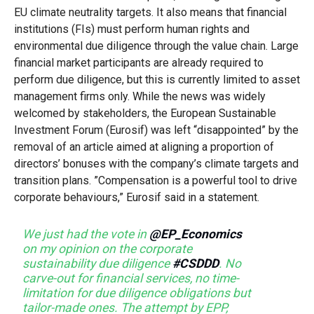
EU climate neutrality targets. It also means that financial
institutions (FIs) must perform human rights and
environmental due diligence through the value chain. Large
financial market participants are already required to
perform due diligence, but this is currently limited to asset
management firms only. While the news was widely
welcomed by stakeholders, the European Sustainable
Investment Forum (Eurosif) was left “disappointed” by the
removal of an article aimed at aligning a proportion of
directors’ bonuses with the company’s climate targets and
transition plans. ”Compensation is a powerful tool to drive
corporate behaviours,” Eurosif said in a statement.
We just had the vote in
@EP_Economics
on my opinion on the corporate
sustainability due diligence
#CSDDD
. No
carve-out for financial services, no time-
limitation for due diligence obligations but
tailor-made ones. The attempt by EPP,