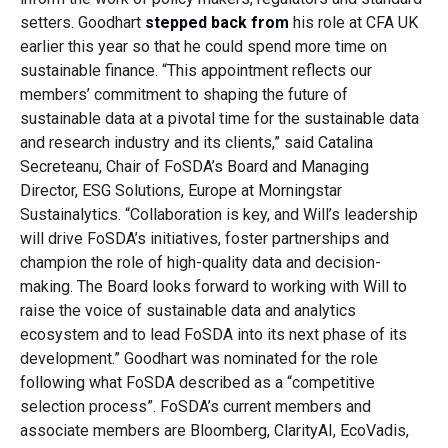
setters. Goodhart
stepped back from
his role at CFA UK
earlier this year so that he could spend more time on
sustainable finance.
“This appointment reflects our
members’ commitment to shaping the future of
sustainable data at a pivotal time for the sustainable data
and research industry and its clients,” said
Catalina
Secreteanu, Chair of FoSDA’s Board and Managing
Director, ESG Solutions, Europe at Morningstar
Sustainalytics. “
Collaboration is key, and Will’s leadership
will drive FoSDA’s initiatives, foster partnerships and
champion the role of high-quality data and decision-
making. The Board looks forward to working with Will to
raise the voice of sustainable data and analytics
ecosystem and to lead FoSDA into its next phase of its
development.”
Goodhart was nominated for the role
following what FoSDA described as a “competitive
selection process”. FoSDA’s current members and
associate members are Bloomberg, ClarityAI, EcoVadis,