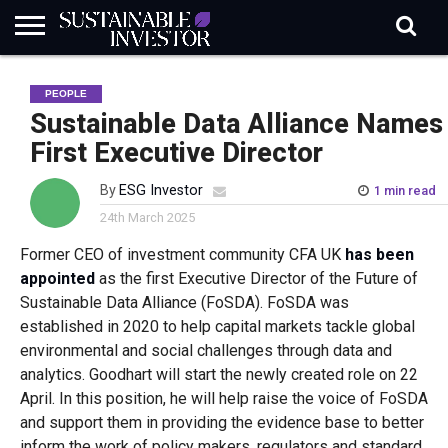
REGULATION
INDUSTRY
NEWS
NATURE
BIODIVERSITY
ABOUT
SUBSCRIBE
SIGN
SUBSCRIBE
PEOPLE
IN
RISK
SI
IN
BRIEF
DATA
Sustainable Data Alliance Names
First Executive Director
By
ESG Investor
1 min read
24th March 2025
Former CEO of investment community CFA UK
has been
appointed
as the first Executive Director of the Future of
Sustainable Data Alliance (FoSDA). FoSDA was
established in 2020 to help capital markets tackle global
environmental and social challenges through data and
analytics. Goodhart will start the newly created role on 22
April. In this position, he will help raise the voice of FoSDA
and support them in providing the evidence base to better
inform the work of policy makers, regulators and standard