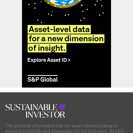
The practical information hub for asset owners looking to
invest successfully and sustainably for the long term. As best