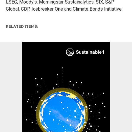
LSEG, Moody’s, Morningstar Sustainalytics, SIX, S&P
Global, CDP, Icebreaker One and Climate Bonds Initiative.
RELATED ITEMS: