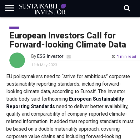
REGULATION
INDUSTRY
NEWS
NATURE
BIODIVERSITY
ABOUT
SUBSCRIBE
SIGN
SUBSCRIBE
IN
RISK
SI
IN
European Investors Call for
BRIEF
DATA
Forward-looking Climate Data
By
ESG Investor
1 min read
11th May 2023
EU policymakers need to “strive for ambitious” corporate
sustainability reporting standards, including forward-
looking climate data, according to Eurosif. The investor
trade body said forthcoming
European Sustainability
Reporting Standards
need to deliver better availability,
quality and comparability of company-reported climate-
related information. It added that reporting standards must
be based on a double materiality approach, covering
corporate value chains and including forward-looking