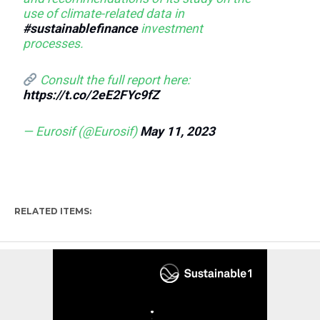
use of climate-related data in
#sustainablefinance
investment
processes.
Consult the full report here:
https://t.co/2eE2FYc9fZ
— Eurosif (@Eurosif)
May 11, 2023
RELATED ITEMS: