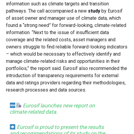
information such as climate targets and transition
pathways. The call accompanied a new
study
by Eurosif
of asset owner and manager use of climate data, which
found a “strong need” for forward-looking, climate-related
information. “Next to the issue of insufficient data
coverage and the related costs, asset managers and
owners struggle to find reliable forward-looking indicators
– which would be necessary to effectively identify and
manage climate-related risks and opportunities in their
portfolios,” the report said. Eurosif also recommended the
introduction of transparency requirements for external
data and ratings providers regarding their methodologies,
research processes and data sources.
Eurosif launches new report on
climate-related data.
Eurosif is proud to present the results
and recommendations of its study on the