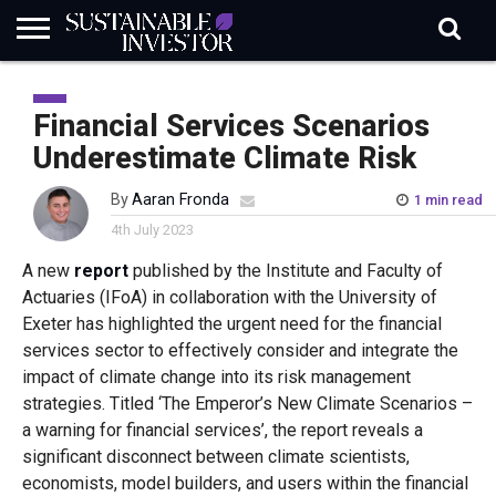
REGULATION
INDUSTRY
NEWS
NATURE
BIODIVERSITY
ABOUT
SUBSCRIBE
SIGN
SUBSCRIBE
IN
RISK
SI
IN
Financial Services Scenarios
BRIEF
DATA
Underestimate Climate Risk
By
Aaran Fronda
1 min read
4th July 2023
A new
report
published by the Institute and Faculty of
Actuaries (IFoA) in collaboration with the University of
Exeter has highlighted the urgent need for the financial
services sector to effectively consider and integrate the
impact of climate change into its risk management
strategies. Titled ‘The Emperor’s New Climate Scenarios –
a warning for financial services’, the report reveals a
significant disconnect between climate scientists,
economists, model builders, and users within the financial