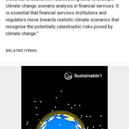
climate-change scenario analysis in financial services. It
is essential that financial services institutions and
regulators move towards realistic climate scenarios that
recognise the potentially catastrophic risks posed by
climate change.”
RELATED ITEMS: