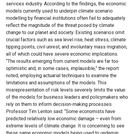
services industry. According to the findings, the economic
models currently used to underpin climate scenario
modelling by financial institutions often fail to adequately
reflect the magnitude of the threat posed by climate
change to our planet and society. Existing scenarios omit
crucial factors such as sea level rise, heat stress, climate
tipping points, civil unrest, and involuntary mass migration,
all of which could have severe economic implications.
“The results emerging from current models are far too
optimistic and, in some cases, implausible,” the report
noted, employing actuarial techniques to examine the
limitations and assumptions of the models. This
misrepresentation of risk levels severely limits the value
of the models for business leaders and policymakers who
rely on them to inform decision-making processes.
Professor Tim Lenton said: “Some economists have
predicted relatively low economic damage – even from
extreme levels of climate change. It is concerning to see
these same economic models being used to underpin