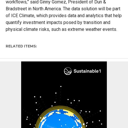
workflows,” said Ginny Gomez, President of Dun &
Bradstreet in North America. The data solution will be part
of ICE Climate, which provides data and analytics that help
quantify investment impacts posed by transition and
physical climate risks, such as extreme weather events.
RELATED ITEMS: