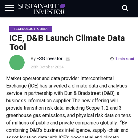
REGULATION
INDUSTRY
NEWS
NATURE
BIODIVERSITY
ABOUT
SUBSCRIBE
SIGN
SUBSCRIBE
TECHNOLOGY & DATA
IN
RISK
SI
IN
BRIEF
DATA
ICE, D&B Launch Climate Data
Tool
By
ESG Investor
1 min read
25th October 2024
Market operator and data provider Intercontinental
Exchange (ICE) has unveiled a climate data and analytics
service in partnership with Dun & Bradstreet (D&B), a
business information supplier. The new offering will
provide transition risk data, including Scope 1, 2 and 3
greenhouse gas emissions, and physical risk data on tens
of millions of public and private companies globally. “By
combining D&B’s business intelligence, supply-chain and
asset location data with ICE’s geospatial and climate