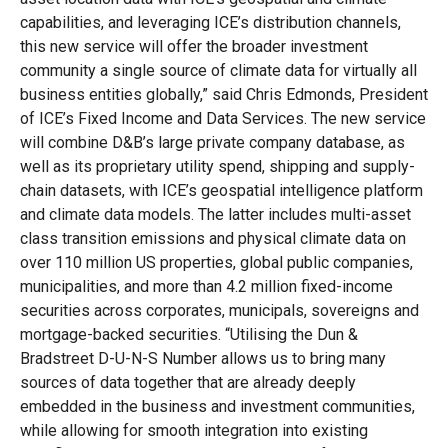
capabilities, and leveraging ICE’s distribution channels,
this new service will offer the broader investment
community a single source of climate data for virtually all
business entities globally,” said Chris Edmonds, President
of ICE’s Fixed Income and Data Services. The new service
will combine D&B’s large private company database, as
well as its proprietary utility spend, shipping and supply-
chain datasets, with ICE’s geospatial intelligence platform
and climate data models. The latter includes multi-asset
class transition emissions and physical climate data on
over 110 million US properties, global public companies,
municipalities, and more than 4.2 million fixed-income
securities across corporates, municipals, sovereigns and
mortgage-backed securities. “Utilising the Dun &
Bradstreet D-U-N-S Number allows us to bring many
sources of data together that are already deeply
embedded in the business and investment communities,
while allowing for smooth integration into existing