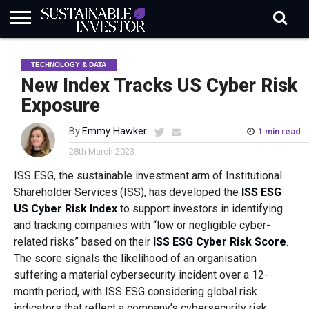
REGULATION
INDUSTRY
NEWS
NATURE
BIODIVERSITY
ABOUT
SUBSCRIBE
SIGN
SUBSCRIBE
TECHNOLOGY & DATA
IN
RISK
SI
IN
BRIEF
DATA
New Index Tracks US Cyber Risk
Exposure
By
Emmy Hawker
1 min read
28th March 2023
ISS ESG, the sustainable investment arm of Institutional
Shareholder Services (ISS), has developed the
ISS ESG
US Cyber Risk Index
to support investors in identifying
and tracking companies with “low or negligible cyber-
related risks” based on their
ISS ESG Cyber Risk Score
.
The score signals the likelihood of an organisation
suffering a material cybersecurity incident over a 12-
month period, with ISS ESG considering global risk
indicators that reflect a company’s cybersecurity risk