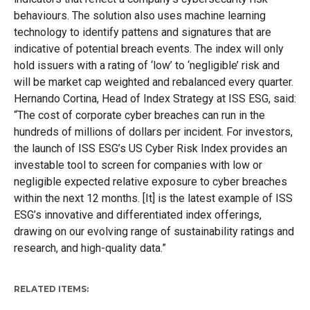
behaviours. The solution also uses machine learning
technology to identify pattens and signatures that are
indicative of potential breach events. The index will only
hold issuers with a rating of ‘low’ to ‘negligible’ risk and
will be market cap weighted and rebalanced every quarter.
Hernando Cortina, Head of Index Strategy at ISS ESG, said:
“The cost of corporate cyber breaches can run in the
hundreds of millions of dollars per incident. For investors,
the launch of ISS ESG’s US Cyber Risk Index provides an
investable tool to screen for companies with low or
negligible expected relative exposure to cyber breaches
within the next 12 months. [It] is the latest example of ISS
ESG’s innovative and differentiated index offerings,
drawing on our evolving range of sustainability ratings and
research, and high-quality data.”
RELATED ITEMS: