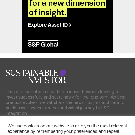
The practical information hub for asset owners looking to
invest successfully and sustainably for the long term. As best
practice evolves, we will share the news, insights and data to
guide asset owners on their individual journey to ESG
integration.
We use cookies on our website to give you the most relevant
experience by remembering your preferences and repeat