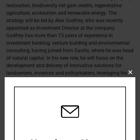
restoration, biodiversity net gain credits, regenerative
agriculture, ecotourism and renewable energy.
The
strategy will be led by Alex Godfrey, who was recently
appointed as Investment Director at the company.
Godfrey has more than 15 years of experience in
investment banking, venture building and environmental
consulting, having joined from Savills, where he was head
of natural capital. In his new role, he will focus on the
development and delivery of innovative solutions for
landowners, investors and policymakers, leveraging his
Clos
carbon markets, biodiversity, and water expertise. Octopus
this
modu
Investments has targeted an assets under management
growth from £13 billion (US$16.3 billion) to £50 billion by
2030, a large portion of which is expected to come from
its institutional business. Octopus had already made
inroads into natural capital over the past few years,
including with the Octopus Sustainable Infrastructure
Fund and the Octopus Affordable Housing Fund.