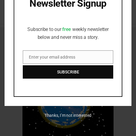
Newsletter Signup
RELATED ITEMS:
Receive all the latest stories from the
Sustainable Investor editorial team
Subscribe to our
free
weekly newsletter
below and never miss a story.
Enter your email address
Email
SUBSCRIBE
Thanks, I’m not interested