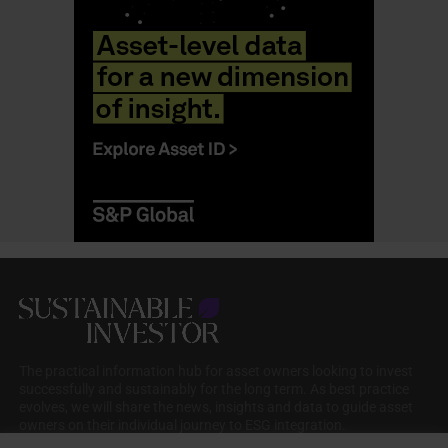
The practical information hub for asset owners looking to invest
successfully and sustainably for the long term. As best practice
evolves, we will share the news, insights and data to guide asset
owners on their individual journey to ESG integration.