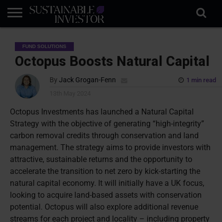
REGULATION
INDUSTRY
NEWS
NATURE
BIODIVERSITY
ABOUT
SUBSCRIBE
SIGN
SUBSCRIBE
FUND SOLUTIONS
IN
RISK
SI
IN
BRIEF
DATA
Octopus Boosts Natural Capital
By
Jack Grogan-Fenn
1 min read
13th May 2024
Octopus Investments has launched a Natural Capital
Strategy with the objective of generating “high-integrity”
carbon removal credits through conservation and land
management. The strategy aims to provide investors with
attractive, sustainable returns and the opportunity to
accelerate the transition to net zero by kick-starting the
natural capital economy. It will initially have a UK focus,
looking to acquire land-based assets with conservation
potential. Octopus will also
explore additional revenue
streams for each project and locality – including property