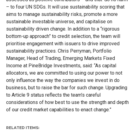
– to four UN SDGs. It will use sustainability scoring that
aims to manage sustainability risks, promote a more
sustainable investable universe, and capitalise on
sustainability driven change. In addition to a “rigorous
bottom-up approach” to credit selection, the team will
prioritise engagement with issuers to drive improved
sustainability practices. Chris Perryman, Portfolio
Manager, Head of Trading, Emerging Markets Fixed
Income at PineBridge Investments, said: “As capital
allocators, we are committed to using our power to not
only influence the way the companies we invest in do
business, but to raise the bar for such change. Upgrading
to Article 9 status reflects the team’s careful
considerations of how best to use the strength and depth
of our credit market capabilities to enact change.”
RELATED ITEMS: