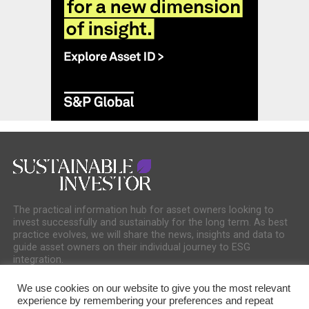
The practical information hub for asset owners looking to
invest successfully and sustainably for the long term. As best
practice evolves, we will share the news, insights and data to
guide asset owners on their individual journey to ESG
integration.
We use cookies on our website to give you the most relevant
experience by remembering your preferences and repeat