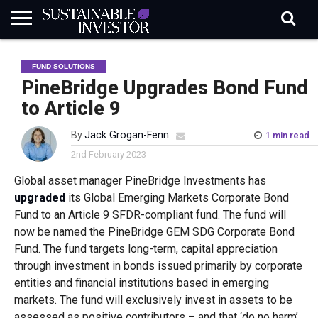
REGULATION
INDUSTRY
NEWS
NATURE
BIODIVERSITY
ABOUT
SUBSCRIBE
SIGN
SUBSCRIBE
FUND SOLUTIONS
IN
RISK
SI
IN
BRIEF
DATA
PineBridge Upgrades Bond Fund
to Article 9
By
Jack Grogan-Fenn
1 min read
2nd February 2023
Global asset manager PineBridge Investments has
upgraded
its Global Emerging Markets Corporate Bond
Fund to an Article 9 SFDR-compliant fund. The fund will
now be named the PineBridge GEM SDG Corporate Bond
Fund. The fund targets long-term, capital appreciation
through investment in bonds issued primarily by corporate
entities and financial institutions based in emerging
markets. The fund will exclusively invest in assets to be
assessed as positive contributors – and that ‘do no harm’