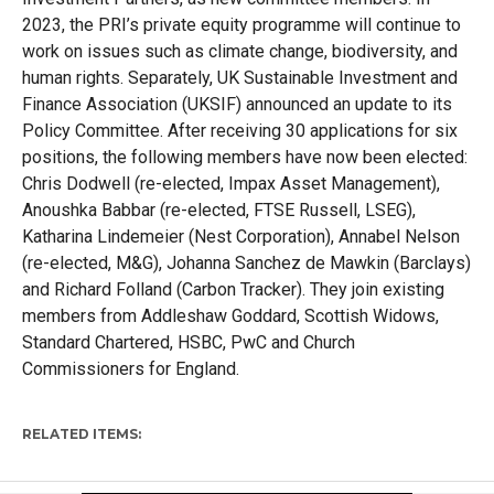
2023, the PRI’s
private equity programme will continue to
work on issues such as climate change, biodiversity, and
human rights.
Sep
a
rately
,
UK
Sustainable
Investment and
Finance
Association (UKSIF)
announced
an update to its
Policy Committee.
After receiving
30
applications
for
six
positions, the following members have now been elected:
Chris Dodwell
(r
e-elected
,
Impax Asset Management),
Anoushka Babbar
(r
e-
elected
,
FTSE Russell, LSEG),
Katharina
Lindemeier
(Nest Corporation),
Annabel Nelson
(r
e-elected
,
M&G
),
Johanna Sanchez de Mawkin (Barclays)
and Richard Folland (Carbon Tracker).
They join
existing
members from
Addl
eshaw
God
dard, Scottish Widows,
Standard Chartered, HSBC,
P
w
C
and Church
Commissioners for England.
RELATED ITEMS: