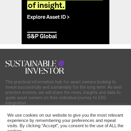
The practical information hub for asset owners looking to
invest successfully and sustainably for the long term. As best
practice evolves, we will share the news, insights and data to
guide asset owners on their individual journey to ESG
integration.
We use cookies on our website to give you the most relevant
experience by remembering your preferences and repeat
visits. By clicking “Accept”, you consent to the use of ALL the