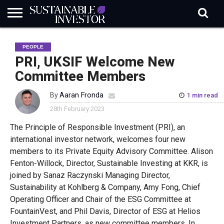
REGULATION
INDUSTRY
NEWS
NATURE
BIODIVERSITY
ABOUT
SUBSCRIBE
SIGN
SUBSCRIBE
PEOPLE
IN
RISK
SI
IN
BRIEF
DATA
PRI, UKSIF Welcome New
Committee Members
By
Aaran Fronda
1 min read
28th February 2023
The Principle of Responsible Investment (PRI), an
international investor network,
welcomes four new
members to its Private Equity Advisory Committee. Alison
Fenton-Willock, Director, Sustainable Investing at KKR
,
is
joined by
Sanaz Raczynski
Managing Director,
Sustainability at Kohlberg & Company
,
Amy Fong, Chief
Operating
Officer
and Chair of the ESG Committee at
FountainVest
, and
Phil Davis, Director of ESG at Helios
Investment Partners
,
as new committee members. In