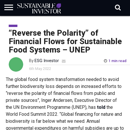
REGULATION
INDUSTRY
NEWS
NATURE
BIODIVERSITY
ABOUT
SUBSCRIBE
SIGN
SUBSCRIBE
IN
RISK
SI
IN
“Reverse the Polarity” of
BRIEF
DATA
Financial Flows for Sustainable
Food Systems – UNEP
By
ESG Investor
1 min read
6th May 2022
The global food system transformation needed to avoid
further biodiversity loss depends on increased efforts to
“reverse the polarity of financial flows from public and
private sources”, Inger Andersen, Executive Director of
the UN Environment Programme (UNEP), has
told
the
World Food Summit 2022. “Global financing for nature and
biodiversity is far below what we need. Annual
governmental expenditures on harmful subsidies are up to