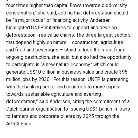
four times higher than capital flows towards biodiversity
conservation,” she said, adding that deforestation should
be “a major focus” of financing activity. Andersen
highlighted UNEP initiatives to support and develop
deforestation-free value chains. The three largest sectors
that depend highly on nature – construction, agriculture
and food and beverages – stand to lose the most from
ongoing destruction, she said, but also had the opportunity
to participate in “a new nature economy” which could
generate US$10 trillion in business value and create 395
million jobs by 2030. “For this reason, UNEP is partnering
with the banking sector and countries to move capital
towards sustainable agriculture and averting
deforestation,” said Andersen, citing the commitment of a
Dutch partner organisation to issuing US$1 billion in loans
to farmers and corporate clients by 2025 through the
AGRI3 Fund.