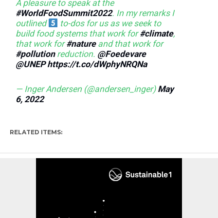
A pleasure to speak at the
#WorldFoodSummit2022
. In my remarks I
outlined
to-dos for us as we seek to
build food systems that work for
#climate
,
that work for
#nature
and that work for
#pollution
reduction.
@Foedevare
@UNEP
https://t.co/dWphyNRQNa
— Inger Andersen (@andersen_inger)
May
6, 2022
RELATED ITEMS: