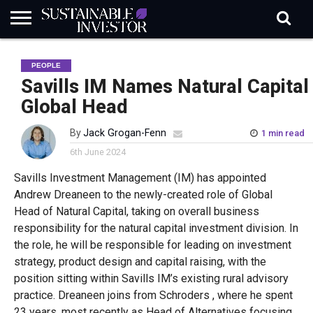
REGULATION
INDUSTRY
NEWS
NATURE
BIODIVERSITY
ABOUT
SUBSCRIBE
SIGN
SUBSCRIBE
PEOPLE
IN
RISK
SI
IN
BRIEF
DATA
Savills IM Names Natural Capital
Global Head
By
Jack Grogan-Fenn
1 min read
6th June 2024
Savills Investment Management (IM) has appointed
Andrew Dreaneen to the newly-created role of Global
Head of Natural Capital, taking on overall business
responsibility for the natural capital investment division. In
the role, he will be responsible for leading on investment
strategy, product design and capital raising, with the
position sitting within Savills IM’s existing rural advisory
practice. Dreaneen joins from Schroders , where he spent
23 years, most recently as Head of Alternatives focusing