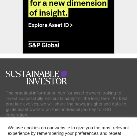
The practical information hub for asset owners looking to
invest successfully and sustainably for the long term. As best
practice evolves, we will share the news, insights and data to
guide asset owners on their individual journey to ESG
integration.
We use cookies on our website to give you the most relevant
experience by remembering your preferences and repeat