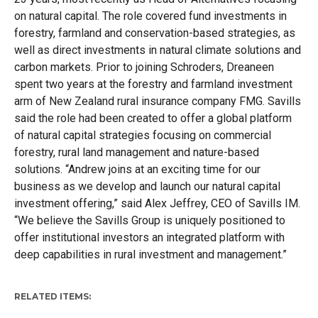
on natural capital. The role covered fund investments in
forestry, farmland and conservation-based strategies, as
well as direct investments in natural climate solutions and
carbon markets. Prior to joining Schroders, Dreaneen
spent two years at the forestry and farmland investment
arm of New Zealand rural insurance company FMG. Savills
said the role had been created to offer a global platform
of natural capital strategies focusing on commercial
forestry, rural land management and nature-based
solutions.
“Andrew joins at an exciting time for our
business as we develop and launch our natural capital
investment offering,” said Alex Jeffrey, CEO of Savills IM.
“We believe the Savills Group is uniquely positioned to
offer institutional investors an integrated platform with
deep capabilities in rural investment and management.”
RELATED ITEMS: