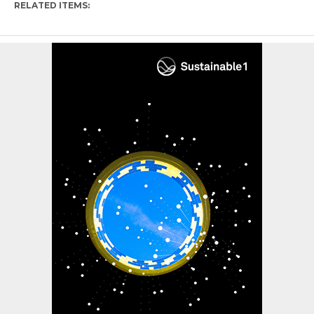
RELATED ITEMS: