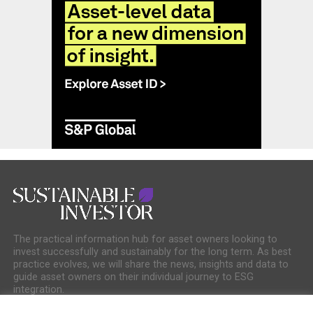
The practical information hub for asset owners looking to
invest successfully and sustainably for the long term. As best
practice evolves, we will share the news, insights and data to
guide asset owners on their individual journey to ESG
integration.