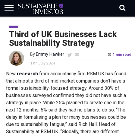
REGULATION
INDUSTRY
NEWS
NATURE
BIODIVERSITY
ABOUT
SUBSCRIBE
SIGN
SUBSCRIBE
IN
RISK
SI
IN
Third of UK Businesses Lack
BRIEF
DATA
Sustainability Strategy
By
Emmy Hawker
1 min read
11th July 2024
New
research
from accountancy firm RSM UK has found
that almost a third of mid-market companies don’t have a
formal sustainability-focused strategy. Around 30% of
businesses surveyed confirmed they did not have such a
strategy in place. While 25% planned to create one in the
next 12 months, 5% said they had no plans to do so. “The
delay in formalising a plan for many businesses could be
due to sustainability fatigue,” said Rich Hall, Head of
Sustainability at RSM UK. “Globally, there are different