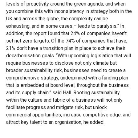
levels of proactivity around the green agenda, and when
you combine this with inconsistency in strategy both in the
UK and across the globe, the complexity can be
exhausting, and in some cases – leads to paralysis.” In
addition, the report found that 24% of companies haven’t
set net zero targets. Of the 74% of companies that have,
21% don’t have a transition plan in place to achieve their
decarbonisation goals. “With upcoming legislation that will
require businesses to disclose not only climate but
broader sustainability risk, businesses need to create a
comprehensive strategy, underpinned with a funding plan
that is embedded at board level, throughout the business
and its supply chain,” said Hall. Rooting sustainability
within the culture and fabric of a business will not only
facilitate progress and mitigate risk, but unlock
commercial opportunities, increase competitive edge, and
attract key talent to an organisation, he added.