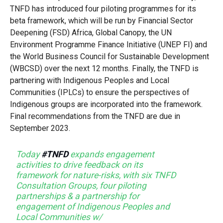
TNFD has introduced four piloting programmes for its
beta framework, which will be run by Financial Sector
Deepening (FSD) Africa, Global Canopy, the UN
Environment Programme Finance Initiative (UNEP FI) and
the World Business Council for Sustainable Development
(WBCSD) over the next 12 months. Finally, the TNFD is
partnering with Indigenous Peoples and Local
Communities (IPLCs) to ensure the perspectives of
Indigenous groups are incorporated into the framework.
Final recommendations from the TNFD are due in
September 2023.
Today
#TNFD
expands engagement
activities to drive feedback on its
framework for nature-risks, with six TNFD
Consultation Groups, four piloting
partnerships & a partnership for
engagement of Indigenous Peoples and
Local Communities w/