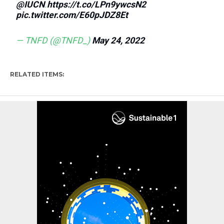
@IUCN
.
https://t.co/LPn9ywcsN2
pic.twitter.com/E60pJDZ8Et
— TNFD (@TNFD_)
May 24, 2022
RELATED ITEMS: