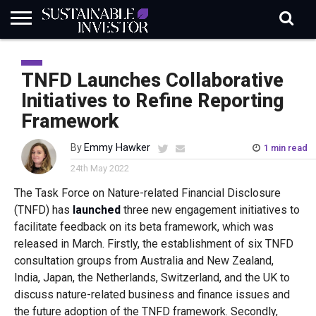
REGULATION
INDUSTRY
NEWS
NATURE
BIODIVERSITY
ABOUT
SUBSCRIBE
SIGN
SUBSCRIBE
IN
RISK
SI
IN
TNFD Launches Collaborative
BRIEF
DATA
Initiatives to Refine Reporting
Framework
By
Emmy Hawker
1 min read
24th May 2022
The Task Force on Nature-related Financial Disclosure
(TNFD) has
launched
three new engagement initiatives to
facilitate feedback on its beta framework, which was
released in March. Firstly, the establishment of six TNFD
consultation groups from Australia and New Zealand,
India, Japan, the Netherlands, Switzerland, and the UK to
discuss nature-related business and finance issues and
the future adoption of the TNFD framework. Secondly,