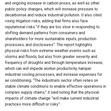
and ongoing increase in carbon prices, as well as other
public policy changes, which will increase pressure to
decarbonise and reduce industrial pollution. It also cited
rising litigation risks, adding that firms also face
reputational risks “if they are too slow in responding to
shifting demand patterns from consumers and
shareholders for more sustainable inputs, production
processes, and disclosures”. The report highlights
physical risks from extreme weather events such as
storms and floods, but also from greater severity and
frequency of droughts and through temperature increase,
which can will impede worker productivity, hamper
industrial cooling processes, and increase expenses for
air conditioning. “The industrials sector often relies on
stable climate conditions to enable effective operations in
complex supply chains,” it said noting that the physical
impacts of climate change “will make current industrial
practices more difficult or risky”.