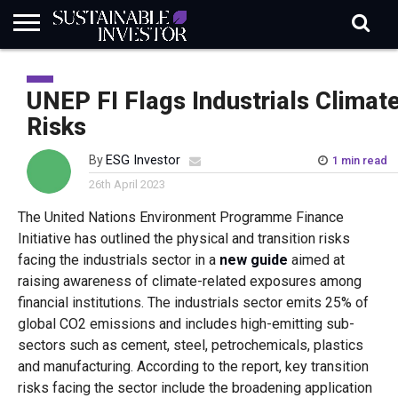
REGULATION
INDUSTRY
NEWS
NATURE
BIODIVERSITY
ABOUT
SUBSCRIBE
SIGN
SUBSCRIBE
IN
RISK
SI
IN
UNEP FI Flags Industrials Climat
BRIEF
DATA
Risks
By
ESG Investor
1 min read
26th April 2023
The United Nations Environment Programme Finance
Initiative has outlined the physical and transition risks
facing the industrials sector in a
new guide
aimed at
raising awareness of climate-related exposures among
financial institutions. The industrials sector emits 25% of
global CO2 emissions and includes high-emitting sub-
sectors such as cement, steel, petrochemicals, plastics
and manufacturing. According to the report, key transition
risks facing the sector include the broadening application