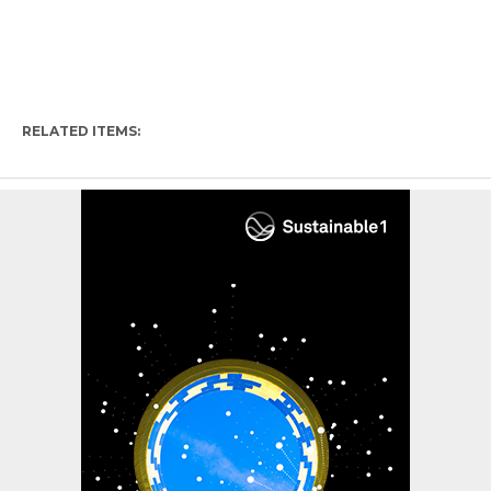
RELATED ITEMS: