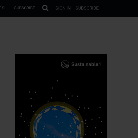
SIGN IN
SUBSCRIBE
 SI
SUBSCRIBE