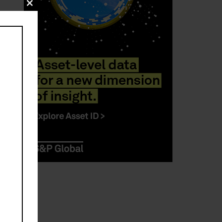
Close
this
module