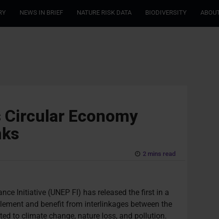
RY
NEWS IN BRIEF
NATURE RISK DATA
BIODIVERSITY
ABOUT
s Circular Economy
nks
2 mins read
 Initiative (UNEP FI) has released the first in a
plement and benefit from interlinkages between the
ed to climate change, nature loss, and pollution.