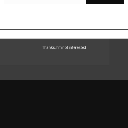
d for raw materials intensifies and the regulatory
hat transitioning to a circular economy could
s, estimated at US$4.5 trillion in annual economic
esilience to macroeconomic shocks and reduced
y consumption, waste management and emissions
Thanks, I’m not interested