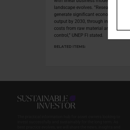
with linear business models as deman
landscape evolves. “Research shows t
generate significant economic benefit
output by 2030, through increased r
costs from raw material and energ
control,” UNEP FI stated.
RELATED ITEMS:
The practical information hub for asset owners looking to
invest successfully and sustainably for the long term. As
best practice evolves, we will share the news, insights and