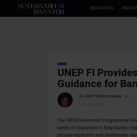
REGULATION
INDUST
UNEP FI Provide
Guidance for Ba
By
Alice Tchernookova
18th July 2024
The UN Environment Programme Finance
series of resources to help banks im
circular economy and challenges relat