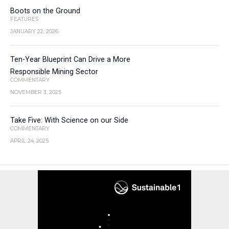
Boots on the Ground
FEATURES
JANUARY 22, 2026
Ten-Year Blueprint Can Drive a More
Responsible Mining Sector
COMMENTARY
NOVEMBER 3, 2025
Take Five: With Science on our Side
COMMENTARY
APRIL 24, 2025