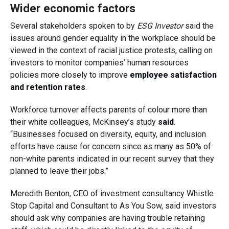
Wider economic factors
Several stakeholders spoken to by
ESG Investor
said the
issues around gender equality in the workplace should be
viewed in the context of racial justice protests, calling on
investors to monitor companies’ human resources
policies more closely to improve
employee satisfaction
and retention rates
.
Workforce turnover affects parents of colour more than
their white colleagues, McKinsey’s study
said
.
“Businesses focused on diversity, equity, and inclusion
efforts have cause for concern since as many as 50% of
non-white parents indicated in our recent survey that they
planned to leave their jobs.”
Meredith Benton, CEO of investment consultancy Whistle
Stop Capital and Consultant to As You Sow, said investors
should ask why companies are having trouble retaining