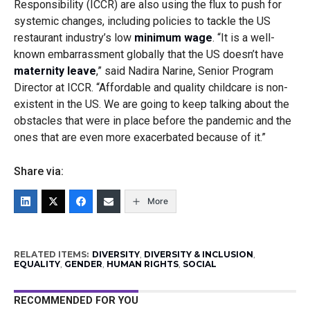
Responsibility (ICCR) are also using the flux to push for
systemic changes, including policies to tackle the US
restaurant industry’s low
minimum wage
. “It is a well-
known embarrassment globally that the US doesn’t have
maternity leave
,” said Nadira Narine, Senior Program
Director at ICCR. “Affordable and quality childcare is non-
existent in the US. We are going to keep talking about the
obstacles that were in place before the pandemic and the
ones that are even more exacerbated because of it.”
Share via:
More
RELATED ITEMS:
DIVERSITY
,
DIVERSITY & INCLUSION
,
EQUALITY
,
GENDER
,
HUMAN RIGHTS
,
SOCIAL
RECOMMENDED FOR YOU