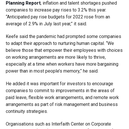
Planning Report
, inflation and talent shortages pushed
companies to increase pay rises to 3.2% this year.
“Anticipated pay rise budgets for 2022 rose from an
average of 2.9% in July last year,” it said.
Keefe said the pandemic had prompted some companies
to adapt their approach to nurturing human capital. “We
believe those that empower their employees with choices
on working arrangements are more likely to thrive,
especially at a time when workers have more bargaining
power than in most people’s memory,” he said.
He added it was important for investors to encourage
companies to commit to improvements in the areas of
paid leave, flexible work arrangements, and remote work
arrangements as part of risk management and business
continuity strategies.
Organisations such as Interfaith Center on Corporate