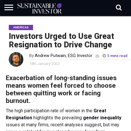
REGULATION
INDUSTRY
NEWS
NATURE
BIODIVERSITY
ABOUT
SUBSCRIBE
SIGN
SUBSCRIBE
AMERICAS
IN
RISK
SI
IN
BRIEF
DATA
Investors Urged to Use Great
Resignation to Drive Change
By
Andrew Putwain, ESG Investor
5 mins read
18th January 2022
Exacerbation of long-standing issues
means women feel forced to choose
between quitting work or facing
burnout.
The high participation rate of women in the
Great
Resignation
highlights the prevailing
gender inequality
issues at many firms, recent analyses suggest, but may