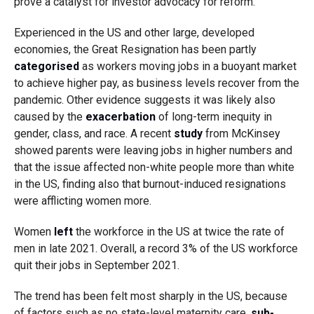
prove a catalyst for investor advocacy for reform.
Experienced in the US and other large, developed
economies, the Great Resignation has been partly
categorised
as workers moving jobs in a buoyant market
to achieve higher pay, as business levels recover from the
pandemic. Other evidence suggests it was likely also
caused by the
exacerbation
of long-term inequity in
gender, class, and race. A recent
study
from McKinsey
showed parents were leaving jobs in higher numbers and
that the issue affected non-white people more than white
in the US, finding also that burnout-induced resignations
were afflicting women more.
Women
left
the workforce in the US at twice the rate of
men in late 2021. Overall, a record 3% of the US workforce
quit their jobs in September 2021.
The trend has been felt most sharply in the US, because
of factors such as no state-level maternity care,
sub-