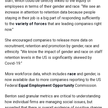
staff, which could be directly linked to the equity of
employees in terms of their gender and race. “We see an
increase in attention to retention data because people
staying in their job is a big part of responding sufficiently
to the
variety of forces
that are leading companies right
now.”
She encouraged companies to release more data on
recruitment, retention and promotion by gender, race and
ethnicity. “We know the impact of gender and race on staff
retention levels in the US is significantly skewed by
Covid-19.”
More workforce data, which includes
race
and gender, is
now available due to more companies reporting to the US
Federal
Equal Employment Opportunity
Commission.
Benton said granular metrics are critical to understanding
how individual firms are managing social issues, but
asserted that there is overall evidence of positive change.