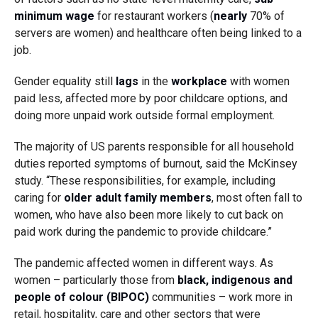
minimum wage
for restaurant workers (
nearly
70% of
servers are women) and healthcare often being linked to a
job.
Gender equality still
lags
in the
workplace
with women
paid less, affected more by poor childcare options, and
doing more unpaid work outside formal employment.
The majority of US parents responsible for all household
duties reported symptoms of burnout, said the McKinsey
study. “These responsibilities, for example, including
caring for
older adult family members
, most often fall to
women, who have also been more likely to cut back on
paid work during the pandemic to provide childcare.”
The pandemic affected women in different ways. As
women – particularly those from
black, indigenous and
people of colour (BIPOC)
communities – work more in
retail, hospitality, care and other sectors that were