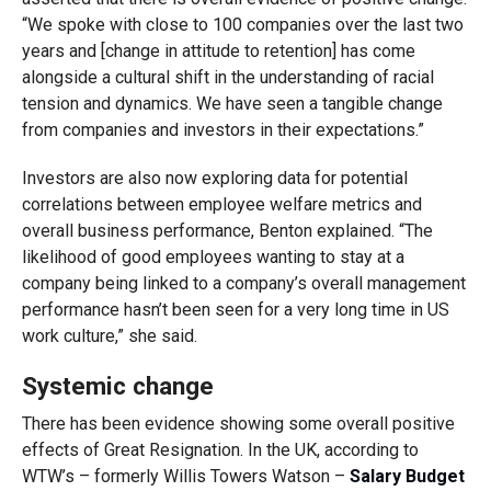
“We spoke with close to 100 companies over the last two
years and [change in attitude to retention] has come
alongside a cultural shift in the understanding of racial
tension and dynamics. We have seen a tangible change
from companies and investors in their expectations.”
Investors are also now exploring data for potential
correlations between employee welfare metrics and
overall business performance, Benton explained. “The
likelihood of good employees wanting to stay at a
company being linked to a company’s overall management
performance hasn’t been seen for a very long time in US
work culture,” she said.
Systemic change
There has been evidence showing some overall positive
effects of Great Resignation. In the UK, according to
WTW’s – formerly Willis Towers Watson –
Salary Budget