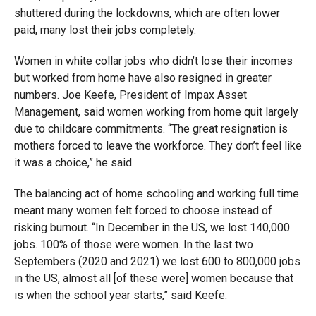
shuttered during the lockdowns, which are often lower
paid, many lost their jobs completely.
Women in white collar jobs who didn’t lose their incomes
but worked from home have also resigned in greater
numbers. Joe Keefe, President of Impax Asset
Management, said women working from home quit largely
due to childcare commitments. “The great resignation is
mothers forced to leave the workforce. They don’t feel like
it was a choice,” he said.
The balancing act of home schooling and working full time
meant many women felt forced to choose instead of
risking burnout. “In December in the US, we lost 140,000
jobs. 100% of those were women. In the last two
Septembers (2020 and 2021) we lost 600 to 800,000 jobs
in the US, almost all [of these were] women because that
is when the school year starts,” said Keefe.