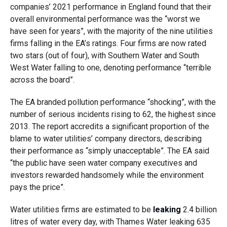
companies’ 2021 performance in England found that their
overall environmental performance was the “worst we
have seen for years”, with the majority of the nine utilities
firms falling in the EA’s ratings. Four firms are now rated
two stars (out of four), with Southern Water and South
West Water falling to one, denoting performance “terrible
across the board”.
The EA branded pollution performance “shocking”, with the
number of serious incidents rising to 62, the highest since
2013. The report accredits a significant proportion of the
blame to water utilities’ company directors, describing
their performance as “simply unacceptable”. The EA said
“the public have seen water company executives and
investors rewarded handsomely while the environment
pays the price”.
Water utilities firms are estimated to be
leaking
2.4 billion
litres of water every day, with Thames Water leaking 635