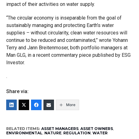
impact of their activities on water supply.
“The circular economy is inseparable from the goal of
sustainably managing and protecting Earth’s water
supplies – without circularity, clean water resources will
continue to be reduced and contaminated,” wrote Yohann
Terry and Jann Breitenmoser, both portfolio managers at
Man GLG, in a recent commentary piece published by ESG
Investor.
.
Share via:
More
RELATED ITEMS:
ASSET MANAGERS
,
ASSET OWNERS
,
ENVIRONMENTAL
,
NATURE
,
REGULATION
,
WATER