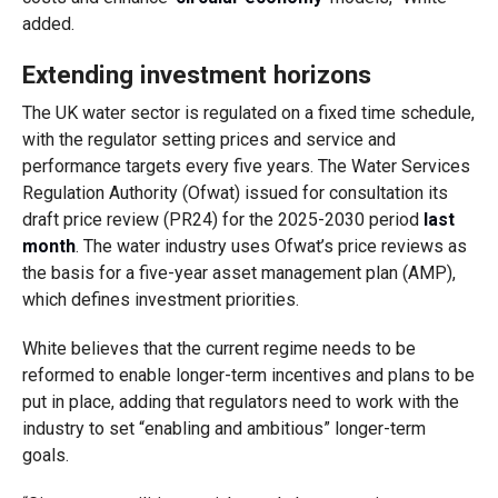
added.
Extending investment horizons
The UK water sector is regulated on a fixed time schedule,
with the regulator setting prices and service and
performance targets every five years. The Water Services
Regulation Authority (Ofwat) issued for consultation its
draft price review (PR24) for the 2025-2030 period
last
month
. The water industry uses Ofwat’s price reviews as
the basis for a five-year asset management plan (AMP),
which defines investment priorities.
White believes that the current regime needs to be
reformed to enable longer-term incentives and plans to be
put in place, adding that regulators need to work with the
industry to set “enabling and ambitious” longer-term
goals.