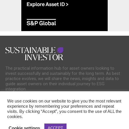
The practical information hub for asset owners looking to
invest successfully and sustainably for the long term. As best
practice evolves, we will share the news, insights and data to
guide asset owners on their individual journey to ESG
integration.
We use cookies on our website to give you the most relevant
experience by remembering your preferences and repeat
visits. By clicking “Accept”, you consent to the use of ALL the
cookies.
COOKIE POLICY
PRIVACY POLICY
Cookie settings
ACCEPT