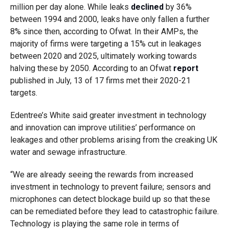
million per day alone. While leaks
declined
by 36%
between 1994 and 2000, leaks have only fallen a further
8% since then, according to Ofwat. In their AMPs, the
majority of firms were targeting a 15% cut in leakages
between 2020 and 2025, ultimately working towards
halving these by 2050. According to an Ofwat
report
published in July, 13 of 17 firms met their 2020-21
targets.
Edentree’s White said greater investment in technology
and innovation can improve utilities’ performance on
leakages and other problems arising from the creaking UK
water and sewage infrastructure.
“We are already seeing the rewards from increased
investment in technology to prevent failure; sensors and
microphones can detect blockage build up so that these
can be remediated before they lead to catastrophic failure.
Technology is playing the same role in terms of