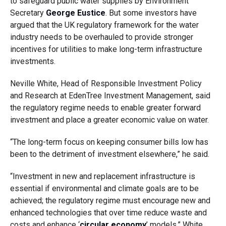
to safeguard public water supplies by Environment
Secretary
George Eustice
. But some investors have
argued that the UK regulatory framework for the water
industry needs to be overhauled to provide stronger
incentives for utilities to make long-term infrastructure
investments.
Neville White, Head of Responsible Investment Policy
and Research at EdenTree Investment Management, said
the regulatory regime needs to enable greater forward
investment and place a greater economic value on water.
“The long-term focus on keeping consumer bills low has
been to the detriment of investment elsewhere,” he said.
“Investment in new and replacement infrastructure is
essential if environmental and climate goals are to be
achieved; the regulatory regime must encourage new and
enhanced technologies that over time reduce waste and
costs and enhance ‘
circular economy
’ models,” White