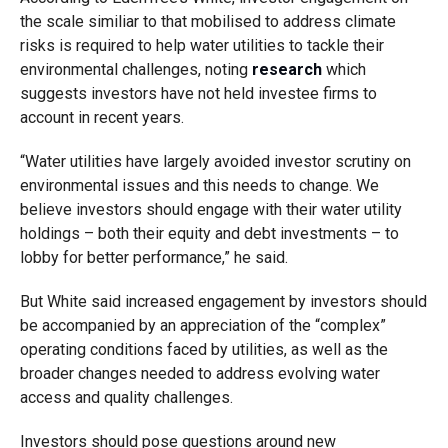
the scale similiar to that mobilised to address climate
risks is required to help water utilities to tackle their
environmental challenges, noting
research
which
suggests investors have not held investee firms to
account in recent years.
“Water utilities have largely avoided investor scrutiny on
environmental issues and this needs to change. We
believe investors should engage with their water utility
holdings – both their equity and debt investments – to
lobby for better performance,” he said.
But White said increased engagement by investors should
be accompanied by an appreciation of the “complex”
operating conditions faced by utilities, as well as the
broader changes needed to address evolving water
access and quality challenges.
Investors should pose questions around new