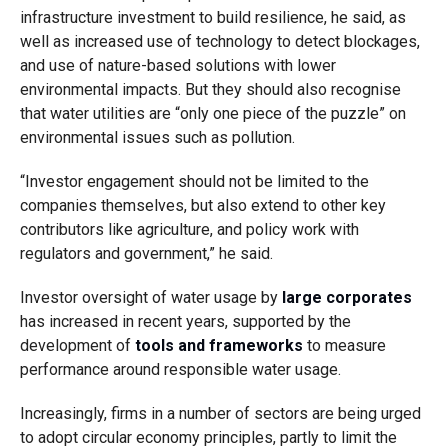
infrastructure investment to build resilience, he said, as
well as increased use of technology to detect blockages,
and use of nature-based solutions with lower
environmental impacts. But they should also recognise
that water utilities are “only one piece of the puzzle” on
environmental issues such as pollution.
“Investor engagement should not be limited to the
companies themselves, but also extend to other key
contributors like agriculture, and policy work with
regulators and government,” he said.
Investor oversight of water usage by
large corporates
has increased in recent years, supported by the
development of
tools and frameworks
to measure
performance around responsible water usage.
Increasingly, firms in a number of sectors are being urged
to adopt circular economy principles, partly to limit the