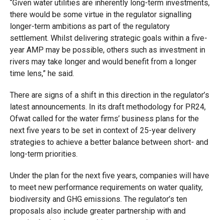
“Given water utilities are inherently long-term investments,
there would be some virtue in the regulator signalling
longer-term ambitions as part of the regulatory
settlement. Whilst delivering strategic goals within a five-
year AMP may be possible, others such as investment in
rivers may take longer and would benefit from a longer
time lens,” he said.
There are signs of a shift in this direction in the regulator’s
latest announcements. In its draft methodology for PR24,
Ofwat called for the water firms’ business plans for the
next five years to be set in context of 25-year delivery
strategies to achieve a better balance between short- and
long-term priorities.
Under the plan for the next five years, companies will have
to meet new performance requirements on water quality,
biodiversity and GHG emissions. The regulator’s ten
proposals also include greater partnership with and