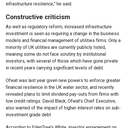
infrastructure resilience,” he said.
Constructive criticism
As well as regulatory reform, increased infrastructure
investment is seen as requiring a change in the business
models and financial management of utilities firms. Only a
minority of UK utilities are currently publicly listed,
meaning some do not face scrutiny by institutional
investors, with several of those which have gone private
in recent years carrying significant levels of debt.
Ofwat was last year given new powers to enforce greater
financial resilience in the UK water sector, and recently
revealed plans to limit dividend pay-outs from firms with
low credit ratings. David Black, Ofwat’s Chief Executive,
also warned of the impact of higher interest rates on sub-
investment grade debt.
According to EdenTree’s White, investor engagement on