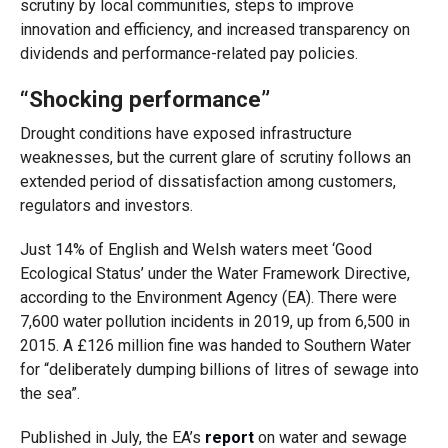
scrutiny by local communities, steps to improve
innovation and efficiency, and increased transparency on
dividends and performance-related pay policies.
“Shocking performance”
Drought conditions have exposed infrastructure
weaknesses, but the current glare of scrutiny follows an
extended period of dissatisfaction among customers,
regulators and investors.
Just 14% of English and Welsh waters meet ‘Good
Ecological Status’ under the Water Framework Directive,
according to the Environment Agency (EA). There were
7,600 water pollution incidents in 2019, up from 6,500 in
2015. A £126 million fine was handed to Southern Water
for “deliberately dumping billions of litres of sewage into
the sea”.
Published in July, the EA’s
report
on water and sewage