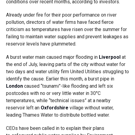
conditions over recent months, according to investors.
Already under fire for their poor performance on river
pollution, directors of water firms have faced fierce
criticism as temperatures have risen over the summer for
failing to maintain water supplies and prevent leakages as
reservoir levels have plummeted.
A burst water main caused major flooding in
Liverpool
at
the end of July, leaving parts of the city without water for
two days and water utility firm United Utilities struggling to
identify the cause. Earlier this month, a burst pipe in
London
caused “tsunami”-like flooding and left six
postcodes with no or very little water in 30°C
temperatures, while “technical issues” at a nearby
reservoir left an
Oxfordshire
village without water,
leading Thames Water to distribute bottled water.
CEOs have been called in to explain their plans