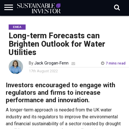
REGULATION
INDUSTRY
NEWS
NATURE
BIODIVERSITY
ABOUT
SUBSCRIBE
SIGN
SUBSCRIBE
EMEA
IN
RISK
SI
IN
BRIEF
DATA
Long-term Forecasts can
Brighten Outlook for Water
Utilities
By
Jack Grogan-Fenn
7 mins read
17th August 2022
Investors encouraged to engage with
regulators and firms to increase
performance and innovation.
A longer-term approach is needed from the UK water
industry and its regulators to improve the environmental
and financial sustainability of a sector roasted by drought