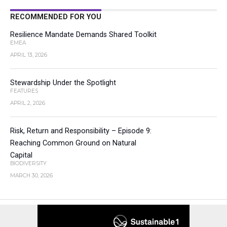
RECOMMENDED FOR YOU
Resilience Mandate Demands Shared Toolkit
EMEA
APRIL 13, 2026
Stewardship Under the Spotlight
FEATURES
APRIL 2, 2026
Risk, Return and Responsibility – Episode 9:
Reaching Common Ground on Natural
Capital
BIODIVERSITY
MARCH 30, 2026