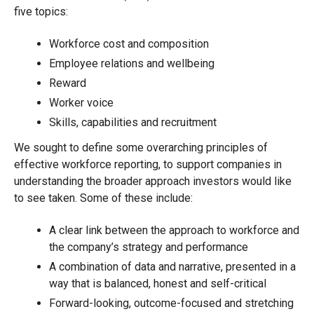
five topics:
Workforce cost and composition
Employee relations and wellbeing
Reward
Worker voice
Skills, capabilities and recruitment
We sought to define some overarching principles of
effective workforce reporting, to support companies in
understanding the broader approach investors would like
to see taken. Some of these include:
A clear link between the approach to workforce and
the company’s strategy and performance
A combination of data and narrative, presented in a
way that is balanced, honest and self-critical
Forward-looking, outcome-focused and stretching