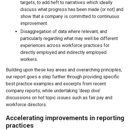
targets, to add heft to narratives which ideally
discuss what progress has been made (or not) and
show that a company is committed to continuous
improvement.
Disaggregation of data where relevant, and
particularly regarding what may well be different
experiences across workforce practices for
directly employed and indirectly employed
workers.
Building upon these key areas and overarching principles,
our report goes a step further through providing specific
best practice examples and excerpts from recent
company reports, while undertaking ‘deep dive’
discussions on hot topic issues such as fair pay and
workforce directors.
Accelerating improvements in reporting
practices