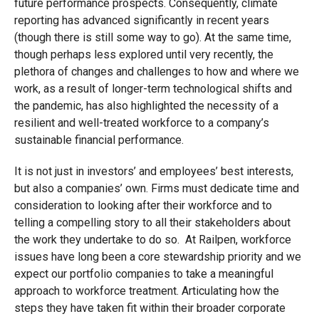
future performance prospects. Consequently, climate
reporting has advanced significantly in recent years
(though there is still some way to go). At the same time,
though perhaps less explored until very recently, the
plethora of changes and challenges to how and where we
work, as a result of longer-term technological shifts and
the pandemic, has also highlighted the necessity of a
resilient and well-treated workforce to a company’s
sustainable financial performance.
It is not just in investors’ and employees’ best interests,
but also a companies’ own. Firms must dedicate time and
consideration to looking after their workforce and to
telling a compelling story to all their stakeholders about
the work they undertake to do so. At Railpen, workforce
issues have long been a core stewardship priority and we
expect our portfolio companies to take a meaningful
approach to workforce treatment. Articulating how the
steps they have taken fit within their broader corporate