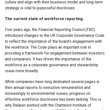
culture and align with their business model and long-term
strategy is vital to purposeful disclosure.
The current state of workforce reporting
Five years ago, the Financial Reporting Council (FRC)
introduced changes to the UK Corporate Governance Code
to reflect the importance of the board’s engagement with
the workforce. The Code plays an important role in
providing a framework for engagement between investors
and companies. It has driven the importance of the
workforce as a corporate governance and stewardship
issue more broadly.
While companies have long dedicated several pages in
their annual reports to executive remuneration and
increasingly to environmental issues, progress on
effective workforce disclosure has been lacking. This is
why Railpen worked with the Chartered Institute of