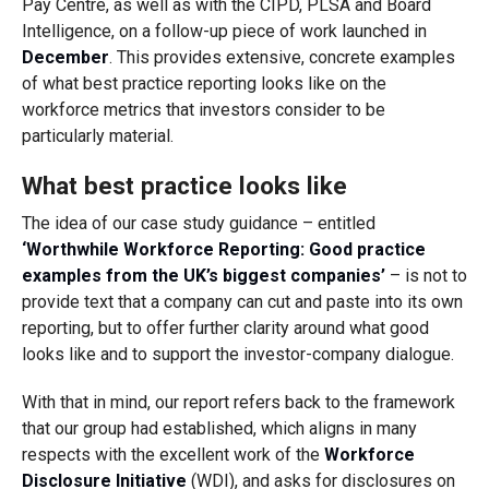
Pay Centre, as well as with the CIPD, PLSA and Board
Intelligence, on a follow-up piece of work launched in
December
. This provides extensive, concrete examples
of what best practice reporting looks like on the
workforce metrics that investors consider to be
particularly material.
What best practice looks like
The idea of our case study guidance – entitled
‘Worthwhile Workforce Reporting: Good practice
examples from the UK’s biggest companies’
– is not to
provide text that a company can cut and paste into its own
reporting, but to offer further clarity around what good
looks like and to support the investor-company dialogue.
With that in mind, our report refers back to the framework
that our group had established, which aligns in many
respects with the excellent work of the
Workforce
Disclosure Initiative
(WDI), and asks for disclosures on