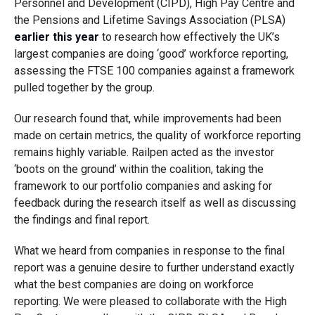
Personnel and Development (CIPD), High Pay Centre and
the Pensions and Lifetime Savings Association (PLSA)
earlier this year
to research how effectively the UK’s
largest companies are doing ‘good’ workforce reporting,
assessing the FTSE 100 companies against a framework
pulled together by the group.
Our research found that, while improvements had been
made on certain metrics, the quality of workforce reporting
remains highly variable. Railpen acted as the investor
‘boots on the ground’ within the coalition, taking the
framework to our portfolio companies and asking for
feedback during the research itself as well as discussing
the findings and final report.
What we heard from companies in response to the final
report was a genuine desire to further understand exactly
what the best companies are doing on workforce
reporting. We were pleased to collaborate with the High