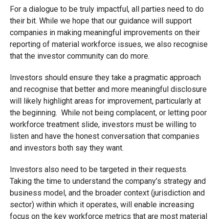
For a dialogue to be truly impactful, all parties need to do
their bit. While we hope that our guidance will support
companies in making meaningful improvements on their
reporting of material workforce issues, we also recognise
that the investor community can do more.
Investors should ensure they take a pragmatic approach
and recognise that better and more meaningful disclosure
will likely highlight areas for improvement, particularly at
the beginning. While not being complacent, or letting poor
workforce treatment slide, investors must be willing to
listen and have the honest conversation that companies
and investors both say they want.
Investors also need to be targeted in their requests.
Taking the time to understand the company’s strategy and
business model, and the broader context (jurisdiction and
sector) within which it operates, will enable increasing
focus on the key workforce metrics that are most material