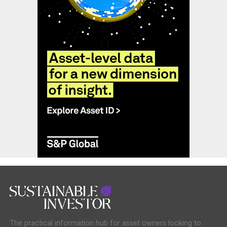
The practical information hub for asset owners looking to