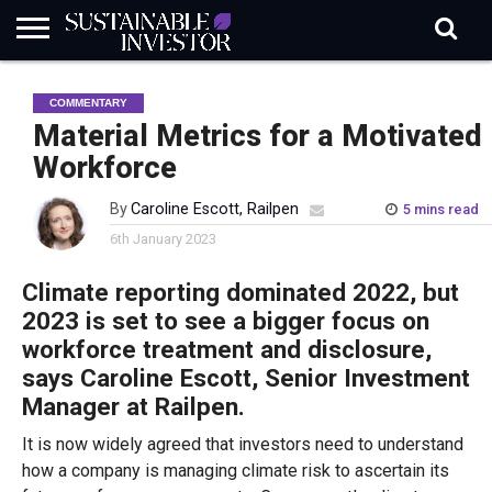
REGULATION
INDUSTRY
NEWS
NATURE
BIODIVERSITY
ABOUT
SUBSCRIBE
SIGN
SUBSCRIBE
COMMENTARY
IN
RISK
SI
IN
BRIEF
DATA
Material Metrics for a Motivated
Workforce
By
Caroline Escott, Railpen
5 mins read
6th January 2023
Climate reporting dominated 2022, but
2023 is set to see a bigger focus on
workforce treatment and disclosure,
says Caroline Escott, Senior Investment
Manager at Railpen.
It is now widely agreed that investors need to understand
how a company is managing climate risk to ascertain its