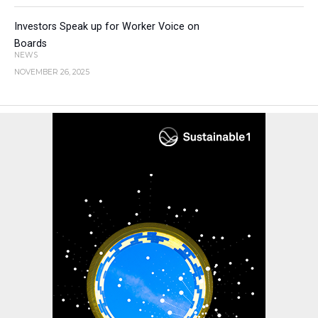
Investors Speak up for Worker Voice on
Boards
NEWS
NOVEMBER 26, 2025