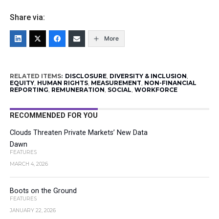
Share via:
More
RELATED ITEMS:
DISCLOSURE
,
DIVERSITY & INCLUSION
,
EQUITY
,
HUMAN RIGHTS
,
MEASUREMENT
,
NON-FINANCIAL
REPORTING
,
REMUNERATION
,
SOCIAL
,
WORKFORCE
RECOMMENDED FOR YOU
Clouds Threaten Private Markets’ New Data
Dawn
FEATURES
MARCH 4, 2026
Boots on the Ground
FEATURES
JANUARY 22, 2026