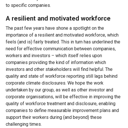
to specific companies.
A resilient and motivated workforce
The past few years have shone a spotlight on the
importance of a resilient and motivated workforce, which
feels (and is) fairly treated. This in turn has underlined the
need for effective communication between companies,
workers and investors – which itself relies upon
companies providing the kind of information which
investors and other stakeholders will find helpful. The
quality and state of workforce reporting still lags behind
corporate climate disclosures. We hope the work
undertaken by our group, as well as other investor and
corporate organisations, will be effective in improving the
quality of workforce treatment and disclosure, enabling
companies to define measurable improvement plans and
support their workers during (and beyond) these
challenging times.