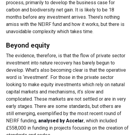
process, primarily to develop the business case for
carbon and biodiversity net gain. It is likely to be 18
months before any investment arrives. There’s nothing
amiss with the NEIRF fund and how it works, but there is
unavoidable complexity which takes time.
Beyond equity
The evidence, therefore, is that the flow of private sector
investment into nature recovery has barely begun to
develop. What’s also becoming clear is that the operative
word is ‘investment’. For those in the private sector
looking to make equity investments which rely on natural
capital markets and mechanisms, it’s slow and
complicated. These markets are not settled or are in very
early stages. There are some standards, but others are
still emerging, exemplified by the most recent round of
NEIRF funding,
analysed by Accelar
, which included
£558,000 in funding in projects focusing on the creation of