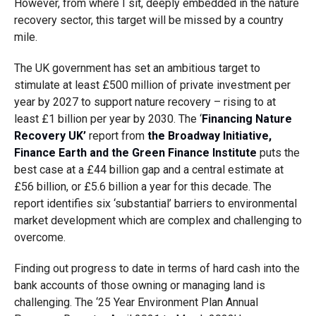
However, from where I sit, deeply embedded in the nature
recovery sector, this target will be missed by a country
mile.
The UK government has set an ambitious target to
stimulate at least £500 million of private investment per
year by 2027 to support nature recovery – rising to at
least £1 billion per year by 2030. The ‘
Financing Nature
Recovery UK’
report from
the Broadway Initiative,
Finance Earth and the Green Finance Institute
puts the
best case at a £44 billion gap and a central estimate at
£56 billion, or £5.6 billion a year for this decade. The
report identifies six ‘substantial’ barriers to environmental
market development which are complex and challenging to
overcome.
Finding out progress to date in terms of hard cash into the
bank accounts of those owning or managing land is
challenging. The ‘25 Year Environment Plan Annual