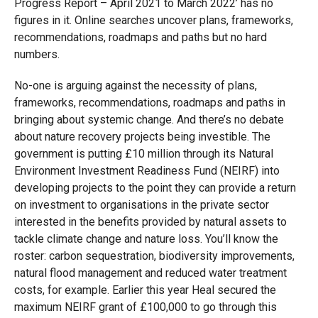
Progress Report – April 2021 to March 2022’ has no
figures in it. Online searches uncover plans, frameworks,
recommendations, roadmaps and paths but no hard
numbers.
No-one is arguing against the necessity of plans,
frameworks, recommendations, roadmaps and paths in
bringing about systemic change. And there’s no debate
about nature recovery projects being investible. The
government is putting £10 million through its Natural
Environment Investment Readiness Fund (NEIRF) into
developing projects to the point they can provide a return
on investment to organisations in the private sector
interested in the benefits provided by natural assets to
tackle climate change and nature loss. You’ll know the
roster: carbon sequestration, biodiversity improvements,
natural flood management and reduced water treatment
costs, for example. Earlier this year Heal secured the
maximum NEIRF grant of £100,000 to go through this