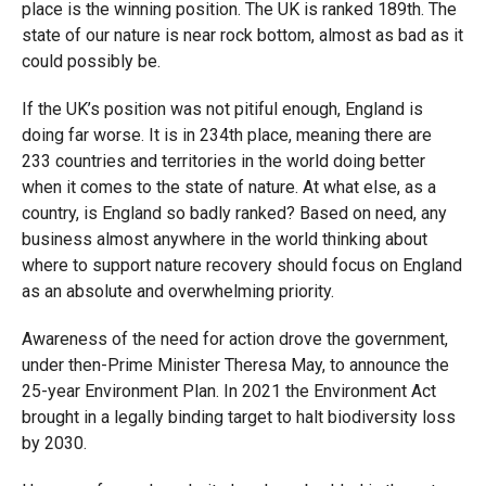
place is the winning position. The UK is ranked 189th. The
state of our nature is near rock bottom, almost as bad as it
could possibly be.
If the UK’s position was not pitiful enough, England is
doing far worse. It is in 234th place, meaning there are
233 countries and territories in the world doing better
when it comes to the state of nature. At what else, as a
country, is England so badly ranked? Based on need, any
business almost anywhere in the world thinking about
where to support nature recovery should focus on England
as an absolute and overwhelming priority.
Awareness of the need for action drove the government,
under then-Prime Minister Theresa May, to announce the
25-year Environment Plan. In 2021 the Environment Act
brought in a legally binding target to halt biodiversity loss
by 2030.