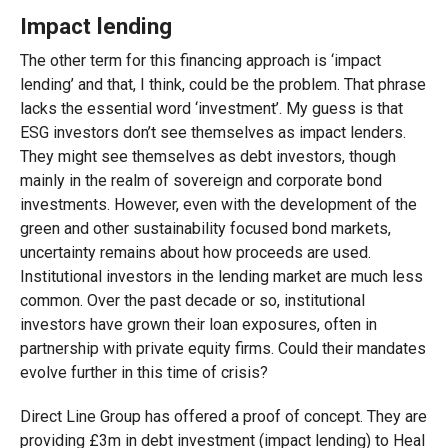
Impact lending
The other term for this financing approach is ‘impact
lending’ and that, I think, could be the problem. That phrase
lacks the essential word ‘investment’. My guess is that
ESG investors don’t see themselves as impact lenders.
They might see themselves as debt investors, though
mainly in the realm of sovereign and corporate bond
investments. However, even with the development of the
green and other sustainability focused bond markets,
uncertainty remains about how proceeds are used.
Institutional investors in the lending market are much less
common. Over the past decade or so, institutional
investors have grown their loan exposures, often in
partnership with private equity firms. Could their mandates
evolve further in this time of crisis?
Direct Line Group has offered a proof of concept. They are
providing £3m in debt investment (impact lending) to Heal