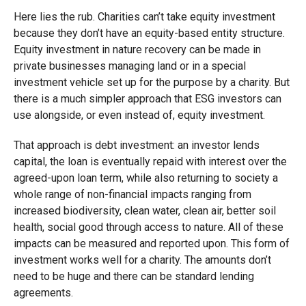
Here lies the rub. Charities can’t take equity investment
because they don’t have an equity-based entity structure.
Equity investment in nature recovery can be made in
private businesses managing land or in a special
investment vehicle set up for the purpose by a charity. But
there is a much simpler approach that ESG investors can
use alongside, or even instead of, equity investment.
That approach is debt investment: an investor lends
capital, the loan is eventually repaid with interest over the
agreed-upon loan term, while also returning to society a
whole range of non-financial impacts ranging from
increased biodiversity, clean water, clean air, better soil
health, social good through access to nature. All of these
impacts can be measured and reported upon. This form of
investment works well for a charity. The amounts don’t
need to be huge and there can be standard lending
agreements.