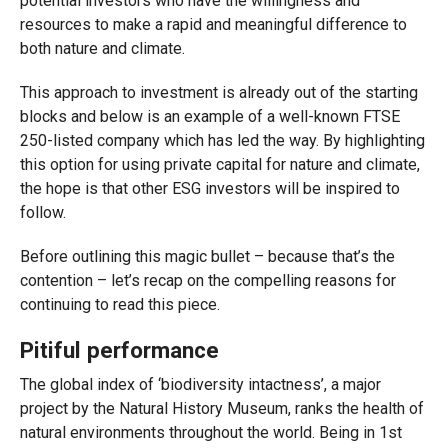
potential investors who have the willingness and
resources to make a rapid and meaningful difference to
both nature and climate.
This approach to investment is already out of the starting
blocks and below is an example of a well-known FTSE
250-listed company which has led the way. By highlighting
this option for using private capital for nature and climate,
the hope is that other ESG investors will be inspired to
follow.
Before outlining this magic bullet – because that’s the
contention – let’s recap on the compelling reasons for
continuing to read this piece.
Pitiful performance
The global index of ‘biodiversity intactness’, a major
project by the Natural History Museum, ranks the health of
natural environments throughout the world. Being in 1st