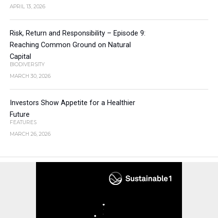
APRIL 13, 2026
Risk, Return and Responsibility – Episode 9:
Reaching Common Ground on Natural
Capital
BIODIVERSITY
MARCH 30, 2026
Investors Show Appetite for a Healthier
Future
FEATURES
MARCH 26, 2026