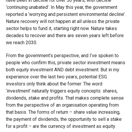
have been in decline for over 50 years, with decline
‘continuing unabated’. In May this year, the government
reported a ‘worrying and persistent environmental decline’.
Nature recovery will not happen at all unless the private
sector helps to fund it, starting right now. Nature takes
decades to recover and there are seven years left before
we reach 2030.
From the government’s perspective, and I’ve spoken to
people who confirm this, private sector investment means
both equity investment AND debt investment. But in my
experience over the last two years, potential ESG
investors only think about the former. The word
‘investment’ naturally triggers equity concepts: shares,
dividends, stake and profits. That makes complete sense
from the perspective of an organisation operating from
that basis. The forms of return – share value increasing,
the payment of dividends, the opportunity to sell a stake
for a profit – are the currency of investment as equity.