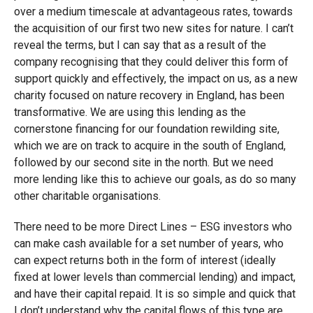
over a medium timescale at advantageous rates, towards
the acquisition of our first two new sites for nature. I can’t
reveal the terms, but I can say that as a result of the
company recognising that they could deliver this form of
support quickly and effectively, the impact on us, as a new
charity focused on nature recovery in England, has been
transformative. We are using this lending as the
cornerstone financing for our foundation rewilding site,
which we are on track to acquire in the south of England,
followed by our second site in the north. But we need
more lending like this to achieve our goals, as do so many
other charitable organisations.
There need to be more Direct Lines – ESG investors who
can make cash available for a set number of years, who
can expect returns both in the form of interest (ideally
fixed at lower levels than commercial lending) and impact,
and have their capital repaid. It is so simple and quick that
I don’t understand why the capital flows of this type are