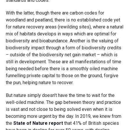
standards and codes.
With the latter, though there are carbon codes for
woodland and peatland, there is no established code yet
for nature recovery areas (rewilding sites), where a natural
mix of habitats develops in ways which are optimal for
biodiversity and bioabundance. Another is the valuing of
biodiversity impact through a form of biodiversity credits
– outside of the biodiversity net gain market – which is
still in development. These are all manifestations of time
being needed before there is a smoothly oiled machine
funnelling private capital to those on the ground, forgive
the pun, helping nature to recover.
But nature simply doesn’t have the time to wait for the
well-oiled machine. The gap between theory and practice
is vast and not close to being solved even when it is
becoming more urgent by the day. In 2019, we knew from
the
State of Nature report
that 41% of British species