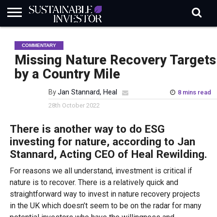
REGULATION
INDUSTRY
NEWS
NATURE
BIODIVERSITY
ABOUT
SUBSCRIBE
SIGN
SUBSCRIBE
COMMENTARY
IN
RISK
SI
IN
BRIEF
DATA
Missing Nature Recovery Targets
by a Country Mile
By
Jan Stannard, Heal
8 mins read
28th October 2022
There is another way to do ESG
investing for nature, according to Jan
Stannard, Acting CEO of Heal Rewilding.
For reasons we all understand, investment is critical if
nature is to recover. There is a relatively quick and
straightforward way to invest in nature recovery projects
in the UK which doesn’t seem to be on the radar for many