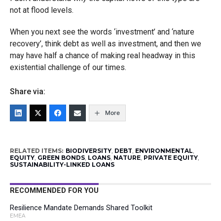
not at flood levels.
When you next see the words ‘investment’ and ‘nature
recovery’, think debt as well as investment, and then we
may have half a chance of making real headway in this
existential challenge of our times.
Share via:
More
RELATED ITEMS:
BIODIVERSITY
,
DEBT
,
ENVIRONMENTAL
,
EQUITY
,
GREEN BONDS
,
LOANS
,
NATURE
,
PRIVATE EQUITY
,
SUSTAINABILITY-LINKED LOANS
RECOMMENDED FOR YOU
Resilience Mandate Demands Shared Toolkit
EMEA