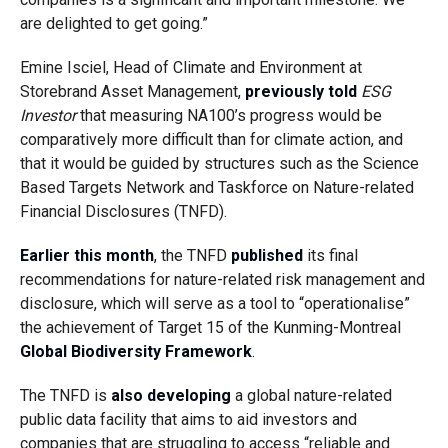
are delighted to get going.”
Emine Isciel, Head of Climate and Environment at
Storebrand Asset Management,
previously told
ESG
Investor
that measuring NA100’s progress would be
comparatively more difficult than for climate action, and
that it would be guided by structures such as the Science
Based Targets Network and Taskforce on Nature-related
Financial Disclosures (TNFD).
Earlier this month
, the TNFD
published
its final
recommendations for nature-related risk management and
disclosure, which will serve as a tool to “operationalise”
the achievement of Target 15 of the Kunming-Montreal
Global Biodiversity Framework
.
The TNFD is
also developing
a global nature-related
public data facility that aims to aid investors and
companies that are struggling to access “reliable and