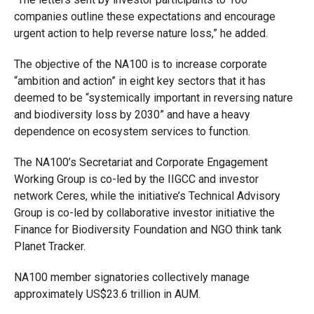
companies outline these expectations and encourage
urgent action to help reverse nature loss,” he added.
The objective of the NA100 is to increase corporate
“ambition and action” in eight key sectors that it has
deemed to be “systemically important in reversing nature
and biodiversity loss by 2030” and have a heavy
dependence on ecosystem services to function.
The NA100’s Secretariat and Corporate Engagement
Working Group is co-led by the IIGCC and investor
network Ceres, while the initiative’s Technical Advisory
Group is co-led by collaborative investor initiative the
Finance for Biodiversity Foundation and NGO think tank
Planet Tracker.
NA100 member signatories collectively manage
approximately US$23.6 trillion in AUM.