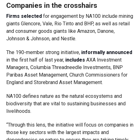
Companies in the crosshairs
Firms selected
for engagement by NA100 include mining
giants Glencore, Vale, Rio Tinto and BHP, as well as retail
and consumer goods giants like Amazon, Danone,
Johnson & Johnson, and Nestle.
The 190-member strong initiative,
informally announced
in the first half of last year,
includes
AXA Investment
Managers, Columbia Threadneedle Investments, BNP
Paribas Asset Management, Church Commissioners for
England and Storebrand Asset Management.
NA100 defines nature as the natural ecosystems and
biodiversity that are vital to sustaining businesses and
livelihoods.
“Through this lens, the initiative will focus on companies in
those key sectors with the largest impacts and
dependencies on nature to ensure they are taking timely