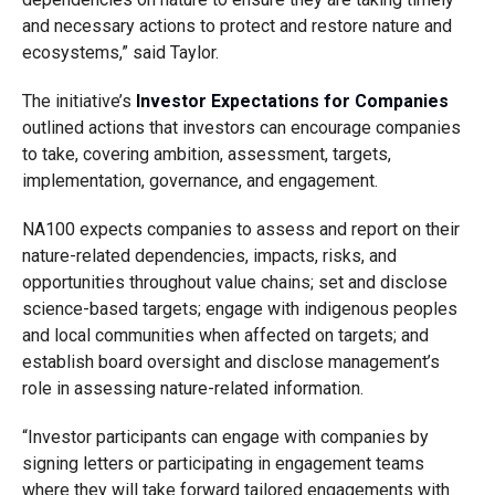
and necessary actions to protect and restore nature and
ecosystems,” said Taylor.
The initiative’s
Investor Expectations for Companies
outlined actions that investors can encourage companies
to take, covering ambition, assessment, targets,
implementation, governance, and engagement.
NA100 expects companies to assess and report on their
nature-related dependencies, impacts, risks, and
opportunities throughout value chains; set and disclose
science-based targets; engage with indigenous peoples
and local communities when affected on targets; and
establish board oversight and disclose management’s
role in assessing nature-related information.
“Investor participants can engage with companies by
signing letters or participating in engagement teams
where they will take forward tailored engagements with