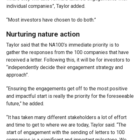
individual companies”, Taylor added.
“Most investors have chosen to do both.”
Nurturing nature action
Taylor said that the NA100’s immediate priority is to
gather the responses from the 100 companies that have
received a letter. Following this, it will be for investors to
“independently decide their engagement strategy and
approach”.
“Ensuring the engagements get off to the most positive
and impactful start is really the priority for the foreseeable
future,” he added.
“It has taken many different stakeholders a lot of effort
and time to get to where we are today, Taylor said. “The
start of engagement with the sending of letters to 100
companies is a significant and important milestone. We