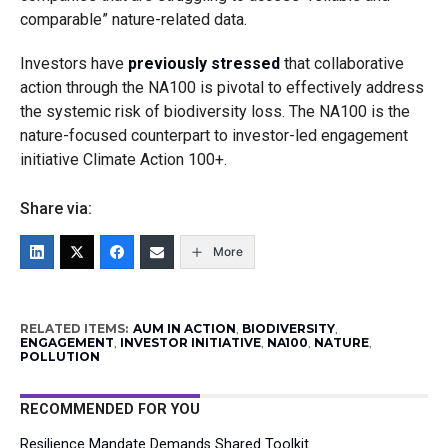
comparable” nature-related data.
Investors have
previously stressed
that collaborative
action through the NA100 is pivotal to effectively address
the systemic risk of biodiversity loss. The NA100 is the
nature-focused counterpart to investor-led engagement
initiative Climate Action 100+.
Share via:
More
RELATED ITEMS:
AUM IN ACTION
,
BIODIVERSITY
,
ENGAGEMENT
,
INVESTOR INITIATIVE
,
NA100
,
NATURE
,
POLLUTION
RECOMMENDED FOR YOU
Resilience Mandate Demands Shared Toolkit