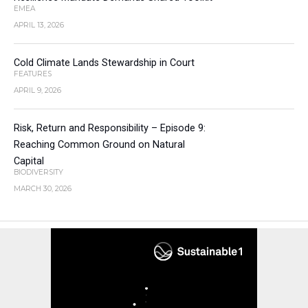
EMEA
APRIL 13, 2026
Cold Climate Lands Stewardship in Court
FEATURES
APRIL 9, 2026
Risk, Return and Responsibility – Episode 9:
Reaching Common Ground on Natural
Capital
BIODIVERSITY
MARCH 30, 2026