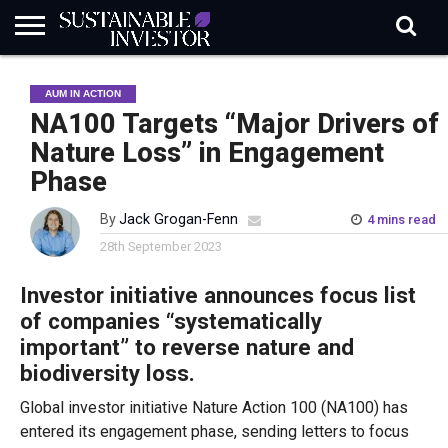
REGULATION
INDUSTRY
NEWS
NATURE
BIODIVERSITY
ABOUT
SUBSCRIBE
SIGN
SUBSCRIBE
AUM IN ACTION
IN
RISK
SI
IN
BRIEF
DATA
NA100 Targets “Major Drivers of
Nature Loss” in Engagement
Phase
By
Jack Grogan-Fenn
4 mins read
28th September 2023
Investor initiative announces focus list
of companies “systematically
important” to reverse nature and
biodiversity loss.
Global investor initiative Nature Action 100 (NA100) has
entered its engagement phase, sending letters to focus