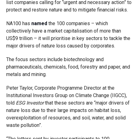
list companies
calling for “urgent and necessary action” to
protect and restore nature and to mitigate financial risks.
NA100 has
named
the 100 companies – which
collectively have a market capitalisation of more than
US$9 trillion – it will prioritise in key sectors to tackle the
major drivers of nature loss caused by corporates.
The focus sectors include biotechnology and
pharmaceuticals, chemicals, food, forestry and paper, and
metals and mining.
Peter Taylor, Corporate Programme Director at the
Institutional Investors Group on Climate Change
(IIGCC),
told
ESG Investor
that these sectors are “major drivers of
nature loss due to their large impacts on habitat loss,
overexploitation of resources, and soil, water, and solid
waste pollution”.
“The letters sent by investor participants to 100