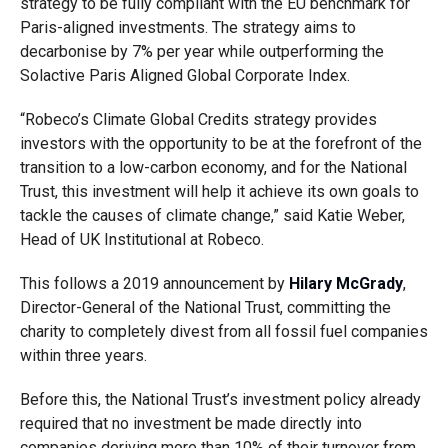
strategy to be fully compliant with the EU benchmark for
Paris-aligned investments. The strategy aims to
decarbonise by 7% per year while outperforming the
Solactive Paris Aligned Global Corporate Index.
“Robeco’s Climate Global Credits strategy provides
investors with the opportunity to be at the forefront of the
transition to a low-carbon economy, and for the National
Trust, this investment will help it achieve its own goals to
tackle the causes of climate change,” said Katie Weber,
Head of UK Institutional at Robeco.
This follows a 2019 announcement by
Hilary McGrady
,
Director-General of the National Trust, committing the
charity to completely divest from all fossil fuel companies
within three years.
Before this, the National Trust’s investment policy already
required that no investment be made directly into
companies deriving more than 10% of their turnover from