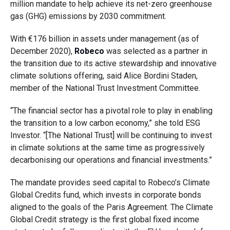
million mandate to help achieve its net-zero greenhouse
gas (GHG) emissions by 2030 commitment.
With €176 billion in assets under management (as of
December 2020),
Robeco
was selected as a partner in
the transition due to its active stewardship and innovative
climate solutions offering, said Alice Bordini Staden,
member of the National Trust Investment Committee.
“The financial sector has a pivotal role to play in enabling
the transition to a low carbon economy,” she told ESG
Investor. “[The National Trust] will be continuing to invest
in climate solutions at the same time as progressively
decarbonising our operations and financial investments.”
The mandate provides seed capital to Robeco’s Climate
Global Credits fund, which invests in corporate bonds
aligned to the goals of the Paris Agreement. The Climate
Global Credit strategy is the first global fixed income