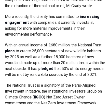
the extraction of thermal coal or oil, McGrady wrote.
More recently, the charity has committed to
increasing
engagement
with companies it currently invests in,
asking for more material improvements in their
environmental performance.
With an annual income of £680 million, the National Trust
plans
to create 25,000 hectares of new wildlife habitats
by 2025 as well as a further 18,000 hectares of new
woodland made up of more than 20 million trees within the
next decade. It has
pledged
that 50% of its energy needs
will be met by renewable sources by the end of 2021.
The National Trust is a signatory of the Paris-Aligned
Investment Initiative, the Institutional Investors Group on
Climate Change (
IIGCC
) Net Zero Asset Owner
commitment and the Net Zero Investment Framework.