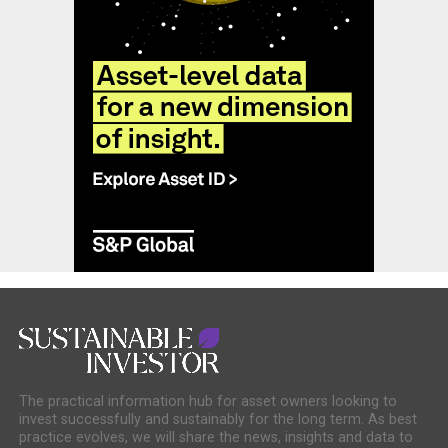
The practical information hub for asset owners looking to
invest successfully and sustainably for the long term. As best
practice evolves, we will share the news, insights and data to