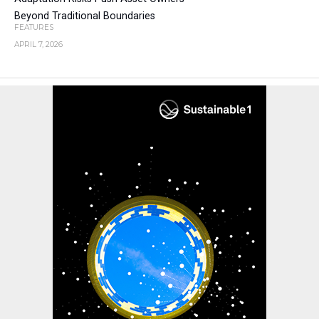
Beyond Traditional Boundaries
FEATURES
APRIL 7, 2026