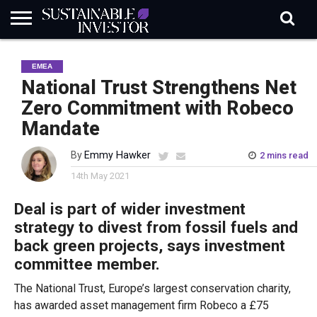
REGULATION
INDUSTRY
NEWS
NATURE
BIODIVERSITY
ABOUT
SUBSCRIBE
SIGN
SUBSCRIBE
EMEA
IN
RISK
SI
IN
BRIEF
DATA
National Trust Strengthens Net
Zero Commitment with Robeco
Mandate
By
Emmy Hawker
2 mins read
14th May 2021
Deal is part of wider investment
strategy to divest from fossil fuels and
back green projects, says investment
committee member.
The National Trust, Europe’s largest conservation charity,
has awarded asset management firm Robeco a £75