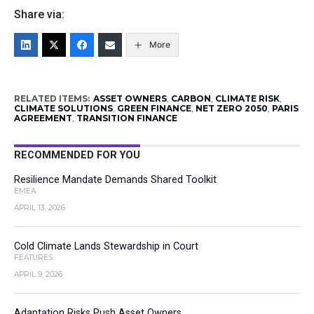
Share via:
More
RELATED ITEMS:
ASSET OWNERS
,
CARBON
,
CLIMATE RISK
,
CLIMATE SOLUTIONS
,
GREEN FINANCE
,
NET ZERO 2050
,
PARIS
AGREEMENT
,
TRANSITION FINANCE
RECOMMENDED FOR YOU
Resilience Mandate Demands Shared Toolkit
EMEA
APRIL 13, 2026
Cold Climate Lands Stewardship in Court
FEATURES
APRIL 9, 2026
Adaptation Risks Push Asset Owners