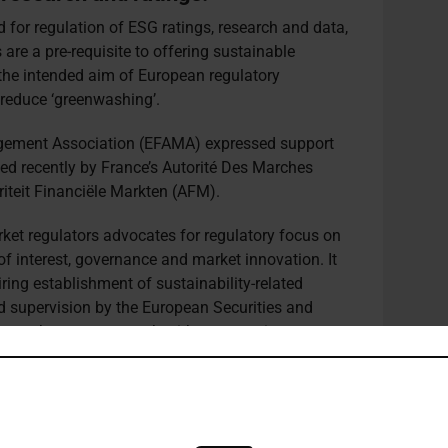
for regulation of ESG ratings, research and data,
s are a pre-requisite to offering sustainable
the intended aim of European regulatory
reduce ‘greenwashing’.
ement Association (EFAMA) expressed support
ed recently by France’s Autorité Des Marches
iteit Financiële Markten (AFM).
rket regulators advocates for regulatory focus on
f interest, governance and market innovation. It
ring establishment of sustainability-related
nd supervision by the European Securities and
 step-by-step approach with core requirements
s where necessary over time.
G data, driven in part by growing market
ation describes as “particularly detrimental to
ces and bargaining power, and to end-investors