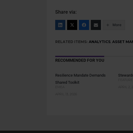
Share via:
More
RELATED ITEMS:
ANALYTICS
,
ASSET MA
RECOMMENDED FOR YOU
Resilience Mandate Demands
Stewards
FEATURE
Shared Toolkit
EMEA
APRIL 2, 
APRIL 13, 2026