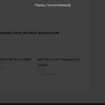
Thanks, I’m not interested
NAGERS
,
DATA
,
RATINGS
,
REGULATION
hip Under the Spotlight
Bell Tolls for UK’s Fiduciary Duty
S
Debate
2026
EMEA
MARCH 4, 2026