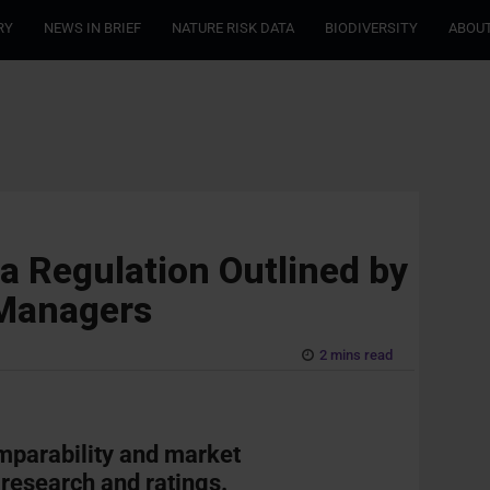
RY
NEWS IN BRIEF
NATURE RISK DATA
BIODIVERSITY
ABOUT
a Regulation Outlined by
 Managers
2 mins read
mparability and market
 research and ratings.