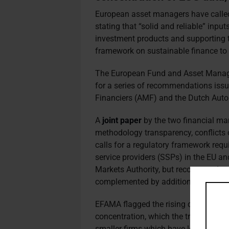
European asset managers have called 
stating that “solid and reliable” input
investment products and supporting 
framework on sustainable finance to 
The European Fund and Asset Manag
for a series of recommendations issu
Financiers (AMF) and the Dutch Autor
A
joint paper
by the two financial ma
methodology transparency, conflicts o
calls for a regulatory framework requi
service providers (SSPs) in the EU a
Markets Authority, but recommends a
complemented by additional measure
EFAMA flagged the rising costs of ES
concentration, which the trade associ
smaller firms which have less resour