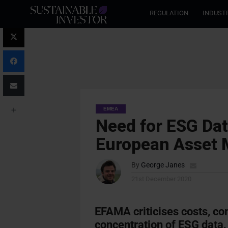
REGULATION
INDUST
EMEA
Need for ESG Dat
European Asset
By
George Janes
21st December 2020
EFAMA criticises costs, co
concentration of ESG data,