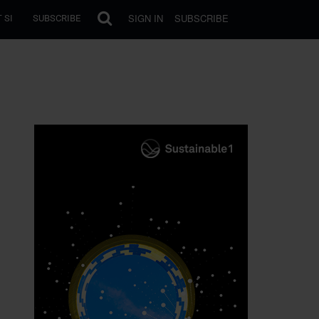
SIGN IN
SUBSCRIBE
 SI
SUBSCRIBE