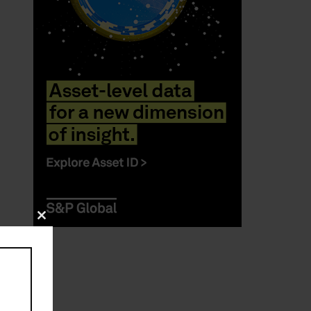
Close
this
module