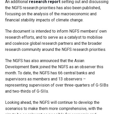
An additional
research report
setting out and discussing
the NGFS research priorities has also been published,
focusing on the analysis of the macroeconomic and
financial stability impacts of climate change.
The document is intended to inform NGFS members’ own
research efforts, and to serve as a catalyst to mobilise
and coalesce global research partners and the broader
research community around the NGFS research priorities.
The NGFS has also announced that the Asian
Development Bank joined the NGFS as an observer this
month. To date, the NGFS has 66 central banks and
supervisors as members and 13 observers –
representing supervision of over three-quarters of G-SIBs
and two-thirds of G-SIIs.
Looking ahead, the NGFS will continue to develop the
scenarios to make them more comprehensive, with the