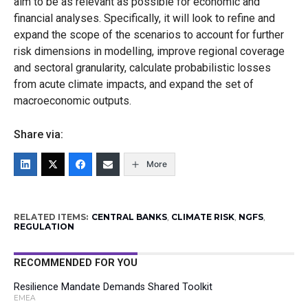
aim to be as relevant as possible for economic and
financial analyses. Specifically, it will look to refine and
expand the scope of the scenarios to account for further
risk dimensions in modelling, improve regional coverage
and sectoral granularity, calculate probabilistic losses
from acute climate impacts, and expand the set of
macroeconomic outputs.
Share via:
More
RELATED ITEMS:
CENTRAL BANKS
,
CLIMATE RISK
,
NGFS
,
REGULATION
RECOMMENDED FOR YOU
Resilience Mandate Demands Shared Toolkit
EMEA