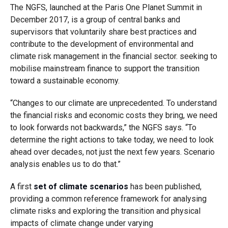
The NGFS, launched at the Paris One Planet Summit in
December 2017, is a group of central banks and
supervisors that voluntarily share best practices and
contribute to the development of environmental and
climate risk management in the financial sector. seeking to
mobilise mainstream finance to support the transition
toward a sustainable economy.
“Changes to our climate are unprecedented. To understand
the financial risks and economic costs they bring, we need
to look forwards not backwards,” the NGFS says. “To
determine the right actions to take today, we need to look
ahead over decades, not just the next few years. Scenario
analysis enables us to do that.”
A first
set of climate scenarios
has been published,
providing a common reference framework for analysing
climate risks and exploring the transition and physical
impacts of climate change under varying