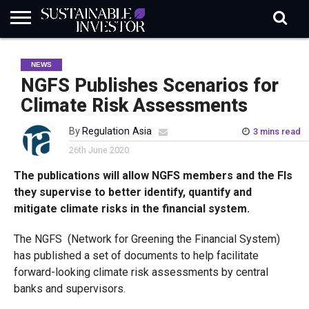
REGULATION
INDUSTRY
NEWS
NATURE
BIODIVERSITY
ABOUT
SUBSCRIBE
SIGN
SUBSCRIBE
NEWS
IN
RISK
SI
IN
BRIEF
DATA
NGFS Publishes Scenarios for
Climate Risk Assessments
By
Regulation Asia
3 mins read
26th June 2020
The publications will allow NGFS members and the FIs
they supervise to better identify, quantify and
mitigate climate risks in the financial system.
The NGFS (Network for Greening the Financial System)
has published a set of documents to help facilitate
forward-looking climate risk assessments by central
banks and supervisors.