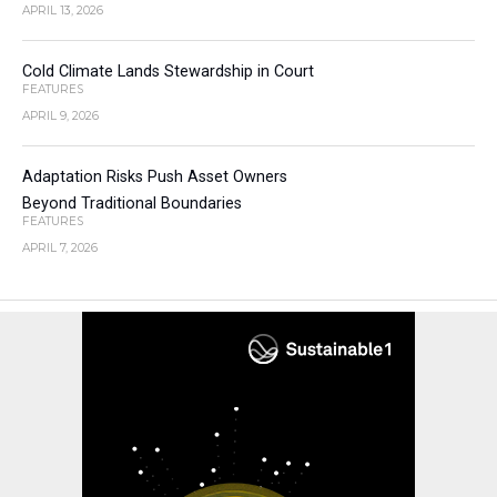
APRIL 13, 2026
Cold Climate Lands Stewardship in Court
FEATURES
APRIL 9, 2026
Adaptation Risks Push Asset Owners
Beyond Traditional Boundaries
FEATURES
APRIL 7, 2026