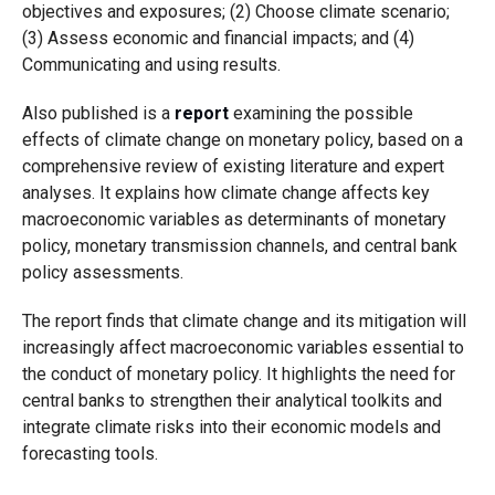
objectives and exposures; (2) Choose climate scenario;
(3) Assess economic and financial impacts; and (4)
Communicating and using results.
Also published is a
report
examining the possible
effects of climate change on monetary policy, based on a
comprehensive review of existing literature and expert
analyses. It explains how climate change affects key
macroeconomic variables as determinants of monetary
policy, monetary transmission channels, and central bank
policy assessments.
The report finds that climate change and its mitigation will
increasingly affect macroeconomic variables essential to
the conduct of monetary policy. It highlights the need for
central banks to strengthen their analytical toolkits and
integrate climate risks into their economic models and
forecasting tools.