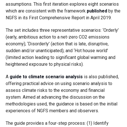
assumptions. This first iteration explores eight scenarios
which are consistent with the framework
published
by the
NGFS in its First Comprehensive Report in April 2019.
The set includes three representative scenarios: ‘Orderly’
(early, ambitious action to a net-zero CO2 emissions
economy); ‘Disorderly’ (action that is late, disruptive,
sudden and/or unanticipated); and ‘Hot house world’
(limited action leading to significant global warming and
heightened exposure to physical risks).
A
guide to climate scenario analysis
is also published,
offering practical advice on using scenario analysis to
assess climate risks to the economy and financial
system. Aimed at advancing the discussion on the
methodologies used, the guidance is based on the initial
experiences of NGFS members and observers.
The guide provides a four-step process: (1) Identify