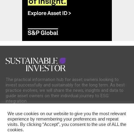
The practical information hub for asset owners looking to
invest successfully and sustainably for the long term. As best
practice evolves, we will share the news, insights and data to
guide asset owners on their individual journey to ESG
integration.
We use cookies on our website to give you the most relevant
experience by remembering your preferences and repeat
visits. By clicking “Accept”, you consent to the use of ALL the
cookies.