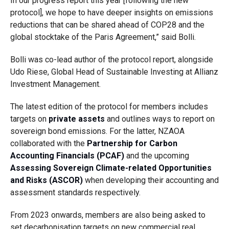
In our progress report this year [following the new
protocol], we hope to have deeper insights on emissions
reductions that can be shared ahead of COP28 and the
global stocktake of the Paris Agreement,” said Bolli.
Bolli was co-lead author of the protocol report, alongside
Udo Riese, Global Head of Sustainable Investing at Allianz
Investment Management.
The latest edition of the protocol for members includes
targets on
private assets
and outlines ways to report on
sovereign bond emissions. For the latter, NZAOA
collaborated with the
Partnership for Carbon
Accounting Financials (PCAF)
and the upcoming
Assessing Sovereign Climate-related Opportunities
and Risks (ASCOR)
when developing their accounting and
assessment standards respectively.
From 2023 onwards, members are also being asked to
set decarbonisation targets on new commercial real