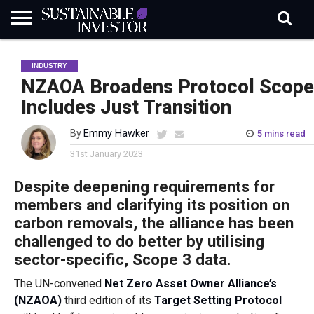
REGULATION
INDUSTRY
NEWS
NATURE
BIODIVERSITY
ABOUT
SUBSCRIBE
SIGN
SUBSCRIBE
INDUSTRY
IN
RISK
SI
IN
BRIEF
DATA
NZAOA Broadens Protocol Scope
Includes Just Transition
By
Emmy Hawker
5 mins read
31st January 2023
Despite deepening requirements for
members and clarifying its position on
carbon removals, the alliance has been
challenged to do better by utilising
sector-specific, Scope 3 data.
The UN-convened
Net Zero Asset Owner Alliance’s
(NZAOA)
third edition of its
Target Setting Protocol