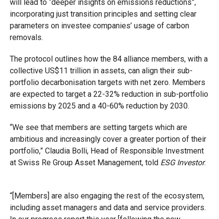
will lead to “deeper insights on emissions reductions”,
incorporating just transition principles and setting clear
parameters on investee companies’ usage of carbon
removals.
The protocol outlines how the 84 alliance members, with a
collective US$11 trillion in assets, can align their sub-
portfolio decarbonisation targets with net zero. Members
are expected to target a 22-32% reduction in sub-portfolio
emissions by 2025 and a 40-60% reduction by 2030.
“We see that members are setting targets which are
ambitious and increasingly cover a greater portion of their
portfolio,” Claudia Bolli, Head of Responsible Investment
at Swiss Re Group Asset Management, told
ESG Investor
.
“[Members] are also engaging the rest of the ecosystem,
including asset managers and data and service providers.