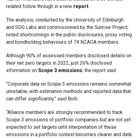
related follow through in a new
report
.
The analysis, conducted by the University of Edinburgh
and SDG Labs and commissioned by the Sunrise Project,
noted shortcomings in the public disclosures, proxy voting
and bondholding behaviours of 74 NZAOA members.
Although 90% of assessed members disclosed details on
their net zero targets in 2022, just 26% disclosed
information on
Scope 3 emissions
, the report said.
“Corporate data on Scope 3 emissions remains somewhat
unreliable, with estimation methods and reported data that
can differ significantly,” said Bolli.
“Alliance members are strongly recommended to track
Scope 3 emissions of portfolio companies but are not yet
expected to set targets until interpretation of these
emissions in a portfolio context becomes clearer and data