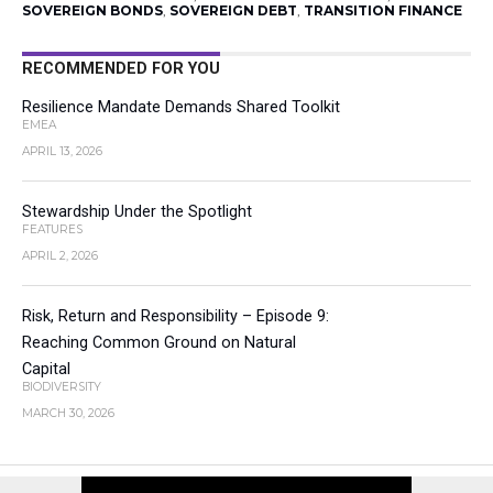
SOVEREIGN BONDS
,
SOVEREIGN DEBT
,
TRANSITION FINANCE
RECOMMENDED FOR YOU
Resilience Mandate Demands Shared Toolkit
EMEA
APRIL 13, 2026
Stewardship Under the Spotlight
FEATURES
APRIL 2, 2026
Risk, Return and Responsibility – Episode 9:
Reaching Common Ground on Natural
Capital
BIODIVERSITY
MARCH 30, 2026