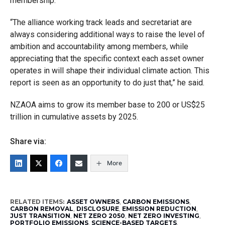
membership.
“The alliance working track leads and secretariat are
always considering additional ways to raise the level of
ambition and accountability among members, while
appreciating that the specific context each asset owner
operates in will shape their individual climate action. This
report is seen as an opportunity to do just that,” he said.
NZAOA aims to grow its member base to 200 or US$25
trillion in cumulative assets by 2025.
Share via:
More
RELATED ITEMS:
ASSET OWNERS
,
CARBON EMISSIONS
,
CARBON REMOVAL
,
DISCLOSURE
,
EMISSION REDUCTION
,
JUST TRANSITION
,
NET ZERO 2050
,
NET ZERO INVESTING
,
PORTFOLIO EMISSIONS
,
SCIENCE-BASED TARGETS
,