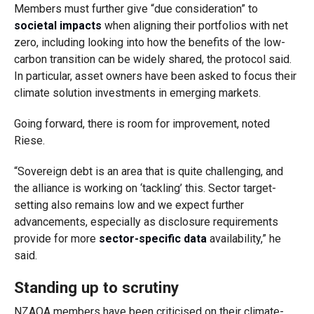
Members must further give “due consideration” to
societal impacts
when aligning their portfolios with net
zero, including looking into how the benefits of the low-
carbon transition can be widely shared, the protocol said.
In particular, asset owners have been asked to focus their
climate solution investments in emerging markets.
Going forward, there is room for improvement, noted
Riese.
“Sovereign debt is an area that is quite challenging, and
the alliance is working on ‘tackling’ this. Sector target-
setting also remains low and we expect further
advancements, especially as disclosure requirements
provide for more
sector-specific data
availability,” he
said.
Standing up to scrutiny
NZAOA members have been criticised on their climate-