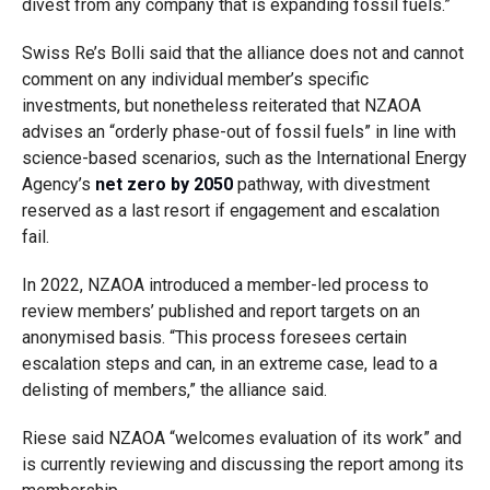
divest from any company that is expanding fossil fuels.”
Swiss Re’s Bolli said that the alliance does not and cannot
comment on any individual member’s specific
investments, but nonetheless reiterated that NZAOA
advises an “orderly phase-out of fossil fuels” in line with
science-based scenarios, such as the International Energy
Agency’s
net zero by 2050
pathway, with divestment
reserved as a last resort if engagement and escalation
fail.
In 2022, NZAOA introduced a member-led process to
review members’ published and report targets on an
anonymised basis. “This process foresees certain
escalation steps and can, in an extreme case, lead to a
delisting of members,” the alliance said.
Riese said NZAOA “welcomes evaluation of its work” and
is currently reviewing and discussing the report among its