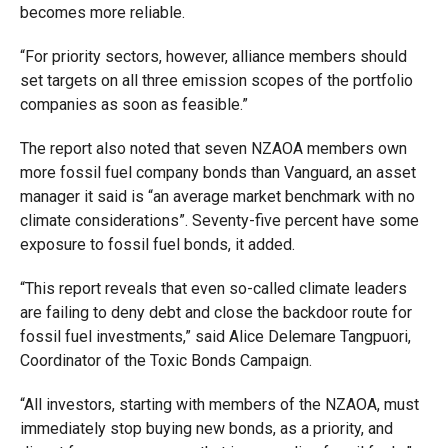
becomes more reliable.
“For priority sectors, however, alliance members should
set targets on all three emission scopes of the portfolio
companies as soon as feasible.”
The report also noted that seven NZAOA members own
more fossil fuel company bonds than Vanguard, an asset
manager it said is “an average market benchmark with no
climate considerations”. Seventy-five percent have some
exposure to fossil fuel bonds, it added.
“This report reveals that even so-called climate leaders
are failing to deny debt and close the backdoor route for
fossil fuel investments,” said Alice Delemare Tangpuori,
Coordinator of the Toxic Bonds Campaign.
“All investors, starting with members of the NZAOA, must
immediately stop buying new bonds, as a priority, and