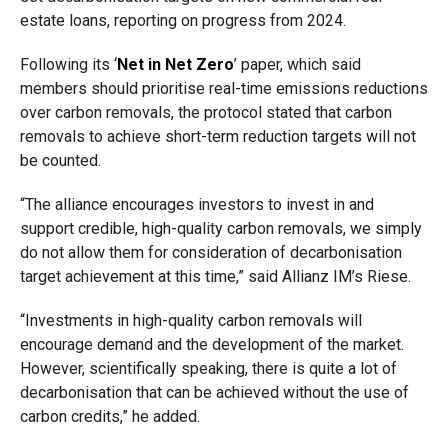
estate loans, reporting on progress from 2024.
Following its ‘
Net in Net Zero
’ paper, which said
members should prioritise real-time emissions reductions
over carbon removals, the protocol stated that carbon
removals to achieve short-term reduction targets will not
be counted.
“The alliance encourages investors to invest in and
support credible, high-quality carbon removals, we simply
do not allow them for consideration of decarbonisation
target achievement at this time,” said Allianz IM’s Riese.
“Investments in high-quality carbon removals will
encourage demand and the development of the market.
However, scientifically speaking, there is quite a lot of
decarbonisation that can be achieved without the use of
carbon credits,” he added.