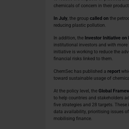
chemicals of concern in their product
In July
, the group
called on
the petro
reducing plastic pollution.
In addition, the
Investor Initiative 
institutional investors and with more 
initiative is working to reduce the a
financial risks linked to them.
ChemSec has published a
report
whic
toward sustainable usage of chemica
At the policy level, t
he
Global Framew
to help countries and stakeholders 
five strategies and 28 targets. These
data availability, prioritising issues 
mobilising finance.