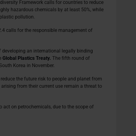
odiversity Framework calls for countries to reduce
highly hazardous chemicals by at least 50%, while
plastic pollution.
4 calls for the responsible management of
f developing an international legally binding
he
Global Plastics Treaty
.
The fifth round of
n South Korea in November.
o reduce the future risk to people and planet from
arising from their current use remain a threat to
to act on petrochemicals, due to the scope of