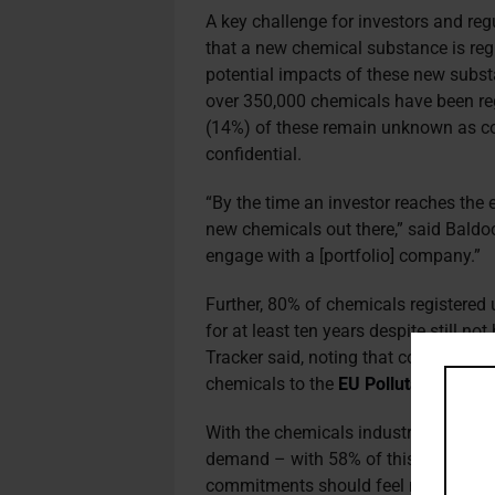
A key challenge for investors and reg
that a new chemical substance is reg
potential impacts of these new subs
over 350,000 chemicals have been reg
(14%) of these remain unknown as co
confidential.
“By the time an investor reaches the e
new chemicals out there,” said Baldoc
engage with a [portfolio] company.”
Further, 80% of chemicals registered 
for at least ten years despite still 
Tracker said, noting that companies a
chemicals to the
EU Pollutant Relea
With the chemicals industry currentl
demand – with 58% of this consumed 
commitments should feel motivated to