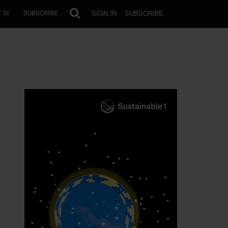
SIGN IN
SUBSCRIBE
 SI
SUBSCRIBE