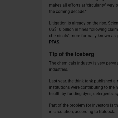
makes all efforts at ‘circularity’ very
the coming decade.”
Litigation is already on the rise. Sc
US$10 billion in fines following clai
chemicals’, more formally known as p
PFAS
.
Tip of the iceberg
The chemicals industry is very pervas
industries.
Last year, the think tank published a
institutions were contributing to th
health by funding dyes, detergents, s
Part of the problem for investors is th
in circulation, according to Baldock.