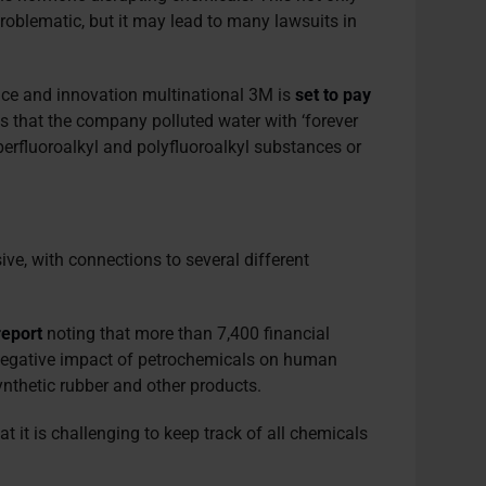
 problematic, but it may lead to many lawsuits in
ience and innovation multinational 3M is
set to pay
ms that the company polluted water with ‘forever
erfluoroalkyl and polyfluoroalkyl substances or
ive, with connections to several different
report
noting that more than 7,400 financial
e negative impact of petrochemicals on human
ynthetic rubber and other products.
at it is challenging to keep track of all chemicals