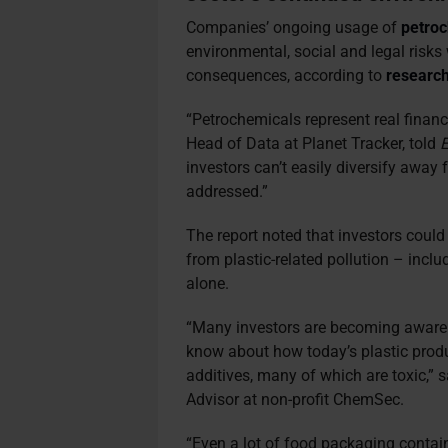
Companies’ ongoing usage of
petro
environmental, social and legal risks 
consequences, according to
researc
“Petrochemicals represent real financi
Head of Data at Planet Tracker, told
E
investors can’t easily diversify away
addressed.”
The report noted that investors could 
from plastic-related pollution – inclu
alone.
“Many investors are becoming aware
know about how today’s plastic produc
additives, many of which are toxic,” 
Advisor at non-profit ChemSec.
“Even a lot of food packaging contai