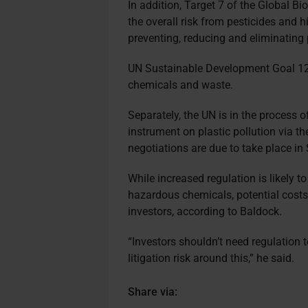
In addition, Target 7 of the Global Bi
the overall risk from pesticides and 
preventing, reducing and eliminating 
UN Sustainable Development Goal 12.
chemicals and waste.
Separately, the UN is in the process o
instrument on plastic pollution via t
negotiations are due to take place i
While increased regulation is likely t
hazardous chemicals, potential costs 
investors, according to Baldock.
“Investors shouldn’t need regulation 
litigation risk around this,” he said.
Share via: