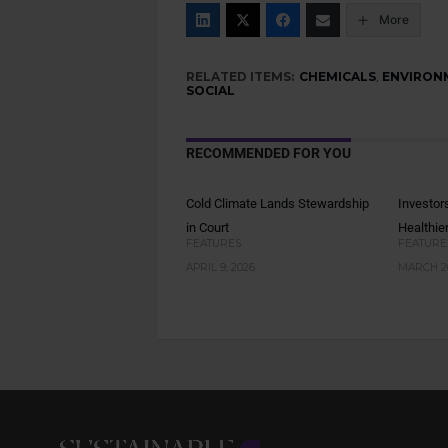
More
RELATED ITEMS:
CHEMICALS
,
ENVIRON
SOCIAL
RECOMMENDED FOR YOU
Cold Climate Lands Stewardship
Investor
in Court
Healthie
FEATURES
FEATURE
APRIL 9, 2026
MARCH 26