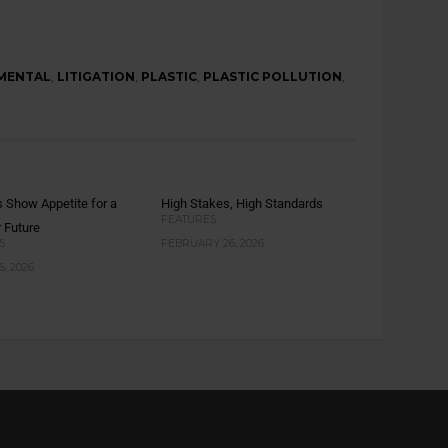
MENTAL
,
LITIGATION
,
PLASTIC
,
PLASTIC POLLUTION
,
s Show Appetite for a
High Stakes, High Standards
FEATURES
r Future
S
FEBRUARY 26, 2026
, 2026