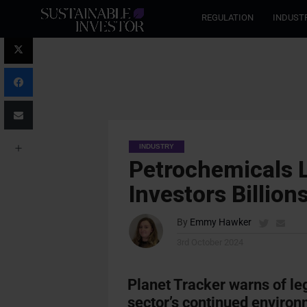
REGULATION
INDUST
INDUSTRY
Petrochemicals Li
Investors Billion
By
Emmy Hawker
3rd October 2024
Planet Tracker warns of le
sector’s continued environ