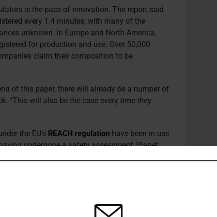
ulators is the pace of innovation. The report said
istered every 1.4 minutes, with many of the
tances unknown. In Europe and North America,
istered for production and use. Over 50,000
mpanies claim their composition to be
nd of this paper, there will already be a number of
k. “This will also be the case every time they
under the EU’s
REACH regulation
have been in use
not having undergone a safety assessment, Planet
re only required to report releases of around 60
se and Transfer Register (E-PRTR)
.
y accounting for
around
10% of global energy
as feedstock – investors with climate-focused
 ensure portfolio companies are transitioning to