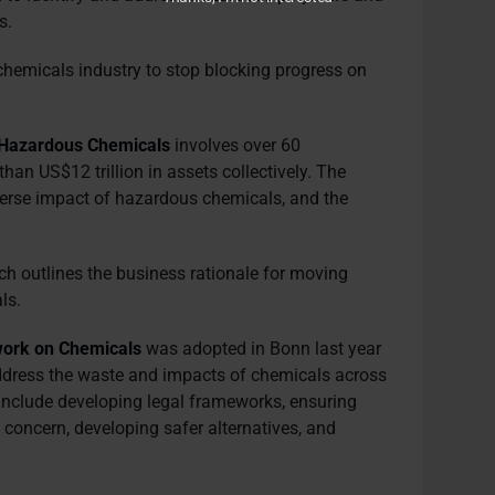
s.
chemicals industry to stop blocking progress on
on Hazardous Chemicals
involves over 60
than US$12 trillion in assets collectively. The
dverse impact of hazardous chemicals, and the
h outlines the business rationale for moving
ls.
ork on Chemicals
was adopted in Bonn last year
address the waste and impacts of chemicals across
 include developing legal frameworks, ensuring
of concern, developing safer alternatives, and