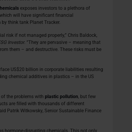
chemicals
exposes investors to a plethora of
which will have significant financial
h
by think tank Planet Tracker.
al risk if not managed properly,” Chris Baldock,
SG Investor
. “They are pervasive – meaning that
 from them – and destructive. These risks must be
face US$20 billion in corporate liabilities resulting
ding chemical additives in plastics – in the US
 of the problems with
plastic pollution
, but few
ts are filled with thousands of different
said Patrik Witkowsky, Senior Sustainable Finance
ns hormone-disrupting chemicals. This not only