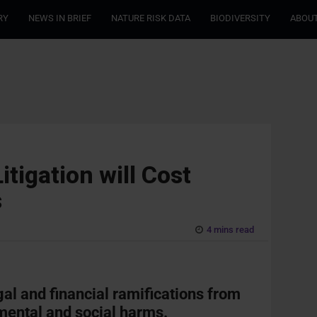
RY
NEWS IN BRIEF
NATURE RISK DATA
BIODIVERSITY
ABOUT
tigation will Cost
s
4 mins read
gal and financial ramifications from
mental and social harms.