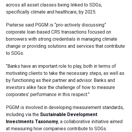
across all asset classes being linked to SDGs,
specifically climate and healthcare, by 2025.
Pieterse said PGGM is “pro-actively discussing”
corporate loan-based CRS transactions focused on
borrowers with strong credentials in managing climate
change or providing solutions and services that contribute
to SDGs.
“Banks have an important role to play, both in terms of
motivating clients to take the necessary steps, as well as
by functioning as their partner and advisor. Banks and
investors alike face the challenge of how to measure
corporates’ performance in this respect.”
PGGM is involved in developing measurement standards,
including via the
Sustainable Development
Investments Taxonomy
, a collaborative initiative aimed
at measuring how companies contribute to SDGs.