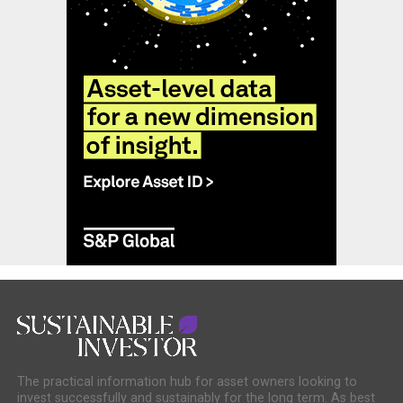
The practical information hub for asset owners looking to
invest successfully and sustainably for the long term. As best