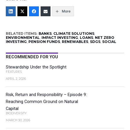
More
RELATED ITEMS:
BANKS
,
CLIMATE SOLUTIONS
,
ENVIRONMENTAL
,
IMPACT INVESTING
,
LOANS
,
NET ZERO
INVESTING
,
PENSION FUNDS
,
RENEWABLES
,
SDGS
,
SOCIAL
RECOMMENDED FOR YOU
Stewardship Under the Spotlight
FEATURES
APRIL 2, 2026
Risk, Return and Responsibility – Episode 9:
Reaching Common Ground on Natural
Capital
BIODIVERSITY
MARCH 30, 2026