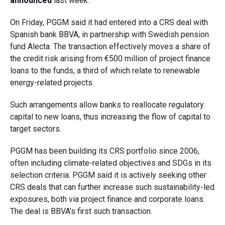
announced
last week.
On Friday, PGGM said it had entered into a CRS deal with
Spanish bank BBVA, in partnership with Swedish pension
fund Alecta. The transaction effectively moves a share of
the credit risk arising from €500 million of project finance
loans to the funds, a third of which relate to renewable
energy-related projects.
Such arrangements allow banks to reallocate regulatory
capital to new loans, thus increasing the flow of capital to
target sectors.
PGGM has been building its CRS portfolio since 2006,
often including climate-related objectives and SDGs in its
selection criteria. PGGM said it is actively seeking other
CRS deals that can further increase such sustainability-led
exposures, both via project finance and corporate loans.
The deal is BBVA’s first such transaction.