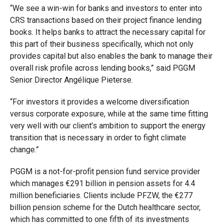
“We see a win-win for banks and investors to enter into
CRS transactions based on their project finance lending
books. It helps banks to attract the necessary capital for
this part of their business specifically, which not only
provides capital but also enables the bank to manage their
overall risk profile across lending books,” said PGGM
Senior Director Angélique Pieterse.
“For investors it provides a welcome diversification
versus corporate exposure, while at the same time fitting
very well with our client’s ambition to support the energy
transition that is necessary in order to fight climate
change.”
PGGM is a not-for-profit pension fund service provider
which manages €291 billion in pension assets for 4.4
million beneficiaries. Clients include PFZW, the €277
billion pension scheme for the Dutch healthcare sector,
which has committed to one fifth of its investments