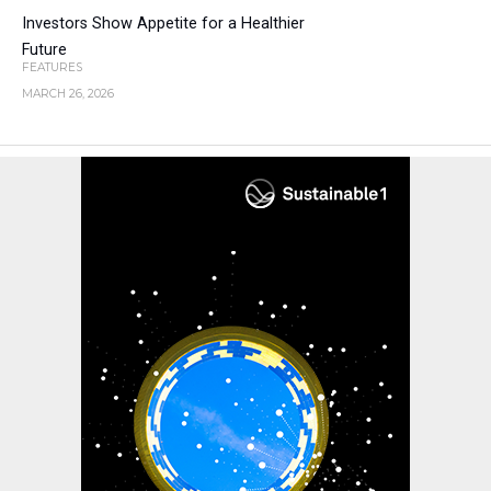
Investors Show Appetite for a Healthier
Future
FEATURES
MARCH 26, 2026