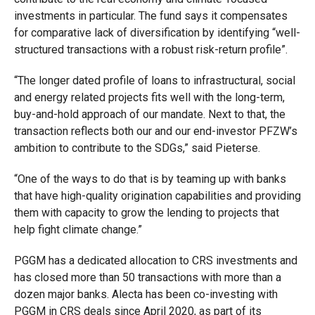
investments in particular. The fund says it compensates
for comparative lack of diversification by identifying “well-
structured transactions with a robust risk-return profile”.
“The longer dated profile of loans to infrastructural, social
and energy related projects fits well with the long-term,
buy-and-hold approach of our mandate. Next to that, the
transaction reflects both our and our end-investor PFZW’s
ambition to contribute to the SDGs,” said Pieterse.
“One of the ways to do that is by teaming up with banks
that have high-quality origination capabilities and providing
them with capacity to grow the lending to projects that
help fight climate change.”
PGGM has a dedicated allocation to CRS investments and
has closed more than 50 transactions with more than a
dozen major banks. Alecta has been co-investing with
PGGM in CRS deals since April 2020, as part of its