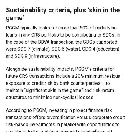
Sustainability criteria, plus ‘skin in the
game’
PGGM typically looks for more than 50% of underlying
loans in any CRS portfolio to be contributing to SDGs. In
the case of the BBVA transaction, the SDGs supported
were SDG 7 (climate), SDG 6 (water), SDG 4 (education)
and SDG 9 (infrastructure).
Alongside sustainability impacts, PGGM’s criteria for
future CRS transactions include a 20% minimum residual
exposure to credit risk by bank counterparties – to
maintain “significant skin in the game” and risk-return
structures to minimise non-cyclical losses.
According to PGGM, investing in project finance risk
transactions offers diversification versus corporate credit
risk-based investments in parallel with opportunities to
contribute to the real economy and climate-focused