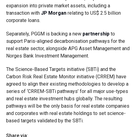
expansion into private market assets, including a
transaction with
JP Morgan
relating to US$ 2.5 billion
corporate loans.
Separately, PGGM is backing a new
partnership
to
support Paris-aligned decarbonisation pathways for the
real estate sector, alongside APG Asset Management and
Norges Bank Investment Management.
The Science-Based Targets initiative (SBTi) and the
Carbon Risk Real Estate Monitor initiative (CRREM) have
agreed to align their existing methodologies to develop a
series of ‘CRREM-SBTi pathways’ for all major use-types
and real estate investment hubs globally. The resulting
pathways will be the only basis for real estate companies
and corporates with real estate holdings to set science-
based targets validated by the SBTi.
Share via: