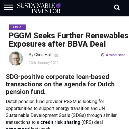
REGULATION
INDUSTRY
NEWS
NATURE
BIODIVERSITY
ABOUT
SUBSCRIBE
SIGN
SUBSCRIBE
EMEA
IN
RISK
SI
IN
BRIEF
DATA
PGGM Seeks Further Renewables
Exposures after BBVA Deal
By
Chris Hall
4 mins read
20th January 2022
SDG-positive corporate loan-based
transactions on the agenda for Dutch
pension fund.
Dutch pension fund provider PGGM is looking for
opportunities to support energy transition and UN
Sustainable Development Goals (SDGs) through similar
transactions to a
credit risk sharing
(CRS) deal