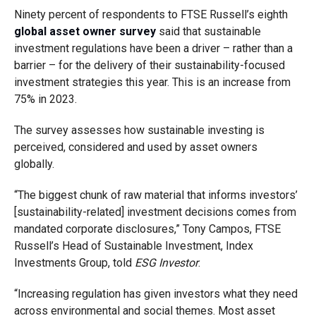
Ninety percent of respondents to FTSE Russell’s eighth
global asset owner survey
said that sustainable
investment regulations have been a driver – rather than a
barrier – for the delivery of their sustainability-focused
investment strategies this year. This is an increase from
75% in 2023.
The survey assesses how sustainable investing is
perceived, considered and used by asset owners
globally.
“The biggest chunk of raw material that informs investors’
[sustainability-related] investment decisions comes from
mandated corporate disclosures,” Tony Campos, FTSE
Russell’s Head of Sustainable Investment, Index
Investments Group, told
ESG Investor
.
“Increasing regulation has given investors what they need
across environmental and social themes. Most asset