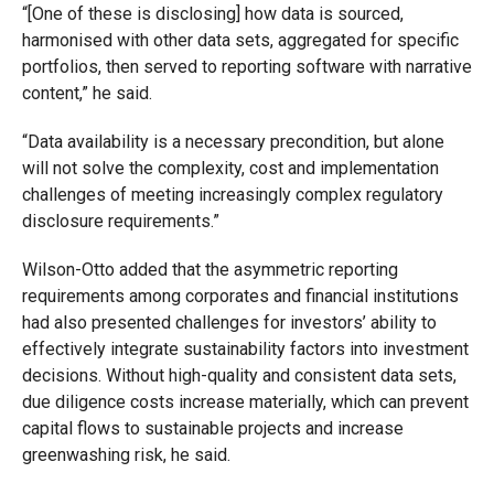
“[One of these is disclosing] how data is sourced,
harmonised with other data sets, aggregated for specific
portfolios, then served to reporting software with narrative
content,” he said.
“Data availability is a necessary precondition, but alone
will not solve the complexity, cost and implementation
challenges of meeting increasingly complex regulatory
disclosure requirements.”
Wilson-Otto added that the asymmetric reporting
requirements among corporates and financial institutions
had also presented challenges for investors’ ability to
effectively integrate sustainability factors into investment
decisions. Without high-quality and consistent data sets,
due diligence costs increase materially, which can prevent
capital flows to sustainable projects and increase
greenwashing risk, he said.