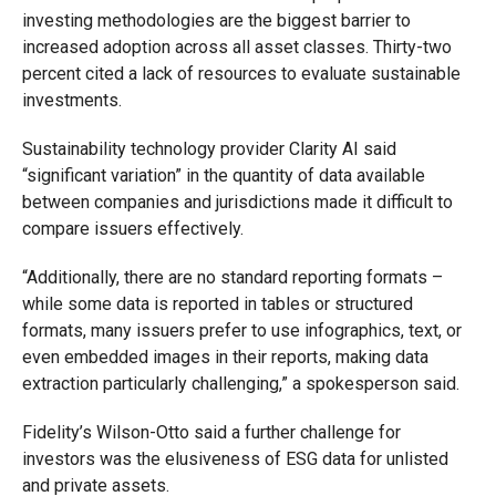
investing methodologies are the biggest barrier to
increased adoption across all asset classes. Thirty-two
percent cited a lack of resources to evaluate sustainable
investments.
Sustainability technology provider Clarity AI said
“significant variation” in the quantity of data available
between companies and jurisdictions made it difficult to
compare issuers effectively.
“Additionally, there are no standard reporting formats –
while some data is reported in tables or structured
formats, many issuers prefer to use infographics, text, or
even embedded images in their reports, making data
extraction particularly challenging,” a spokesperson said.
Fidelity’s Wilson-Otto said a further challenge for
investors was the elusiveness of ESG data for unlisted
and private assets.