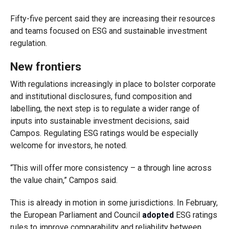
Fifty-five percent said they are increasing their resources
and teams focused on ESG and sustainable investment
regulation.
New frontiers
With regulations increasingly in place to bolster corporate
and institutional disclosures, fund composition and
labelling, the next step is to regulate a wider range of
inputs into sustainable investment decisions, said
Campos. Regulating ESG ratings would be especially
welcome for investors, he noted.
“This will offer more consistency – a through line across
the value chain,” Campos said.
This is already in motion in some jurisdictions. In February,
the European Parliament and Council
adopted
ESG ratings
rules to improve comparability and reliability between