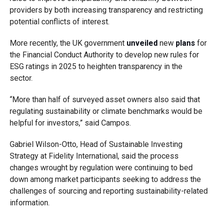
providers by both increasing transparency and restricting
potential conflicts of interest.
More recently, the UK government
unveiled
new
plans
for
the Financial Conduct Authority to develop new rules for
ESG ratings in 2025 to heighten transparency in the
sector.
“More than half of surveyed asset owners also said that
regulating sustainability or climate benchmarks would be
helpful for investors,” said Campos.
Gabriel Wilson-Otto, Head of Sustainable Investing
Strategy at Fidelity International, said the process
changes wrought by regulation were continuing to bed
down among market participants seeking to address the
challenges of sourcing and reporting sustainability-related
information.