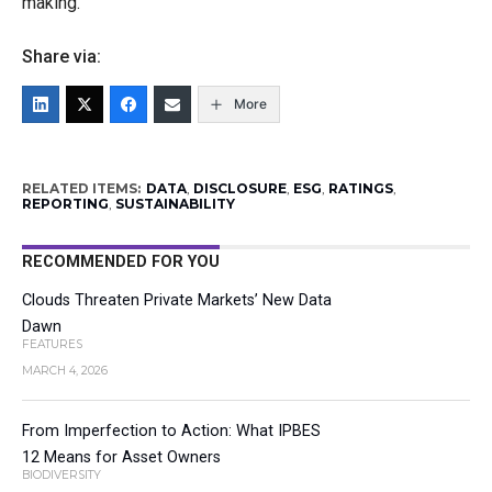
making.”
Share via:
More
RELATED ITEMS:
DATA
,
DISCLOSURE
,
ESG
,
RATINGS
,
REPORTING
,
SUSTAINABILITY
RECOMMENDED FOR YOU
Clouds Threaten Private Markets’ New Data
Dawn
FEATURES
MARCH 4, 2026
From Imperfection to Action: What IPBES
12 Means for Asset Owners
BIODIVERSITY