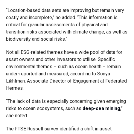
“Location-based data sets are improving but remain very
costly and incomplete,” he added. “This information is
critical for granular assessments of physical and
transition risks associated with climate change, as well as
biodiversity and social risks.”
Not all ESG-related themes have a wide pool of data for
asset owners and other investors to utilise. Specific
environmental themes – such as ocean health – remain
under-reported and measured, according to Sonya
Likhtman, Associate Director of Engagement at Federated
Hermes.
“The lack of data is especially concerning given emerging
risks to ocean ecosystems, such as
deep-sea mining
,”
she noted.
The FTSE Russell survey identified a shift in asset