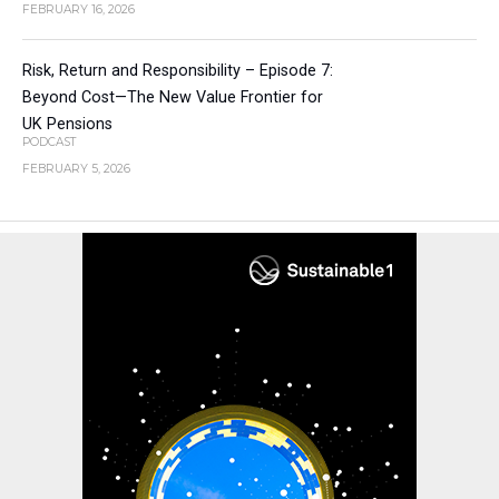
FEBRUARY 16, 2026
Risk, Return and Responsibility – Episode 7:
Beyond Cost—The New Value Frontier for
UK Pensions
PODCAST
FEBRUARY 5, 2026