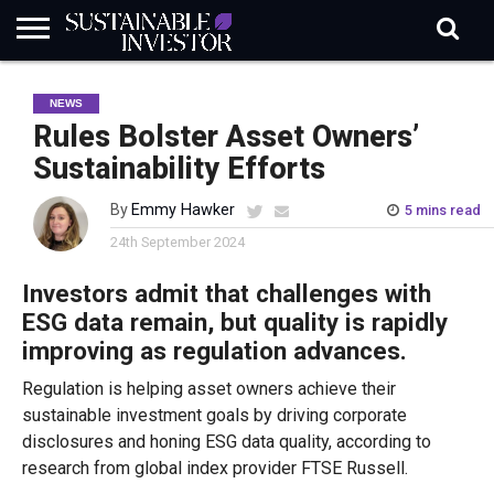
REGULATION
INDUSTRY
NEWS
NATURE
BIODIVERSITY
ABOUT
SUBSCRIBE
SIGN
SUBSCRIBE
NEWS
IN
RISK
SI
IN
BRIEF
DATA
Rules Bolster Asset Owners’
Sustainability Efforts
By
Emmy Hawker
5 mins read
24th September 2024
Investors admit that challenges with
ESG data remain, but quality is rapidly
improving as regulation advances.
Regulation is helping asset owners achieve their
sustainable investment goals by driving corporate
disclosures and honing ESG data quality, according to
research from global index provider FTSE Russell.