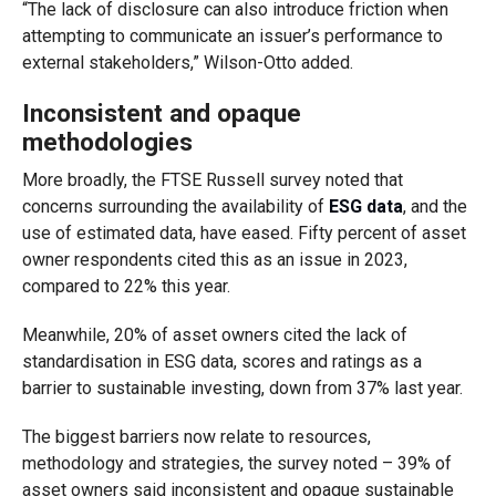
“The lack of disclosure can also introduce friction when
attempting to communicate an issuer’s performance to
external stakeholders,” Wilson-Otto added.
Inconsistent and opaque
methodologies
More broadly, the FTSE Russell survey noted that
concerns surrounding the availability of
ESG data
, and the
use of estimated data, have eased. Fifty percent of asset
owner respondents cited this as an issue in 2023,
compared to 22% this year.
Meanwhile, 20% of asset owners cited the lack of
standardisation in ESG data, scores and ratings as a
barrier to sustainable investing, down from 37% last year.
The biggest barriers now relate to resources,
methodology and strategies, the survey noted – 39% of
asset owners said inconsistent and opaque sustainable