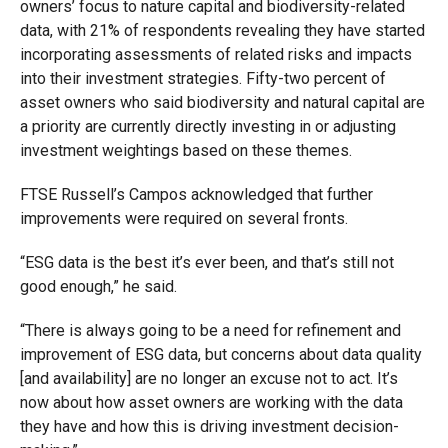
owners’ focus to nature capital and biodiversity-related
data, with 21% of respondents revealing they have started
incorporating assessments of related risks and impacts
into their investment strategies. Fifty-two percent of
asset owners who said biodiversity and natural capital are
a priority are currently directly investing in or adjusting
investment weightings based on these themes.
FTSE Russell’s Campos acknowledged that further
improvements were required on several fronts.
“ESG data is the best it’s ever been, and that’s still not
good enough,” he said.
“There is always going to be a need for refinement and
improvement of ESG data, but concerns about data quality
[and availability] are no longer an excuse not to act. It’s
now about how asset owners are working with the data
they have and how this is driving investment decision-