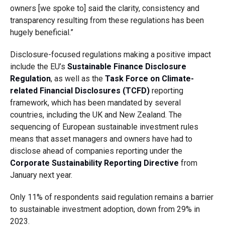
owners [we spoke to] said the clarity, consistency and
transparency resulting from these regulations has been
hugely beneficial.”
Disclosure-focused regulations making a positive impact
include the EU’s
Sustainable Finance Disclosure
Regulation
, as well as the
Task Force on Climate-
related Financial Disclosures (TCFD)
reporting
framework, which has been mandated by several
countries, including the UK and New Zealand. The
sequencing of European sustainable investment rules
means that asset managers and owners have had to
disclose ahead of companies reporting under the
Corporate Sustainability Reporting Directive
from
January next year.
Only 11% of respondents said regulation remains a barrier
to sustainable investment adoption, down from 29% in
2023.