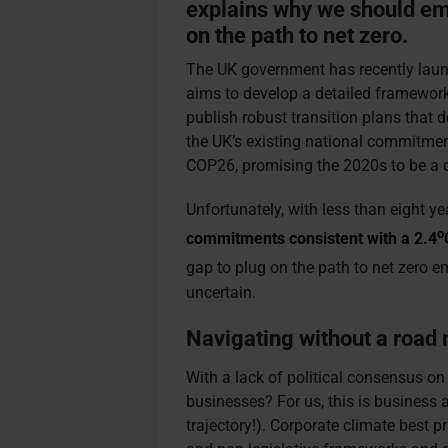
explains why we should emb
on the path to net zero.
The UK government has recently laun
aims to develop a detailed framework 
publish robust transition plans that d
the UK’s existing national commitmen
COP26, promising the 2020s to be a 
Unfortunately, with less than eight y
o
commitments consistent with a 2.4
gap to plug on the path to net zero e
uncertain.
Navigating without a road
With a lack of political consensus on
businesses? For us, this is business 
trajectory!). Corporate climate best p