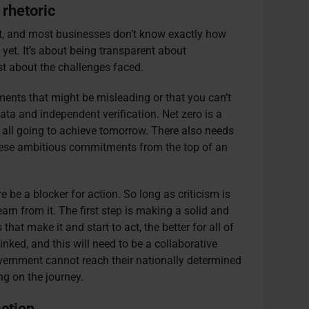
 rhetoric
et, and most businesses don’t know exactly how
yet. It’s about being transparent about
 about the challenges faced.
ents that might be misleading or that you can’t
ata and independent verification. Net zero is a
 all going to achieve tomorrow. There also needs
hese ambitious commitments from the top of an
ure be a blocker for action. So long as criticism is
rn from it. The first step is making a solid and
at make it and start to act, the better for all of
inked, and this will need to be a collaborative
government cannot reach their nationally determined
ng on the journey.
ction