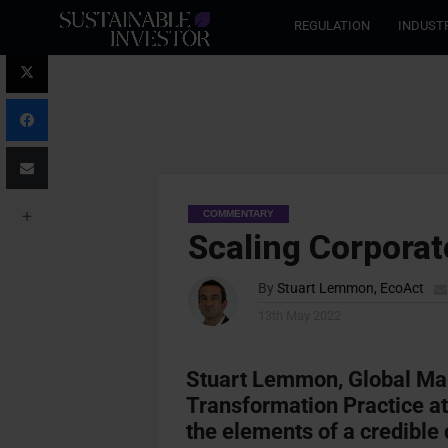
REGULATION
INDUST
COMMENTARY
Scaling Corporat
By
Stuart Lemmon, EcoAct
13th May 2022
Stuart Lemmon,
Global Man
Transformation Practice a
the elements of a credible