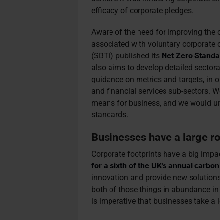
efficacy of corporate pledges.
Aware of the need for improving the 
associated with voluntary corporate c
(SBTi) published its
Net Zero Standa
also aims to develop detailed sectora
guidance on metrics and targets, in o
and financial services sub-sectors. 
means for business, and we would urg
standards.
Businesses have a large rol
Corporate footprints have a big impa
for a sixth of the UK’s annual carbo
innovation and provide new solution
both of those things in abundance in 
is imperative that businesses take a le