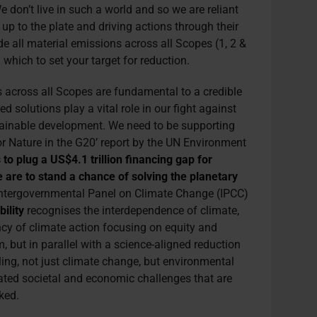
 don’t live in such a world and so we are reliant
up to the plate and driving actions through their
de all material emissions across all Scopes (1, 2 &
which to set your target for reduction.
 across all Scopes are fundamental to a credible
d solutions play a vital role in our fight against
tainable development. We need to be supporting
or Nature in the G20’ report by the UN Environment
s to plug a US$4.1 trillion financing gap for
 are to stand a chance of solving the planetary
e Intergovernmental Panel on Climate Change (IPCC)
ility
recognises the interdependence of climate,
ncy of climate action focusing on equity and
sm, but in parallel with a science-aligned reduction
ackling, not just climate change, but environmental
lated societal and economic challenges that are
nked.