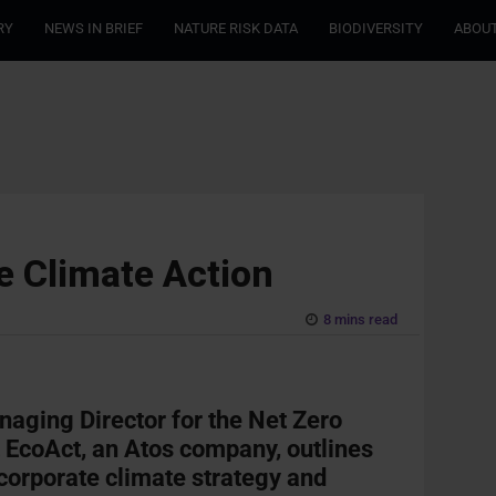
RY
NEWS IN BRIEF
NATURE RISK DATA
BIODIVERSITY
ABOUT
e Climate Action
8 mins read
aging Director for the Net Zero
t
EcoAct, an Atos company, outlines
 corporate climate strategy and