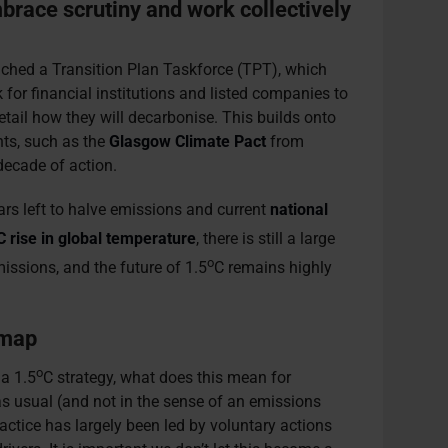
race scrutiny and work collectively
ched a Transition Plan Taskforce (TPT), which
for financial institutions and listed companies to
etail how they will decarbonise. This builds onto
ts, such as the
Glasgow Climate Pact
from
decade of action.
ears left to halve emissions and current
national
C rise in global temperature
, there is still a large
o
missions, and the future of 1.5
C remains highly
 map
o
 a 1.5
C strategy, what does this mean for
as usual (and not in the sense of an emissions
ractice has largely been led by voluntary actions