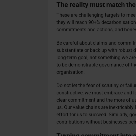
The reality must match the
These are challenging targets to me
they will reach 90+% decarbonisation 
commitments and actions, and honest
Be careful about claims and commitm
substantiate or back up with robust d
long-term goal, not something we are
to be demonstrable governance of t
organisation.
Do not let the fear of scrutiny or fail
constructive, we must embrace and lea
clear commitment and the more of us th
us. Our value chains are inextricably l
effort for us to succeed. Similarly, 
contributions without businesses bei
Turning commitment into a