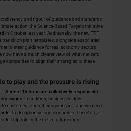
consistency and rigour of guidance and standards
limate action, the Science-Based Targets initiative
rd
in October last year. Additionally, the new TPT
l transition plan templates, alongside associated
rder to steer guidance for real economy sectors
We now have a much clearer view of what net zero
e companies to align their strategies to these
e to play and the pressure is rising
ct.
A mere 15 firms are collectively responsible
n emissions
. In addition, businesses drive
s to customers and other businesses, and we need
order to decarbonise our economies. Therefore, it
adership role in the net zero transition.