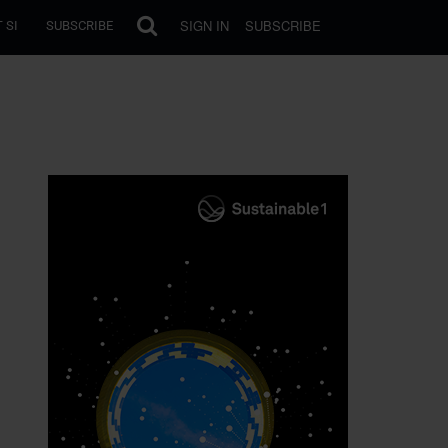
SIGN IN
SUBSCRIBE
 SI
SUBSCRIBE