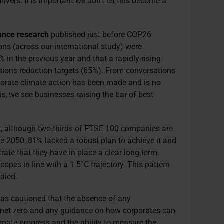
ivers. It is important we don’t let this become a
ance research
published just before COP26
ons (across our international study) were
 in the previous year and that a rapidly rising
ions reduction targets (65%). From conversations
orporate climate action has been made and is no
his, we see businesses raising the bar of best
at, although two-thirds of FTSE 100 companies are
re 2050, 81% lacked a robust plan to achieve it and
te that they have in place a clear long-term
copes in line with a 1.5°C trajectory. This pattern
died.
 has cautioned that the absence of any
of net zero and any guidance on how corporates can
imate progress and the ability to measure the