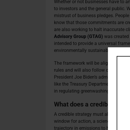
Whether or not businesses have to an
to investors and the general public.
mistrust of business pledges. People
know that those commitments are cre
are also working to halt inaccurate cl
Advisory Group (GTAG)
was created 
intended to provide a universal frame
environmentally sustainable as well 
The framework will be aligned with t
rules and will also follow other intern
President Joe Biden’s administration
like the Treasury Department or the 
in regulating greenwashing.
What does a credible strate
A credible strategy must align with t
window for action, a science-led net 
trajectory in emissions to halve them