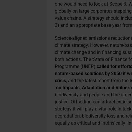
one would need to look at Scope 3. We
globally on large corporates stepping 
value chains. A strategy should inclu
3) and an appropriate base year from 
Science-aligned emissions reductions
climate strategy. However, nature-base
climate change and in financing sus
both actions. The ‘State of Finance f
Programme (UNEP)
called for effort
nature-based solutions by 2050 if we
crisis
, and the latest report from th
on Impacts, Adaptation and Vulnerab
biodiversity and people and the urge
justice. Offsetting can attract critici
strategy it will play a vital role in t
degradation, biodiversity loss and re
equally as critical and intrinsically li