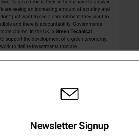
swer to government, they certainly have to answer
 We are seeing an increasing amount of scrutiny and
 don’t just want to see a commitment; they want to
dible and there is accountability. Governments
imate claims. In the UK, a
Green Technical
to support the development of a green taxonomy,
work to define investments that are
as to help businesses avoid greenwashing claims.
he
EU’s taxonomy framework
but adapted to UK’s
ational standards. On the other side of the Atlantic,
 has created new climate change units at agencies
Federal Trade Commission to improve their efforts
gy look like?
he science. Given that we have such a limited
Newsletter Signup
zero strategy requires a very steep downward
Receive all the latest stories from the Sustainable Investor
 by 2030.