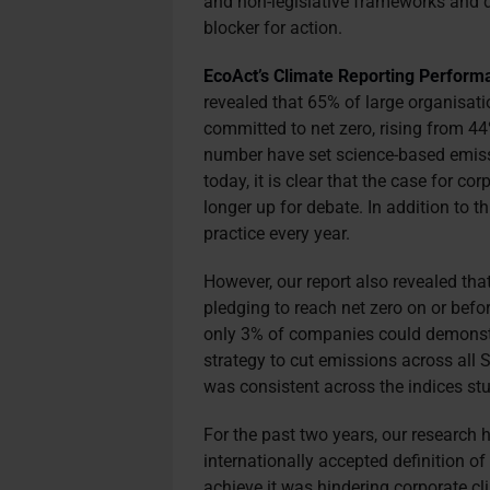
and non-legislative frameworks and dr
blocker for action.
EcoAct’s Climate Reporting Perform
revealed that 65% of large organisati
committed to net zero, rising from 44%
number have set science-based emiss
today, it is clear that the case for c
longer up for debate. In addition to t
practice every year.
However, our report also revealed th
pledging to reach net zero on or befo
only 3% of companies could demonstra
strategy to cut emissions across all S
was consistent across the indices stu
For the past two years, our research
internationally accepted definition 
achieve it was hindering corporate cl