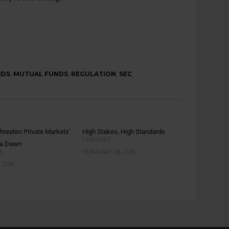
NDS
,
MUTUAL FUNDS
,
REGULATION
,
SEC
hreaten Private Markets’
High Stakes, High Standards
FEATURES
ta Dawn
S
FEBRUARY 26, 2026
 2026