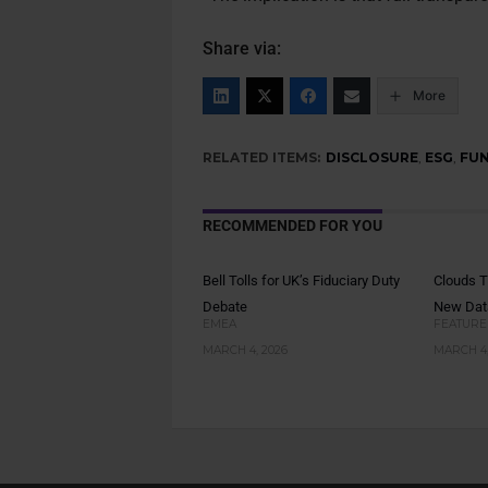
Share via:
More
RELATED ITEMS:
DISCLOSURE
,
ESG
,
FU
RECOMMENDED FOR YOU
Bell Tolls for UK’s Fiduciary Duty
Clouds T
Debate
New Da
EMEA
FEATURE
MARCH 4, 2026
MARCH 4,