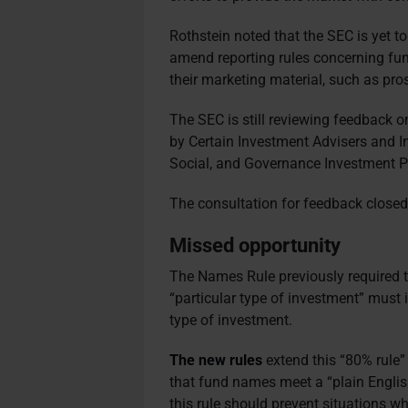
Rothstein noted that the SEC is yet to
amend reporting rules concerning fun
their marketing material, such as pr
The SEC is still reviewing feedback o
by Certain Investment Advisers and
Social, and Governance Investment Pr
The consultation for feedback close
Missed opportunity
The Names Rule previously required t
“particular type of investment” must i
type of investment.
The new rules
extend this “80% rule”
that fund names meet a “plain Englis
this rule should prevent situations w