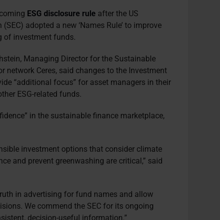
upcoming
ESG disclosure rule
after the US
 (SEC) adopted a new ‘Names Rule’ to improve
g of investment funds.
hstein, Managing Director for the Sustainable
tor network Ceres, said changes to the Investment
ovide “additional focus” for asset managers in their
 other ESG-related funds.
onfidence” in the sustainable finance marketplace,
nsible investment options that consider climate
ence and prevent greenwashing are critical,” said
truth in advertising for fund names and allow
isions. We commend the SEC for its ongoing
sistent, decision-useful information.”