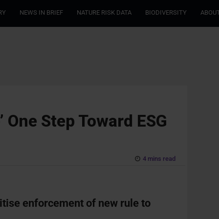
RY
NEWS IN BRIEF
NATURE RISK DATA
BIODIVERSITY
ABOUT
’ One Step Toward ESG
4 mins read
ritise enforcement of new rule to