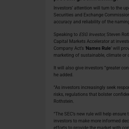
Investors’ attention will turn to the 
Securities and Exchange Commission
accuracy and reliability of the namin
Speaking to
ESG Investor,
Steven Rot
Capital Markets Accelerator at inves
Company Act’s ‘
Names Rule
’ will pr
marketing of sustainable, climate or
It will also give investors “greater c
he added.
“As investors increasingly seek respo
risks, regulations that bolster confid
Rothstein.
“The SEC’s new rule will help ensure 
investors to make more informed dec
efforts to provide the market with con