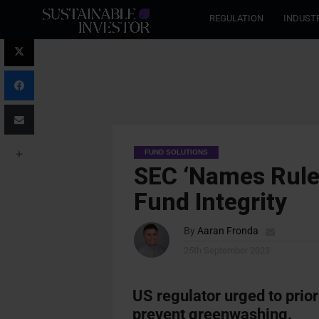
REGULATION
INDUST
FUND SOLUTIONS
SEC ‘Names Rule
Fund Integrity
By
Aaran Fronda
25th September 2023
US regulator urged to
prio
prevent greenwashing.