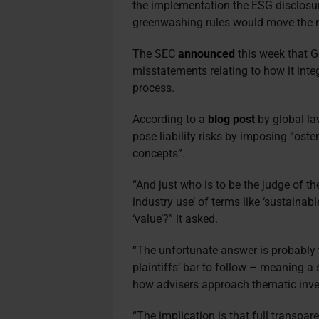
the implementation the ESG disclosure
greenwashing rules would move the ma
The SEC
announced
this week that 
misstatements relating to how it inte
process.
According to a
blog post
by global la
pose liability risks by imposing “oste
concepts”.
“And just who is to be the judge of t
industry use’ of terms like ‘sustainable’
‘value’?” it asked.
“The unfortunate answer is probably 
plaintiffs’ bar to follow – meaning a
how advisers approach thematic inve
“The implication is that full transpar