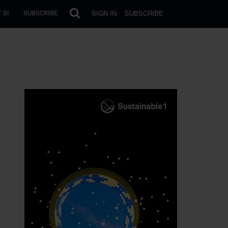
SIGN IN
SUBSCRIBE
 SI
SUBSCRIBE