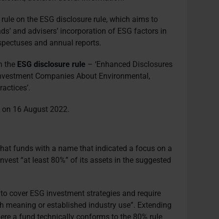
 rule on the ESG disclosure rule, which aims to
ds’ and advisers’ incorporation of ESG factors in
ospectuses and annual reports.
n the
ESG disclosure rule
– ‘Enhanced Disclosures
 Investment Companies About Environmental,
actices’.
d on 16 August 2022.
hat funds with a name that indicated a focus on a
nvest “at least 80%” of its assets in the suggested
 to cover ESG investment strategies and require
h meaning or established industry use”. Extending
here a fund technically conforms to the 80% rule