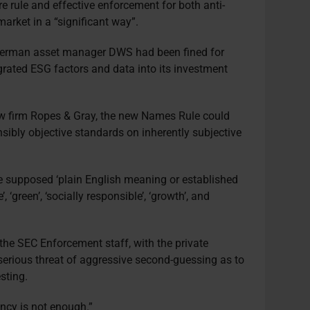
 rule and effective enforcement for both anti-
rket in a “significant way”.
German asset manager DWS had been fined for
grated ESG factors and data into its investment
w firm Ropes & Gray, the new Names Rule could
nsibly objective standards on inherently subjective
he supposed ‘plain English meaning or established
, ‘green’, ‘socially responsible’, ‘growth’, and
the SEC Enforcement staff, with the private
 serious threat of aggressive second-guessing as to
sting.
ency is not enough.”