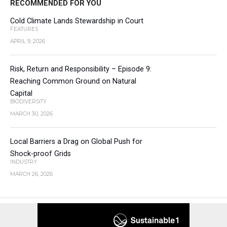
RECOMMENDED FOR YOU
Cold Climate Lands Stewardship in Court
FEATURES
APRIL 9, 2026
Risk, Return and Responsibility – Episode 9:
Reaching Common Ground on Natural
Capital
BIODIVERSITY
MARCH 30, 2026
Local Barriers a Drag on Global Push for
Shock-proof Grids
INDUSTRY
MARCH 26, 2026