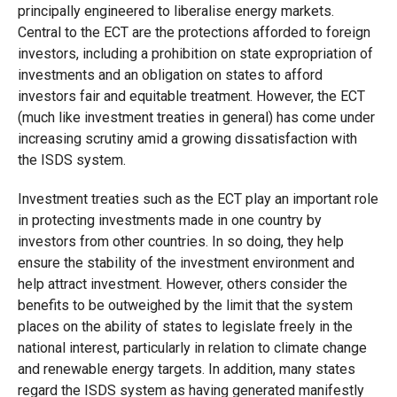
principally engineered to liberalise energy markets.
Central to the ECT are the protections afforded to foreign
investors, including a prohibition on state expropriation of
investments and an obligation on states to afford
investors fair and equitable treatment. However, the ECT
(much like investment treaties in general) has come under
increasing scrutiny amid a growing dissatisfaction with
the ISDS system.
Investment treaties such as the ECT play an important role
in protecting investments made in one country by
investors from other countries. In so doing, they help
ensure the stability of the investment environment and
help attract investment. However, others consider the
benefits to be outweighed by the limit that the system
places on the ability of states to legislate freely in the
national interest, particularly in relation to climate change
and renewable energy targets. In addition, many states
regard the ISDS system as having generated manifestly