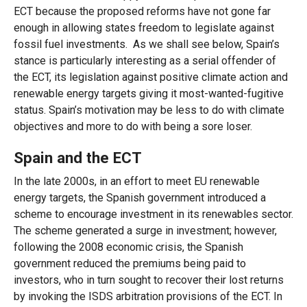
ECT because the proposed reforms have not gone far
enough in allowing states freedom to legislate against
fossil fuel investments. As we shall see below, Spain’s
stance is particularly interesting as a serial offender of
the ECT, its legislation against positive climate action and
renewable energy targets giving it most-wanted-fugitive
status. Spain’s motivation may be less to do with climate
objectives and more to do with being a sore loser.
Spain and the ECT
In the late 2000s, in an effort to meet EU renewable
energy targets, the Spanish government introduced a
scheme to encourage investment in its renewables sector.
The scheme generated a surge in investment; however,
following the 2008 economic crisis, the Spanish
government reduced the premiums being paid to
investors, who in turn sought to recover their lost returns
by invoking the ISDS arbitration provisions of the ECT. In