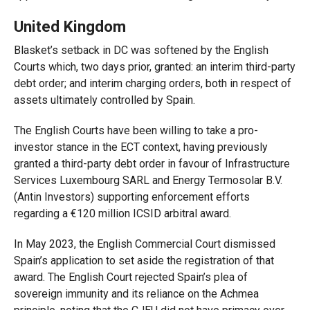
United Kingdom
Blasket’s setback in DC was softened by the English
Courts which, two days prior, granted: an interim third-party
debt order; and interim charging orders, both in respect of
assets ultimately controlled by Spain.
The English Courts have been willing to take a pro-
investor stance in the ECT context, having previously
granted a third-party debt order in favour of Infrastructure
Services Luxembourg SARL and Energy Termosolar B.V.
(Antin Investors) supporting enforcement efforts
regarding a €120 million ICSID arbitral award.
In May 2023, the English Commercial Court dismissed
Spain’s application to set aside the registration of that
award. The English Court rejected Spain’s plea of
sovereign immunity and its reliance on the Achmea