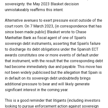
sovereignty: the May 2023 Blasket decision
unmistakeably reaffirms this intent.
Alternative avenues to exert pressure exist outside of the
court room. On 7 March 2023, (in correspondence that has
since been made public) Blasket wrote to Chase
Manhattan Bank as fiscal agent of one of Spain’s
sovereign debt instruments, asserting that Spain’s failure
to discharge its debt obligations under the Spanish ECT
awards constitutes one or more events of default under
that instrument, with the result that the corresponding debt
had become immediately due and payable. This move has
not been widely publicised but the allegation that Spain is
in default on its sovereign debt undoubtedly brings
additional pressure to bear and will likely generate
significant interest in the coming year.
This is a good reminder that litigants (including investors
looking to pursue enforcement action against sovereign