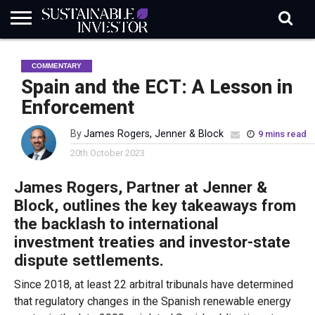
REGULATION
INDUSTRY
NEWS
NATURE
BIODIVERSITY
ABOUT
SUBSCRIBE
SIGN
SUBSCRIBE
COMMENTARY
IN
RISK
SI
IN
BRIEF
DATA
Spain and the ECT: A Lesson in
Enforcement
By
James Rogers, Jenner & Block
9 mins read
20th October 2023
James Rogers, Partner at Jenner &
Block, outlines the key takeaways from
the backlash to international
investment treaties and investor-state
dispute settlements.
Since 2018, at least 22 arbitral tribunals have determined
that regulatory changes in the Spanish renewable energy