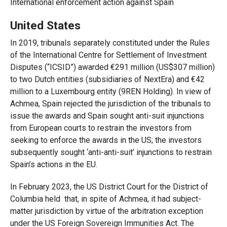
International enforcement action against Spain
United States
In 2019, tribunals separately constituted under the Rules
of the International Centre for Settlement of Investment
Disputes (“ICSID”) awarded €291 million (US$307 million)
to two Dutch entities (subsidiaries of NextEra) and €42
million to a Luxembourg entity (9REN Holding). In view of
Achmea, Spain rejected the jurisdiction of the tribunals to
issue the awards and Spain sought anti-suit injunctions
from European courts to restrain the investors from
seeking to enforce the awards in the US; the investors
subsequently sought ‘anti-anti-suit’ injunctions to restrain
Spain’s actions in the EU.
In February 2023, the US District Court for the District of
Columbia held that, in spite of Achmea, it had subject-
matter jurisdiction by virtue of the arbitration exception
under the US Foreign Sovereign Immunities Act. The