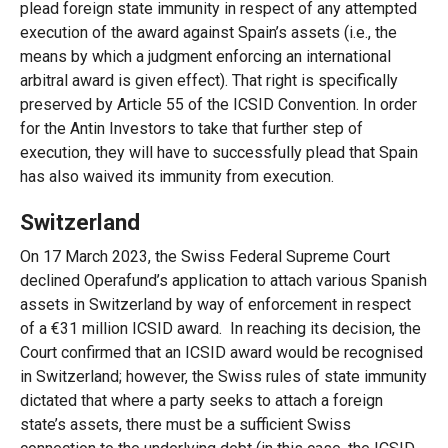
plead foreign state immunity in respect of any attempted
execution of the award against Spain’s assets (i.e., the
means by which a judgment enforcing an international
arbitral award is given effect). That right is specifically
preserved by Article 55 of the ICSID Convention. In order
for the Antin Investors to take that further step of
execution, they will have to successfully plead that Spain
has also waived its immunity from execution.
Switzerland
On 17 March 2023, the Swiss Federal Supreme Court
declined Operafund’s application to attach various Spanish
assets in Switzerland by way of enforcement in respect
of a €31 million ICSID award. In reaching its decision, the
Court confirmed that an ICSID award would be recognised
in Switzerland; however, the Swiss rules of state immunity
dictated that where a party seeks to attach a foreign
state’s assets, there must be a sufficient Swiss