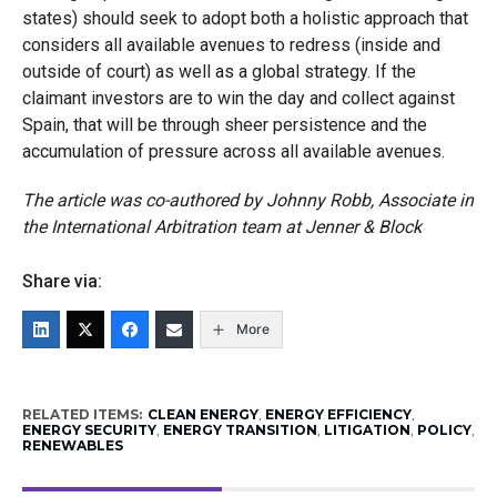
states) should seek to adopt both a holistic approach that
considers all available avenues to redress (inside and
outside of court) as well as a global strategy. If the
claimant investors are to win the day and collect against
Spain, that will be through sheer persistence and the
accumulation of pressure across all available avenues.
The article was co-authored by Johnny Robb, Associate in
the International Arbitration team at Jenner & Block
Share via:
More
RELATED ITEMS:
CLEAN ENERGY
,
ENERGY EFFICIENCY
,
ENERGY SECURITY
,
ENERGY TRANSITION
,
LITIGATION
,
POLICY
,
RENEWABLES