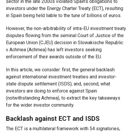
sector in the late 2000s violated Spain’s obligations to
investors under the Energy Charter Treaty (ECT), resulting
in Spain being held liable to the tune of billions of euros.
However, the non-arbitrability of intra-EU investment treaty
disputes flowing from the seminal Court of Justice of the
European Union (CJEU) decision in Slowakische Republic
v Achmea (Achmea) has left investors seeking
enforcement of their awards outside of the EU.
In this article, we consider: first, the general backlash
against international investment treaties and investor-
state dispute settlement (ISDS); and, second, what
investors are doing to enforce against Spain
(notwithstanding Achmea), to extract the key takeaways
for the wider investor community.
Backlash against ECT and ISDS
The ECT is a multilateral framework with 54 signatories,