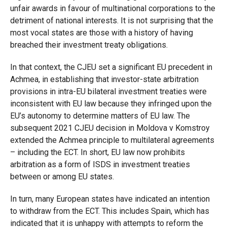
unfair awards in favour of multinational corporations to the
detriment of national interests. It is not surprising that the
most vocal states are those with a history of having
breached their investment treaty obligations.
In that context, the CJEU set a significant EU precedent in
Achmea, in establishing that investor-state arbitration
provisions in intra-EU bilateral investment treaties were
inconsistent with EU law because they infringed upon the
EU’s autonomy to determine matters of EU law. The
subsequent 2021 CJEU decision in Moldova v Komstroy
extended the Achmea principle to multilateral agreements
– including the ECT. In short, EU law now prohibits
arbitration as a form of ISDS in investment treaties
between or among EU states.
In turn, many European states have indicated an intention
to withdraw from the ECT. This includes Spain, which has
indicated that it is unhappy with attempts to reform the