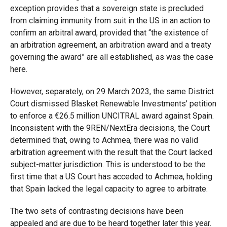
exception provides that a sovereign state is precluded
from claiming immunity from suit in the US in an action to
confirm an arbitral award, provided that “the existence of
an arbitration agreement, an arbitration award and a treaty
governing the award” are all established, as was the case
here.
However, separately, on 29 March 2023, the same District
Court dismissed Blasket Renewable Investments’ petition
to enforce a €26.5 million UNCITRAL award against Spain.
Inconsistent with the 9REN/NextEra decisions, the Court
determined that, owing to Achmea, there was no valid
arbitration agreement with the result that the Court lacked
subject-matter jurisdiction. This is understood to be the
first time that a US Court has acceded to Achmea, holding
that Spain lacked the legal capacity to agree to arbitrate.
The two sets of contrasting decisions have been
appealed and are due to be heard together later this year.