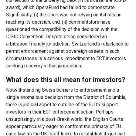
connection to the underlying debt (in this case, the ICSID
award), which OperaFund had failed to demonstrate.
Significantly: (i) the Court was not relying on Achmea in
reaching its decision; and, (ii) commentators have
questioned the compatibility of the decision with the
ICSID Convention. Despite being considered an
arbitration-friendly jurisdiction, Switzerland’s reluctance to
permit enforcement against sovereign assets in such
circumstances is a serious impediment to ECT investors
seeking recovery in that jurisdiction.
What does this all mean for investors?
Notwithstanding Swiss barriers to enforcement and a
single anomalous decision from the District of Columbia,
there is judicial appetite outside of the EU to support
investors in their ECT enforcement action. Perhaps
unsurprisingly in a post-Brexit world, the English Courts
appear particularly eager to confront the primacy of EU
case law, as the UK itself looks to re-stablish its judicial