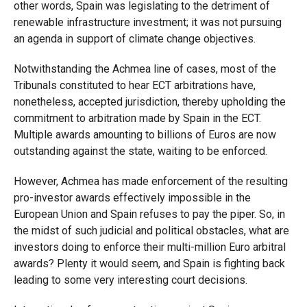
other words, Spain was legislating to the detriment of
renewable infrastructure investment; it was not pursuing
an agenda in support of climate change objectives.
Notwithstanding the Achmea line of cases, most of the
Tribunals constituted to hear ECT arbitrations have,
nonetheless, accepted jurisdiction, thereby upholding the
commitment to arbitration made by Spain in the ECT.
Multiple awards amounting to billions of Euros are now
outstanding against the state, waiting to be enforced.
However, Achmea has made enforcement of the resulting
pro-investor awards effectively impossible in the
European Union and Spain refuses to pay the piper. So, in
the midst of such judicial and political obstacles, what are
investors doing to enforce their multi-million Euro arbitral
awards? Plenty it would seem, and Spain is fighting back
leading to some very interesting court decisions.