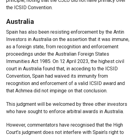
principle, noting that the CJEU did not have primacy over
the ICSID Convention.
Australia
Spain has also been resisting enforcement by the Antin
Investors in Australia on the assertion that it was immune,
as a foreign state, from recognition and enforcement
proceedings under the Australian Foreign States
Immunities Act 1985. On 12 April 2023, the highest civil
court in Australia found that, in acceding to the ICSID
Convention, Spain had waived its immunity from
recognition and enforcement of a valid ICSID award and
that Achmea did not impinge on that conclusion.
This judgment will be welcomed by three other investors
who have sought to enforce arbitral awards in Australia.
However, commentators have recognised that the High
Court’s judgment does not interfere with Spain’s right to