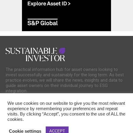
The practical information hub for asset owners looking to
invest successfully and sustainably for the long term. As best
practice evolves, we will share the news, insights and data to
guide asset owners on their individual journey to ESG
integration.
We use cookies on our website to give you the most relevant
experience by remembering your preferences and repeat
visits. By clicking “Accept”, you consent to the use of ALL the
cookies.
COOKIE POLICY
PRIVACY POLICY
Cookie settings
ACCEPT