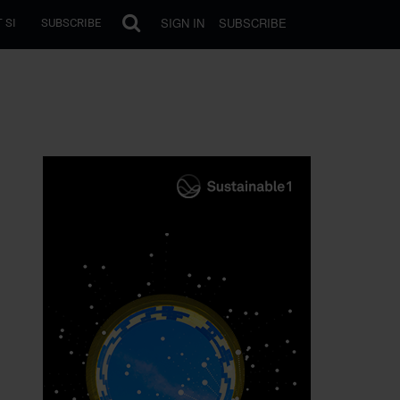
SIGN IN
SUBSCRIBE
 SI
SUBSCRIBE