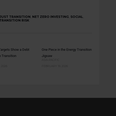
JUST TRANSITION
,
NET ZERO INVESTING
,
SOCIAL
,
TRANSITION RISK
argets Show a Debt
One Piece in the Energy Transition
n Transition
Jigsaw
ASIA-PACIFIC
 2026
FEBRUARY 19, 2026