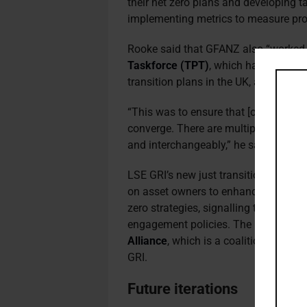
their net zero plans and developing ta
implementing metrics to measure progr
Rooke said that GFANZ also “worked 
Taskforce (TPT)
, which has a two-y
transition plans in the UK, and is expe
“This was to ensure that [our respecti
converge. There are multiple similari
and interchangeably,” he said.
LSE GRI’s new just transition guidan
on asset owners to enhance their scru
zero strategies, signalling their exp
engagement policies. The report was
Alliance
, which is a coalition of 40 b
GRI.
Future iterations