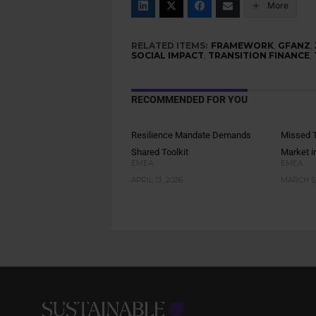
More
RELATED ITEMS:
FRAMEWORK
,
GFANZ
,
SOCIAL IMPACT
,
TRANSITION FINANCE
,
RECOMMENDED FOR YOU
Resilience Mandate Demands
Missed T
Shared Toolkit
Market i
EMEA
EMEA
APRIL 13, 2026
MARCH 5,