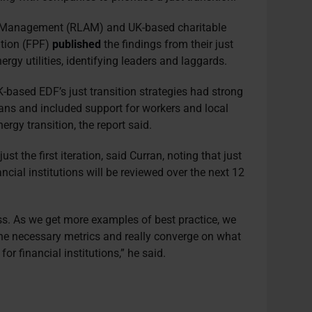
et Management (RLAM) and UK-based charitable
ation (FPF)
published
the findings from their just
rgy utilities, identifying leaders and laggards.
ased EDF’s just transition strategies had strong
lans and included support for workers and local
rgy transition, the report said.
 the first iteration, said Curran, noting that just
ancial institutions will be reviewed over the next 12
ss. As we get more examples of best practice, we
 the necessary metrics and really converge on what
 for financial institutions,” he said.