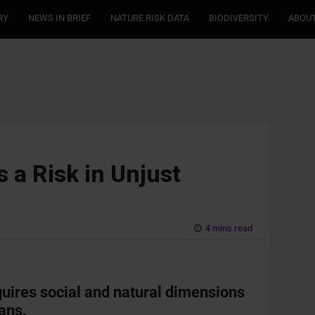
RY
NEWS IN BRIEF
NATURE RISK DATA
BIODIVERSITY
ABOUT
 a Risk in Unjust
4 mins read
quires social and natural dimensions
lans.