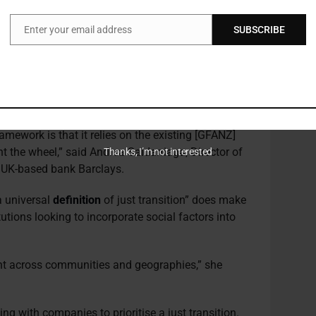
he lack of standardisation in metrics continues to
Enter your email address
SUBSCRIBE
Email
metrics and targets, but there’s equally only
s Curran, noting that it remains to be seen what
plementing just transition metrics, and that it will
tute.
amework is that it relies on the existing [GFANZ]
ent the wheel,” said Andrea Saldarriaga, Director of
Thanks, I’m not interested
 UK-based bank Barclays.
a universal
definition
of just transition” does make
tutions looking to incorporate social factors into
rent across communities and geographies,” she
g with companies to prioritise a just transition.