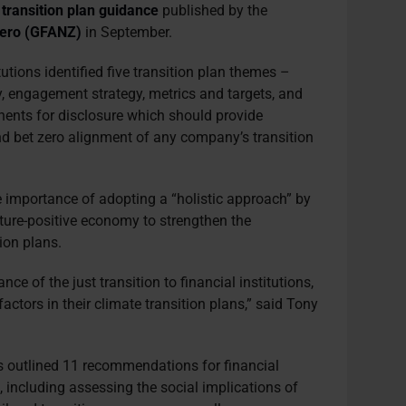
n
transition plan guidance
published by the
 Zero (GFANZ)
in September.
tutions identified five transition plan themes –
, engagement strategy, metrics and targets, and
nts for disclosure which should provide
 and bet zero alignment of any company’s transition
importance of adopting a “holistic approach” by
ature-positive economy to strengthen the
tion plans.
nce of the just transition to financial institutions,
ctors in their climate transition plans,” said Tony
s outlined 11 recommendations for financial
n, including assessing the social implications of