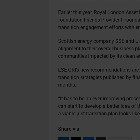
Earlier this year, Royal London Ass
foundation Friends Provident Found
transition engagement efforts with ene
Scottish energy company SSE and UK-b
alignment to their overall business p
communities impacted by its clean ene
LSE GRI’s new recommendations are just
transition strategies published by fin
months.
“It has to be an ever-improving proce
can start to develop a better idea of
a viable just transition plan looks like
Share via: