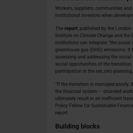
Workers, suppliers, communities and
institutional investors when developin
The
report
, published by the Londo
Institute on Climate Change and the 
institutions can integrate “the social 
greenhouse gas (GHG) emissions. It fo
assessing and addressing the social ri
social opportunities of the transitio
participation in the net zero planning
“If the transition is managed poorly, 
the financial system – stranded work
ultimately result in an inefficient tr
Policy Fellow for Sustainable Financ
report.
Building blocks