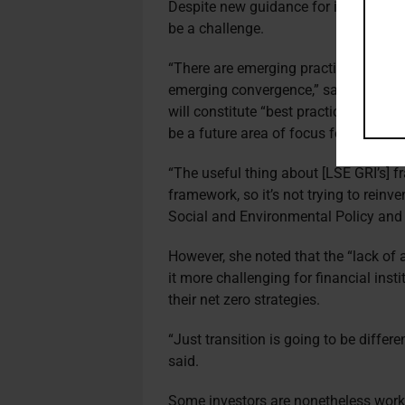
Despite new guidance for investors, t
be a challenge.
“There are emerging practices around 
emerging convergence,” said LSE GRI’
will constitute “best practice” when im
be a future area of focus for the insti
“The useful thing about [LSE GRI’s] fr
framework, so it’s not trying to reinv
Social and Environmental Policy and
However, she noted that the “lack of 
it more challenging for financial insti
their net zero strategies.
“Just transition is going to be diffe
said.
Some investors are nonetheless workin