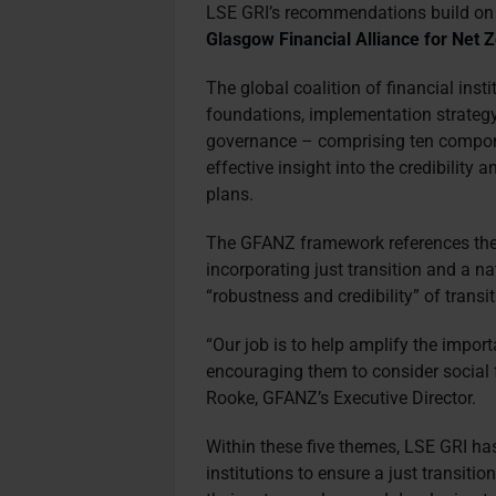
LSE GRI’s recommendations build o
Glasgow Financial Alliance for Net
The global coalition of financial insti
foundations, implementation strategy
governance – comprising ten compone
effective insight into the credibility
plans.
The GFANZ framework references the 
incorporating just transition and a n
“robustness and credibility” of transi
“Our job is to help amplify the importa
encouraging them to consider social fa
Rooke, GFANZ’s Executive Director.
Within these five themes, LSE GRI ha
institutions to ensure a just transitio