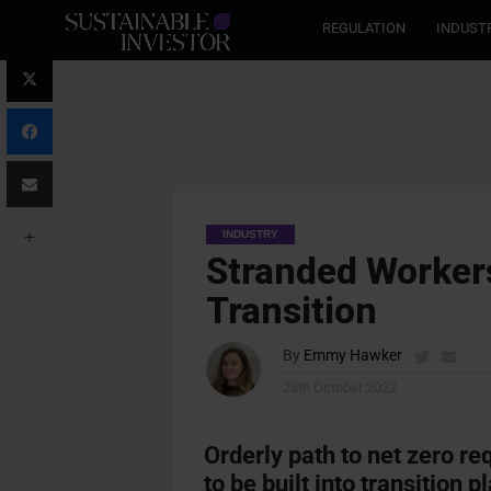
REGULATION
INDUST
INDUSTRY
Stranded Workers
Transition
By
Emmy Hawker
28th October 2022
Orderly path to net zero re
to be built into transition p