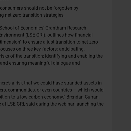
 consumers should not be forgotten by
g net zero transition strategies.
n School of Economics’ Grantham Research
Environment (LSE GRI), outlines how financial
dimension” to ensure a just transition to net zero
cuses on three key factors: anticipating,
sks of the transition; identifying and enabling the
n; and ensuring meaningful dialogue and
.
there’s a risk that we could have stranded assets in
ers, communities, or even countries – which would
ansition to a low-carbon economy,” Brendan Curran,
e at LSE GRI, said during the webinar launching the