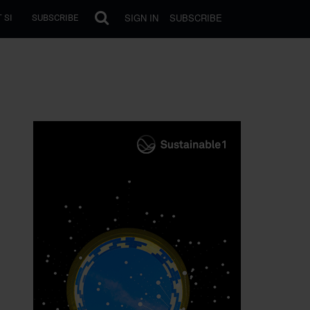
SIGN IN
SUBSCRIBE
 SI
SUBSCRIBE