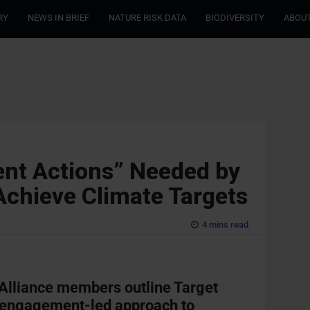
RY
NEWS IN BRIEF
NATURE RISK DATA
BIODIVERSITY
ABOUT
ent Actions” Needed by
Achieve Climate Targets
4 mins read
Alliance members outline Target
t engagement-led approach to