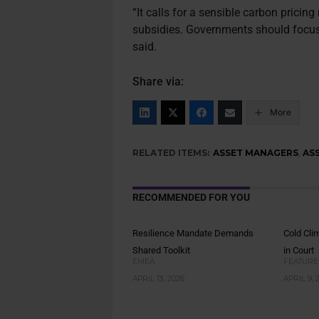
“It calls for a sensible carbon pricin
subsidies. Governments should focus 
said.
Share via:
More
RELATED ITEMS:
ASSET MANAGERS
,
AS
RECOMMENDED FOR YOU
Resilience Mandate Demands
Cold Cli
Shared Toolkit
in Court
EMEA
FEATURE
APRIL 13, 2026
APRIL 9, 