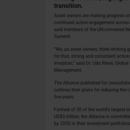
transition.
Asset owners are making progress on 
continued active engagement across th
said members of the UN-convened Net
Summit.
“We, as asset owners, think limiting g
for that, strong and consistent acti
investors,” said Dr. Udo Riese, Globa
Management.
The Alliance published for consultati
outlines their plans for reducing the 
five years.
Formed of 30 of the world’s largest i
US$5 trillion, the Alliance is commit
by 2050 in their investment portfolio