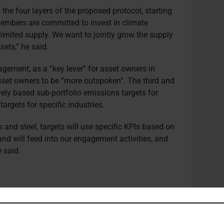
 the four layers of the proposed protocol, starting
 members are committed to invest in climate
 limited supply. We want to jointly grow the supply
sets,” he said.
agement, as a “key lever” for asset owners in
asset owners to be “more outspoken”. The third and
vely based sub-portfolio emissions targets for
targets for specific industries.
s and steel, targets will use specific KPIs based on
nd will feed into our engagement activities, and
e said.
cludes a particular focus on eliminating
mments made by UN Secretary General António
as published earlier this month.