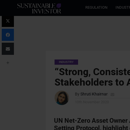
REGULATION
INDUST
INDUSTRY
“Strong, Consist
Stakeholders to 
By
Shruti Khairnar
10th November 2020
UN Net-Zero Asset Owner 
Setting Protocol, highligh