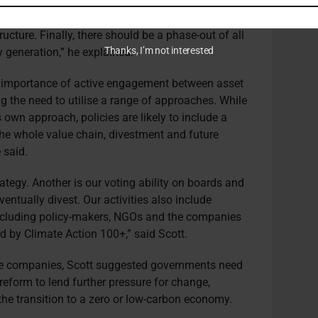
uilt, developed or planned. Second, there should be
thermal coal projects, including thermal coal
ructure. Finally, there should be a phase-out of all
Thanks, I’m not interested
y generation,” he explained.
 importance of active engagement between asset
g the need to utilise a range of approaches. While
 own approach, policies are likely to include a
e whole value chain, divestment and future
 said.
rategy. Another is our voting ability on boards and
entually divest. Our activities also include
ncluding policy-makers, NGOs and the companies
ed by Climate Action 100+,” said Scott.
ee companies, Scott suggested governments need
reform to lend further pressure for change,
 the transition to a zero or low-carbon economy.