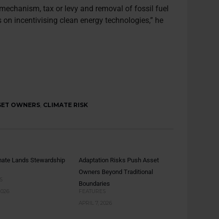
g mechanism, tax or levy and removal of fossil fuel
on incentivising clean energy technologies,” he
SET OWNERS
,
CLIMATE RISK
mate Lands Stewardship
Adaptation Risks Push Asset
Owners Beyond Traditional
S
Boundaries
2026
FEATURES
APRIL 7, 2026