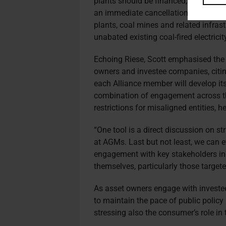
plants should be financed, insured, b
an immediate cancellation of all new 
plants, coal mines and related infrast
unabated existing coal-fired electricit
Echoing Riese, Scott emphasised the
owners and investee companies, citin
each Alliance member will develop its
combination of engagement across th
restrictions for misaligned entities, he
“One tool is a direct discussion on st
at AGMs. Last but not least, we can ev
engagement with key stakeholders i
themselves, particularly those target
As asset owners engage with invest
to maintain the pace of public policy 
stressing also the consumer’s role in