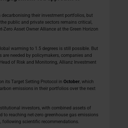
decarbonising their investment portfolios, but
e public and private sectors remains critical,
-Zero Asset Owner Alliance at the Green Horizon
lobal warming to 1.5 degrees is still possible. But
ons are needed by policymakers, companies and
l Head of Risk and Monitoring, Allianz Investment
on its Target Setting Protocol in
October
, which
carbon emissions in their portfolios over the next
nstitutional investors, with combined assets of
ted to reaching net-zero greenhouse gas emissions
s, following scientific recommendations.