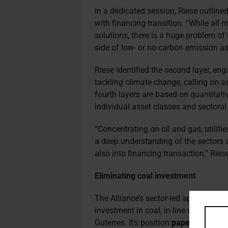
In a dedicated session, Riese outlined
with financing transition. “While all
solutions, there is a huge problem of
side of low- or no-carbon emission as
Riese identified the second layer, eng
tackling climate change, calling on 
fourth layers are based on quantitati
individual asset classes and sectoral 
“Concentrating on oil and gas, utilitie
a deep understanding of the sectors a
also into financing transaction,” Ries
Eliminating coal investment
The Alliance’s sector-led approach in
investment in coal, in line with co
Guterres. It’s position
paper
on coal w