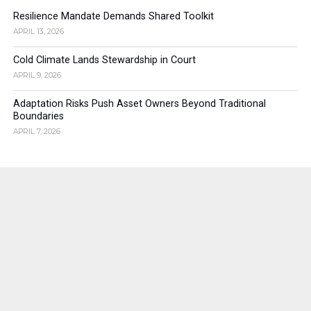
Resilience Mandate Demands Shared Toolkit
APRIL 13, 2026
Cold Climate Lands Stewardship in Court
APRIL 9, 2026
Adaptation Risks Push Asset Owners Beyond Traditional
Boundaries
APRIL 7, 2026