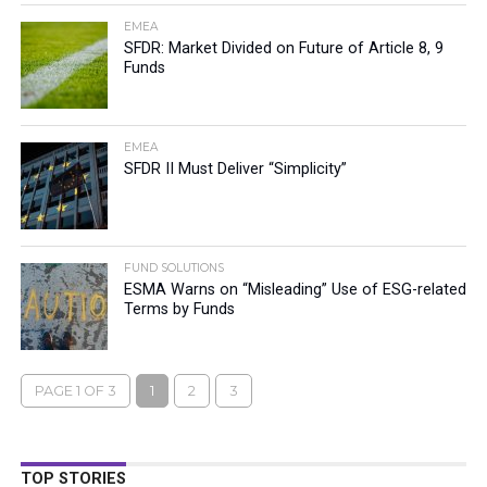
EMEA
SFDR: Market Divided on Future of Article 8, 9
Funds
EMEA
SFDR II Must Deliver “Simplicity”
FUND SOLUTIONS
ESMA Warns on “Misleading” Use of ESG-related
Terms by Funds
PAGE 1 OF 3
1
2
3
TOP STORIES