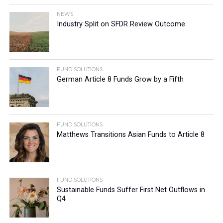
NEWS
Industry Split on SFDR Review Outcome
FUND SOLUTIONS
German Article 8 Funds Grow by a Fifth
FUND SOLUTIONS
Matthews Transitions Asian Funds to Article 8
FUND SOLUTIONS
Sustainable Funds Suffer First Net Outflows in
Q4