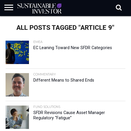
REGULATION
INDUSTRY
NEWS
NATURE
BIODIVERSITY
ABOUT
SUBSCRIBE
SIGN
SUBSCRIBE
ALL POSTS TAGGED "ARTICLE 9"
IN
RISK
SI
IN
BRIEF
DATA
EMEA
EC Leaning Toward New SFDR Categories
COMMENTARY
Different Means to Shared Ends
FUND SOLUTIONS
SFDR Revisions Cause Asset Manager
Regulatory “Fatigue”