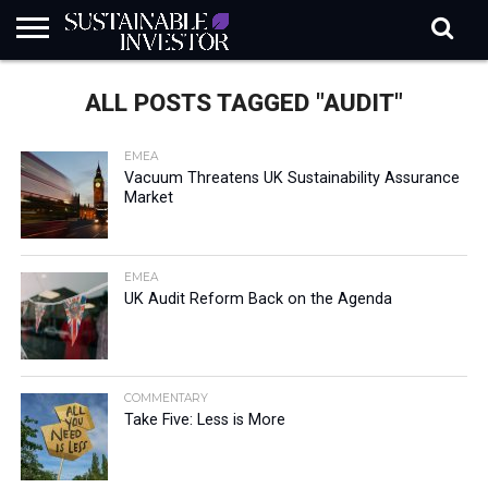
REGULATION
INDUSTRY
NEWS
NATURE
BIODIVERSITY
ABOUT
SUBSCRIBE
SIGN
SUBSCRIBE
ALL POSTS TAGGED "AUDIT"
IN
RISK
SI
IN
BRIEF
DATA
EMEA
Vacuum Threatens UK Sustainability Assurance
Market
EMEA
UK Audit Reform Back on the Agenda
COMMENTARY
Take Five: Less is More