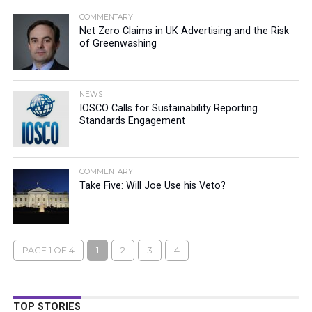
COMMENTARY
Net Zero Claims in UK Advertising and the Risk
of Greenwashing
NEWS
IOSCO Calls for Sustainability Reporting
Standards Engagement
COMMENTARY
Take Five: Will Joe Use his Veto?
PAGE 1 OF 4
1
2
3
4
TOP STORIES