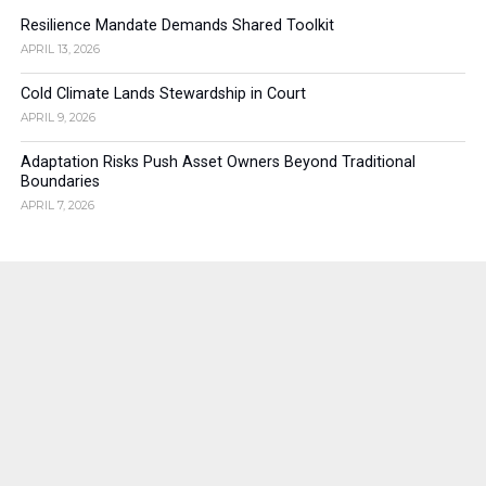
Resilience Mandate Demands Shared Toolkit
APRIL 13, 2026
Cold Climate Lands Stewardship in Court
APRIL 9, 2026
Adaptation Risks Push Asset Owners Beyond Traditional
Boundaries
APRIL 7, 2026