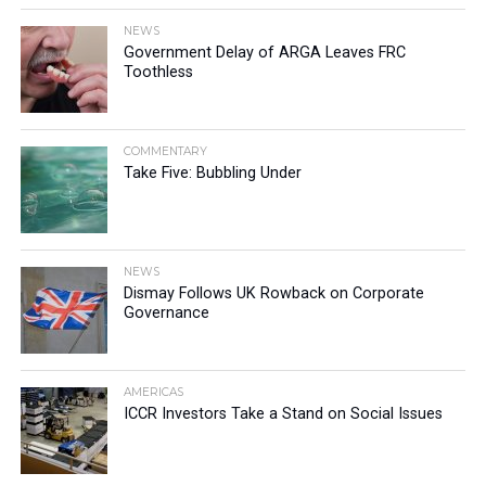
NEWS
Government Delay of ARGA Leaves FRC
Toothless
COMMENTARY
Take Five: Bubbling Under
NEWS
Dismay Follows UK Rowback on Corporate
Governance
AMERICAS
ICCR Investors Take a Stand on Social Issues