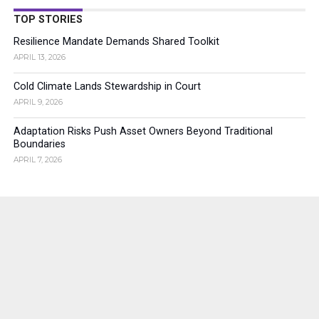
TOP STORIES
Resilience Mandate Demands Shared Toolkit
APRIL 13, 2026
Cold Climate Lands Stewardship in Court
APRIL 9, 2026
Adaptation Risks Push Asset Owners Beyond Traditional
Boundaries
APRIL 7, 2026