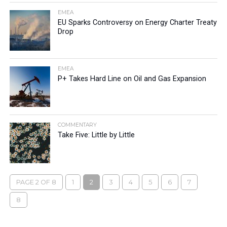
EMEA
EU Sparks Controversy on Energy Charter Treaty
Drop
EMEA
P+ Takes Hard Line on Oil and Gas Expansion
COMMENTARY
Take Five: Little by Little
PAGE 2 OF 8
1
2
3
4
5
6
7
8