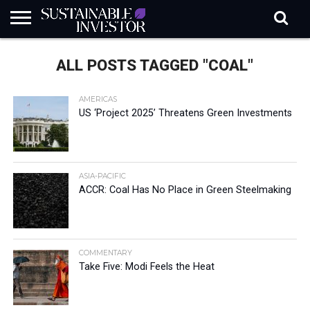
REGULATION
INDUSTRY
NEWS
NATURE
BIODIVERSITY
ABOUT
SUBSCRIBE
SIGN
SUBSCRIBE
ALL POSTS TAGGED "COAL"
IN
RISK
SI
IN
BRIEF
DATA
AMERICAS
US ‘Project 2025’ Threatens Green Investments
ASIA-PACIFIC
ACCR: Coal Has No Place in Green Steelmaking
COMMENTARY
Take Five: Modi Feels the Heat