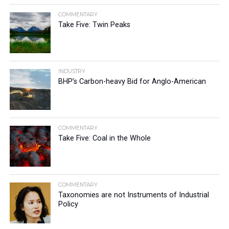
COMMENTARY
Take Five: Twin Peaks
INDUSTRY
BHP’s Carbon-heavy Bid for Anglo-American
COMMENTARY
Take Five: Coal in the Whole
COMMENTARY
Taxonomies are not Instruments of Industrial
Policy