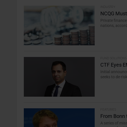
INDUSTRY
NCQG Must 
Private financ
nations, accord
FUND SOLUTIONS
CTF Eyes E
Initial announc
seeks to de-ris
FEATURES
From Bonn 
A series of mi