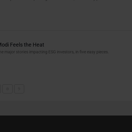
Modi Feels the Heat
the major stories impacting ESG investors, in five easy pieces.
8
9