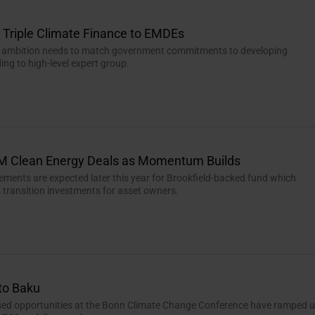
Triple Climate Finance to EMDEs
e ambition needs to match government commitments to developing
ing to high-level expert group.
M Clean Energy Deals as Momentum Builds
ements are expected later this year for Brookfield-backed fund which
k transition investments for asset owners.
to Baku
ssed opportunities at the Bonn Climate Change Conference have ramped 