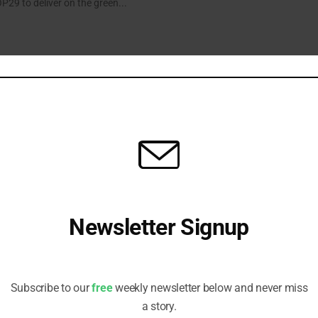
P29 to deliver on the green...
ikely to Miss Dubai Renewables Pledge
s on wind deployment but other countries are not on track to meet the
s Ember.
Newsletter Signup
Ready to Engage
the major stories impacting ESG investors, in five easy pieces.
Receive all the latest stories from the Sustainable Investor
editorial team
Subscribe to our
free
weekly newsletter below and never miss
a story.