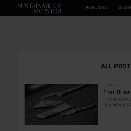
REGULATION
INDUST
ALL POST
FEATURES
From Billions
High stakes fue
on greater poli