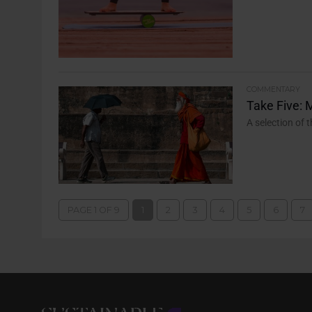
COMMENTARY
Take Five: 
A selection of 
PAGE 1 OF 9
1
2
3
4
5
6
7