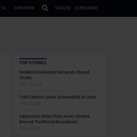
SIGN IN
SUBSCRIBE
 SI
SUBSCRIBE
TOP STORIES
Resilience Mandate Demands Shared
Toolkit
APRIL 13, 2026
Cold Climate Lands Stewardship in Court
APRIL 9, 2026
Adaptation Risks Push Asset Owners
Beyond Traditional Boundaries
APRIL 7, 2026