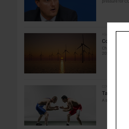
pressure for CO
ASIA-PACIFIC
Countries L
China dominate
2030 goal, say
COMMENTARY
Take Five: 
A selection of 