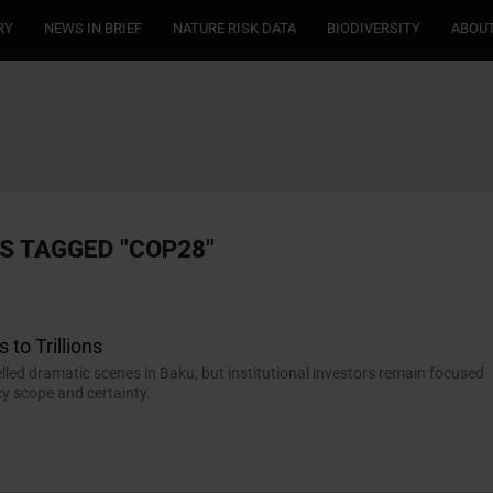
RY
NEWS IN BRIEF
NATURE RISK DATA
BIODIVERSITY
ABOUT
S TAGGED "COP28"
 to Trillions
lled dramatic scenes in Baku, but institutional investors remain focused
cy scope and certainty.