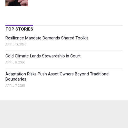
TOP STORIES
Resilience Mandate Demands Shared Toolkit
APRIL 13, 2026
Cold Climate Lands Stewardship in Court
APRIL 9, 2026
Adaptation Risks Push Asset Owners Beyond Traditional
Boundaries
APRIL 7, 2026