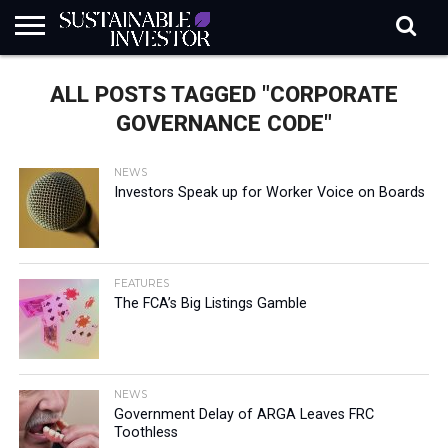
REGULATION
INDUSTRY
NEWS
NATURE
BIODIVERSITY
ABOUT
SUBSCRIBE
SIGN
SUBSCRIBE
ALL POSTS TAGGED "CORPORATE
IN
RISK
SI
IN
BRIEF
DATA
GOVERNANCE CODE"
NEWS
Investors Speak up for Worker Voice on Boards
FEATURES
The FCA’s Big Listings Gamble
NEWS
Government Delay of ARGA Leaves FRC
Toothless