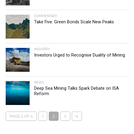
COMMENTARY
Take Five: Green Bonds Scale New Peaks
INDUSTRY
Investors Urged to Recognise Duality of Mining
NEWS
Deep Sea Mining Talks Spark Debate on ISA
Reform
PAGE 2 OF 4
1
2
3
4