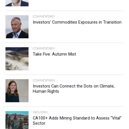
COMMENTARY
Investors’ Commodities Exposures in Transition
COMMENTARY
Take Five: Autumn Mist
COMMENTARY
Investors Can Connect the Dots on Climate,
Human Rights
INDUSTRY
CA100+ Adds Mining Standard to Assess “Vital”
Sector