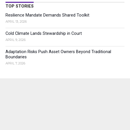
TOP STORIES
Resilience Mandate Demands Shared Toolkit
APRIL 13, 2026
Cold Climate Lands Stewardship in Court
APRIL 9, 2026
Adaptation Risks Push Asset Owners Beyond Traditional
Boundaries
APRIL 7, 2026