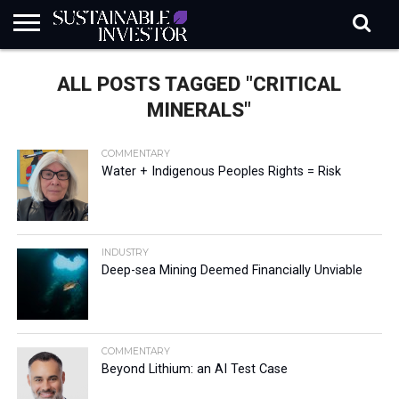
REGULATION
INDUSTRY
NEWS
NATURE
BIODIVERSITY
ABOUT
SUBSCRIBE
SIGN
SUBSCRIBE
ALL POSTS TAGGED "CRITICAL
IN
RISK
SI
IN
BRIEF
DATA
MINERALS"
COMMENTARY
Water + Indigenous Peoples Rights = Risk
INDUSTRY
Deep-sea Mining Deemed Financially Unviable
COMMENTARY
Beyond Lithium: an AI Test Case