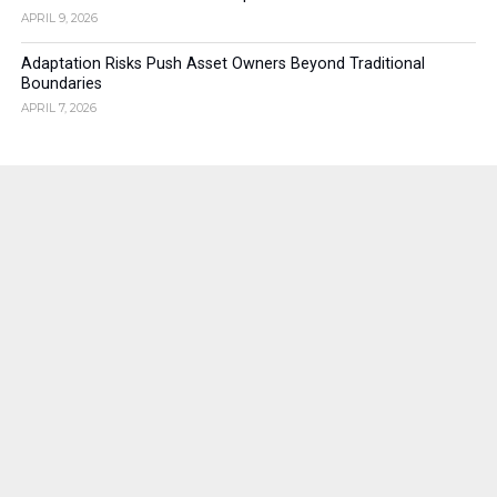
APRIL 9, 2026
Adaptation Risks Push Asset Owners Beyond Traditional
Boundaries
APRIL 7, 2026