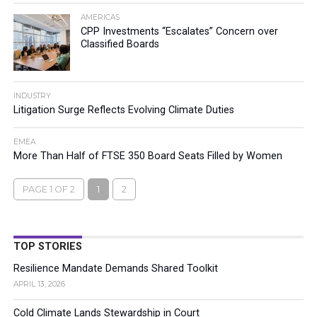
AMERICAS
CPP Investments “Escalates” Concern over
Classified Boards
INDUSTRY
Litigation Surge Reflects Evolving Climate Duties
EMEA
More Than Half of FTSE 350 Board Seats Filled by Women
PAGE 1 OF 2
1
2
TOP STORIES
Resilience Mandate Demands Shared Toolkit
APRIL 13, 2026
Cold Climate Lands Stewardship in Court