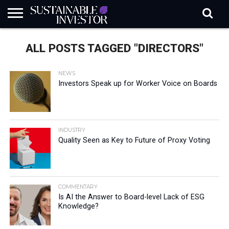
REGULATION
INDUSTRY
NEWS
NATURE
BIODIVERSITY
ABOUT
SUBSCRIBE
SIGN
SUBSCRIBE
ALL POSTS TAGGED "DIRECTORS"
IN
RISK
SI
IN
BRIEF
DATA
NEWS
Investors Speak up for Worker Voice on Boards
INDUSTRY
Quality Seen as Key to Future of Proxy Voting
COMMENTARY
Is AI the Answer to Board-level Lack of ESG
Knowledge?