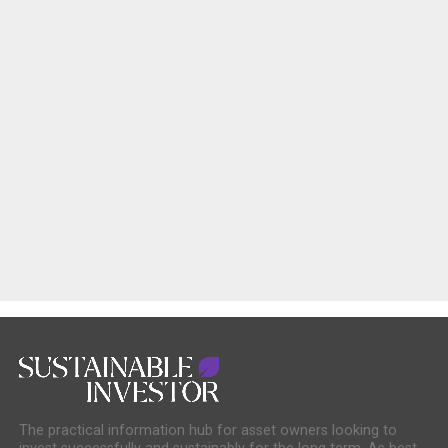
The practical information hub for asset owners looking to