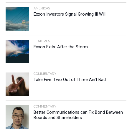
AMERICAS
Exxon Investors Signal Growing Ill Will
FEATURES
Exxon Exits: After the Storm
COMMENTARY
Take Five: Two Out of Three Ain’t Bad
COMMENTARY
Better Communications can Fix Bond Between
Boards and Shareholders