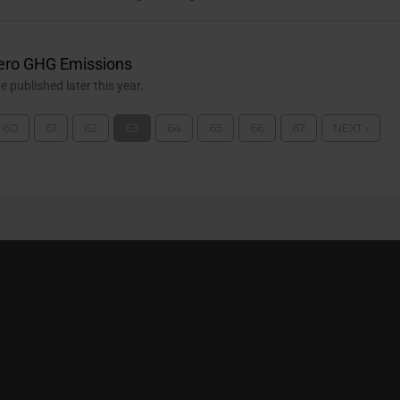
ero GHG Emissions
published later this year.
60
61
62
63
64
65
66
67
NEXT ›