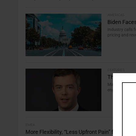
AMERICAS
Biden Faces
Industry calls
pricing and rev
FEATURES
The ESG Inte
Martin Conroy, 
engagement as k
EMEA
More Flexibility, “Less Upfront Pain” for Man