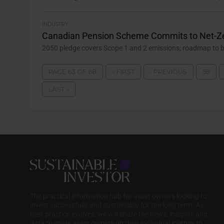
INDUSTRY
Canadian Pension Scheme Commits to Net-Z
2050 pledge covers Scope 1 and 2 emissions; roadmap to be 
PAGE 63 OF 68
« FIRST
‹ PREVIOUS
59
LAST »
The practical information hub for asset owners looking to
invest successfully and sustainably for the long term. As
best practice evolves, we will share the news, insights and
data to guide asset owners on their individual journey to