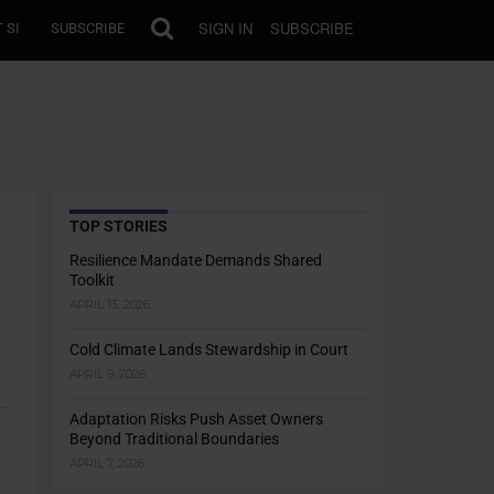
SIGN IN
SUBSCRIBE
 SI
SUBSCRIBE
TOP STORIES
Resilience Mandate Demands Shared
Toolkit
APRIL 13, 2026
Cold Climate Lands Stewardship in Court
APRIL 9, 2026
Adaptation Risks Push Asset Owners
Beyond Traditional Boundaries
APRIL 7, 2026