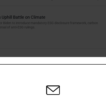
 Uphill Battle on Climate
 for Biden to introduce mandatory ESG disclosure framework, carbon
ersal of anti-ESG rulings.
rview: Glass Half Full in Water Scarcity Fight
Portfolio Manager, KBI Global Investors, highlights innovation and
ey factors in resolving the growing challenge of water scarcity.
agers Following SFDR Update