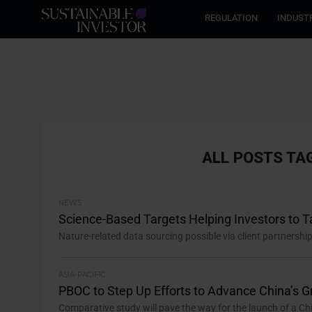
REGULATION
INDUST
ALL POSTS TA
NEWS
Science-Based Targets Helping Investors to Ta
Nature-related data sourcing possible via client partnersh
ASIA-PACIFIC
PBOC to Step Up Efforts to Advance China’s 
Comparative study will pave the way for the launch of a Chi