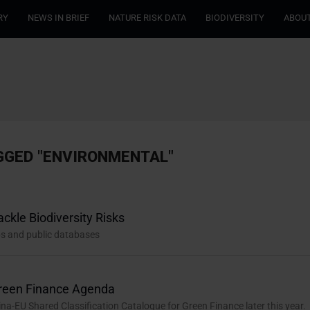
RY
NEWS IN BRIEF
NATURE RISK DATA
BIODIVERSITY
ABOUT
GGED "ENVIRONMENTAL"
ckle Biodiversity Risks
ips and public databases
Green Finance Agenda
na-EU Shared Classification Catalogue for Green Finance later this year.