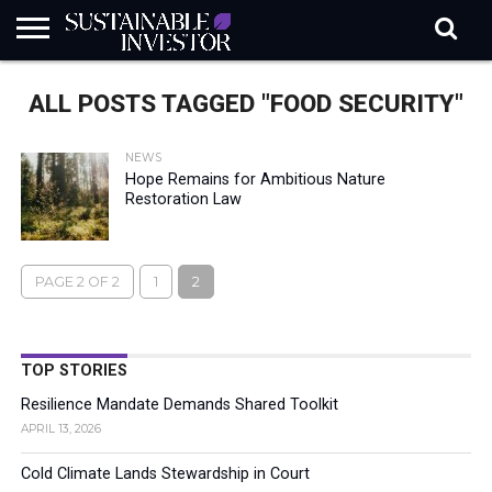
REGULATION
INDUSTRY
NEWS
NATURE
BIODIVERSITY
ABOUT
SUBSCRIBE
SIGN
SUBSCRIBE
ALL POSTS TAGGED "FOOD SECURITY"
IN
RISK
SI
IN
BRIEF
DATA
NEWS
Hope Remains for Ambitious Nature
Restoration Law
PAGE 2 OF 2
1
2
TOP STORIES
Resilience Mandate Demands Shared Toolkit
APRIL 13, 2026
Cold Climate Lands Stewardship in Court