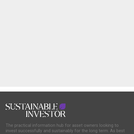
The practical information hub for asset owners looking to
invest successfully and sustainably for the long term. As best