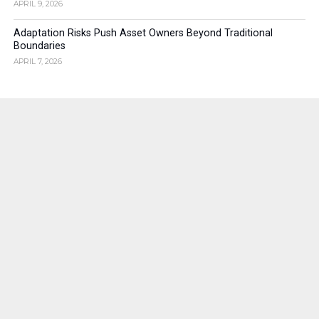
APRIL 9, 2026
Adaptation Risks Push Asset Owners Beyond Traditional
Boundaries
APRIL 7, 2026