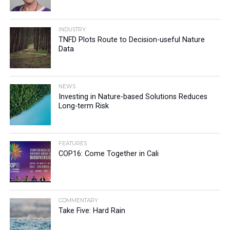
INDUSTRY
TNFD Plots Route to Decision-useful Nature
Data
NEWS
Investing in Nature-based Solutions Reduces
Long-term Risk
FEATURES
COP16: Come Together in Cali
COMMENTARY
Take Five: Hard Rain