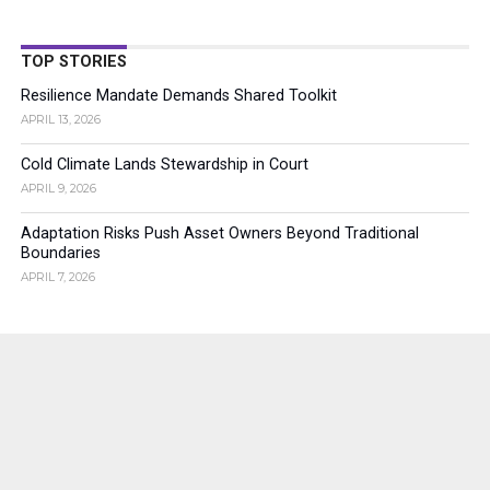
TOP STORIES
Resilience Mandate Demands Shared Toolkit
APRIL 13, 2026
Cold Climate Lands Stewardship in Court
APRIL 9, 2026
Adaptation Risks Push Asset Owners Beyond Traditional
Boundaries
APRIL 7, 2026