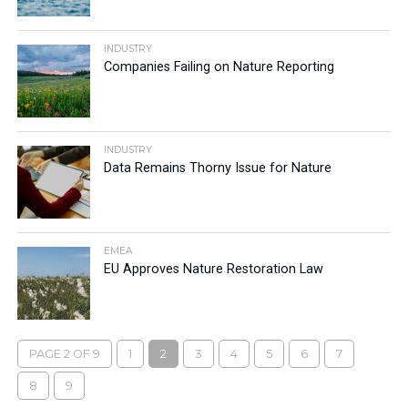
INDUSTRY
Companies Failing on Nature Reporting
INDUSTRY
Data Remains Thorny Issue for Nature
EMEA
EU Approves Nature Restoration Law
PAGE 2 OF 9
1
2
3
4
5
6
7
8
9