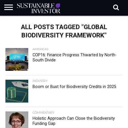
REGULATION
INDUSTRY
NEWS
NATURE
BIODIVERSITY
ABOUT
SUBSCRIBE
SIGN
SUBSCRIBE
ALL POSTS TAGGED "GLOBAL
IN
RISK
SI
IN
BRIEF
DATA
BIODIVERSITY FRAMEWORK"
AMERICAS
COP16: Finance Progress Thwarted by North-
South Divide
INDUSTRY
Boom or Bust for Biodiversity Credits in 2025
COMMENTARY
Holistic Approach Can Close the Biodiversity
Funding Gap